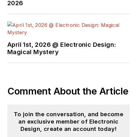
engineer at General
2026
Electric and Litton
Industries and
earned a BSEE
degree from Penn
State.
April 1st, 2026 @ Electronic Design:
Magical Mystery
Comment About the Article
To join the conversation, and become
an exclusive member of Electronic
Design, create an account today!