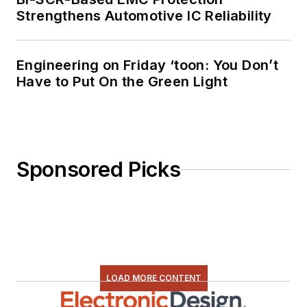
Strengthens Automotive IC Reliability
Engineering on Friday ‘toon: You Don’t
Have to Put On the Green Light
Sponsored Picks
LOAD MORE CONTENT