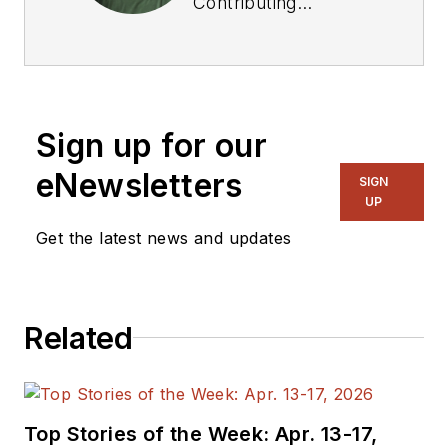
Contributing
Technical Editor. He
was Executive Editor
for EE in 2011-2018.
Previously he served
Sign up for our
on several
publications,
eNewsletters
SIGN
including EDN and
UP
Vision Systems
Get the latest news and updates
Design, and has
received awards for
signed editorials from
Related
the American Society
of Business
Publication Editors.
He began as a design
Top Stories of the Week: Apr. 13-17,