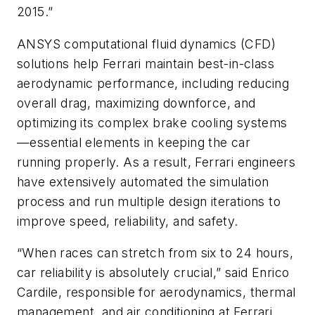
2015.”
ANSYS computational fluid dynamics (CFD)
solutions help Ferrari maintain best-in-class
aerodynamic performance, including reducing
overall drag, maximizing downforce, and
optimizing its complex brake cooling systems
—essential elements in keeping the car
running properly. As a result, Ferrari engineers
have extensively automated the simulation
process and run multiple design iterations to
improve speed, reliability, and safety.
“When races can stretch from six to 24 hours,
car reliability is absolutely crucial,” said Enrico
Cardile, responsible for aerodynamics, thermal
management, and air conditioning at Ferrari.