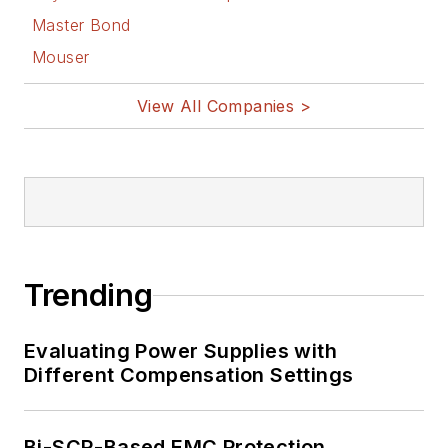
Master Bond
Mouser
View All Companies >
Trending
Evaluating Power Supplies with
Different Compensation Settings
Bi-SCR-Based EMC Protection