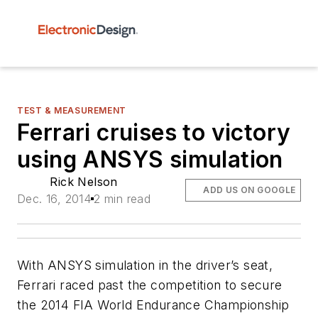
TEST & MEASUREMENT
Ferrari cruises to victory
using ANSYS simulation
Rick Nelson
ADD US ON GOOGLE
Dec. 16, 2014
2 min read
With ANSYS simulation in the driver’s seat,
Ferrari raced past the competition to secure
the 2014 FIA World Endurance Championship