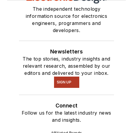
The independent technology
information source for electronics
engineers, programmers and
developers.
Newsletters
The top stories, industry insights and
relevant research, assembled by our
editors and delivered to your inbox.
SIGN UP
Connect
Follow us for the latest industry news
and insights.
Affiliated Brands