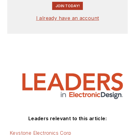
JOIN TODAY!
I already have an account
Leaders relevant to this article:
Keystone Electronics Corp