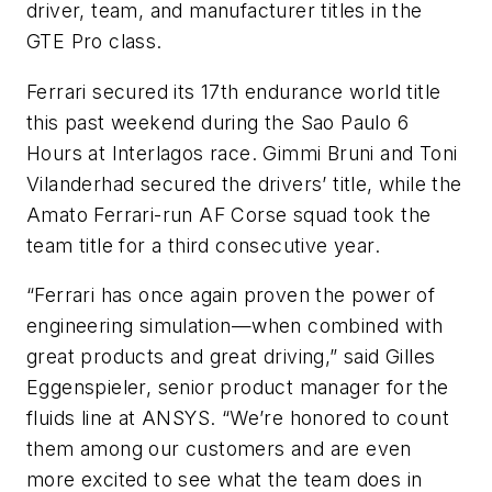
driver, team, and manufacturer titles in the
GTE Pro class.
Ferrari secured its 17th endurance world title
this past weekend during the Sao Paulo 6
Hours at Interlagos race. Gimmi Bruni and Toni
Vilanderhad secured the drivers’ title, while the
Amato Ferrari-run AF Corse squad took the
team title for a third consecutive year.
“Ferrari has once again proven the power of
engineering simulation—when combined with
great products and great driving,” said Gilles
Eggenspieler, senior product manager for the
fluids line at ANSYS. “We’re honored to count
them among our customers and are even
more excited to see what the team does in