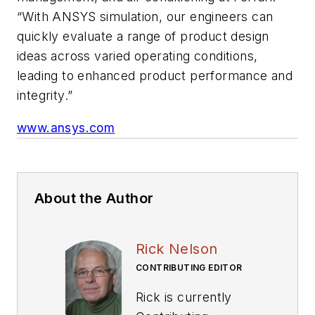
“With ANSYS simulation, our engineers can
quickly evaluate a range of product design
ideas across varied operating conditions,
leading to enhanced product performance and
integrity.”
www.ansys.com
About the Author
Rick Nelson
CONTRIBUTING EDITOR
Rick is currently