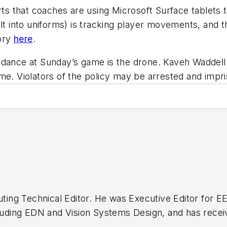
rts that coaches are using Microsoft Surface tablets t
ilt into uniforms) is tracking player movements, and
tory
here
.
ndance at Sunday’s game is the drone. Kaveh Waddell
me. Violators of the policy may be arrested and impr
buting Technical Editor. He was Executive Editor for E
n as a design engineer at General Electric and Litton