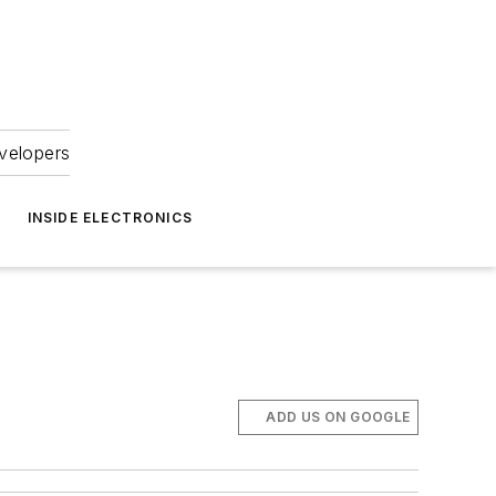
velopers
INSIDE ELECTRONICS
ADD US ON GOOGLE