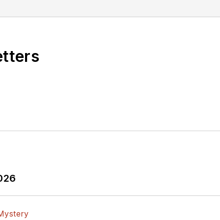
 BSEE degree from Penn State.
etters
2026