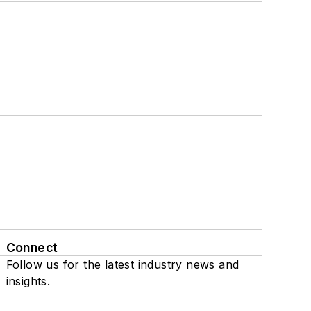
Connect
Follow us for the latest industry news and
insights.