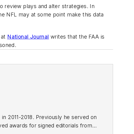
o review plays and alter strategies. In
 the NFL may at some point make this data
 at
National Journal
writes that the FAA is
isoned.
E in 2011-2018. Previously he served on