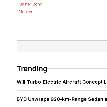
Master Bond
Mouser
Trending
Will Turbo-Electric Aircraft Concept 
BYD Unwraps 920-km-Range Sedan an