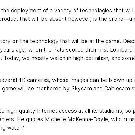
 the deployment of a variety of technologies that wil
roduct that will be absent however, is the drone—unle
tory on the technology that will be at the game. Desc
ears ago, when the Pats scored their first Lombardi T
Today, we mostly watch in high-definition, and some f
several 4K cameras, whose images can be blown up man
ay’s game will be monitored by Skycam and Cablecam s
d high-quality Internet access at all its stadiums, s
ablets. He quotes Michelle McKenna-Doyle, who runs t
ing water.”