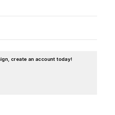
ign, create an account today!