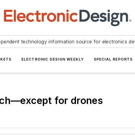
ependent technology information source for electronics de
KETS
ELECTRONIC DESIGN WEEKLY
SPECIAL REPORTS
ech—except for drones