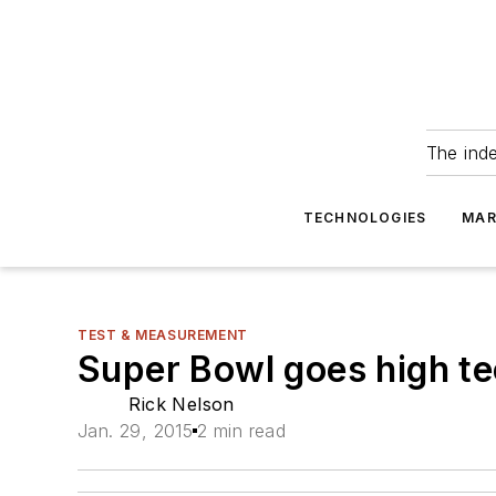
The ind
TECHNOLOGIES
MAR
TEST & MEASUREMENT
Super Bowl goes high t
Rick Nelson
Jan. 29, 2015
2 min read