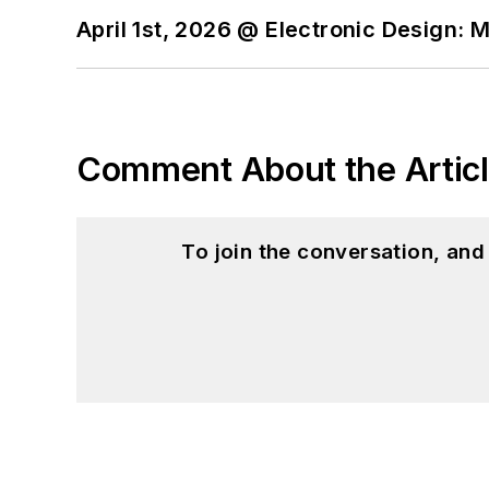
April 1st, 2026 @ Electronic Design: 
Comment About the Artic
To join the conversation, an