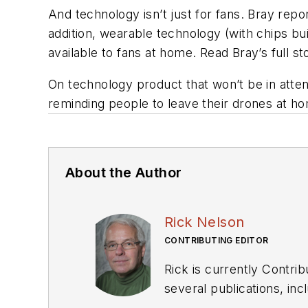
And technology isn’t just for fans. Bray repo
addition, wearable technology (with chips bu
available to fans at home. Read Bray’s full s
On technology product that won’t be in atte
reminding people to leave their drones at ho
About the Author
Rick Nelson
CONTRIBUTING EDITOR
Rick is currently Contri
several publications, including EDN and Vision Systems Design, and has received awards for signed editorials from
the American Society of Business Publication Editors. He bega