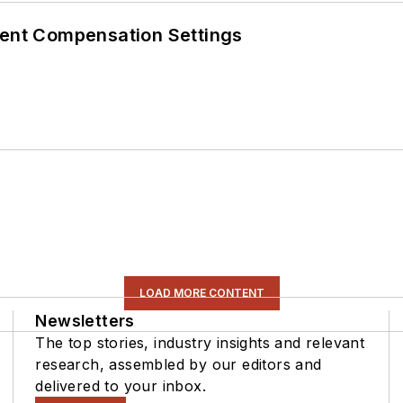
rent Compensation Settings
LOAD MORE CONTENT
Newsletters
The top stories, industry insights and relevant
research, assembled by our editors and
delivered to your inbox.