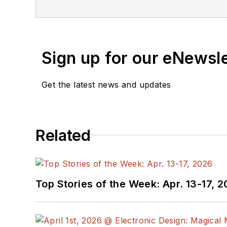
Industries and earned a
Sign up for our eNewsl
Get the latest news and updates
Related
Top Stories of the Week: Apr. 13-17, 