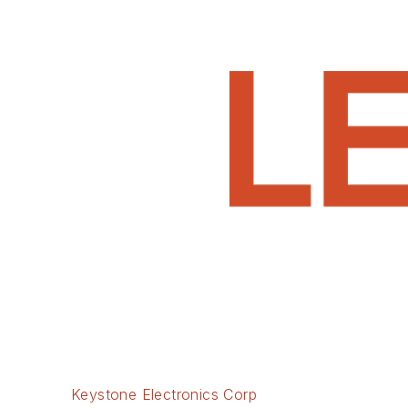
Keystone Electronics Corp