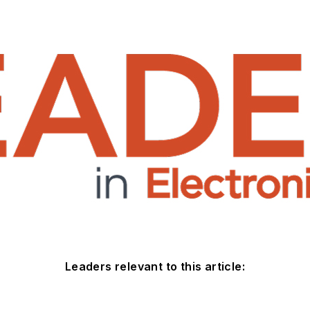
Leaders relevant to this article: