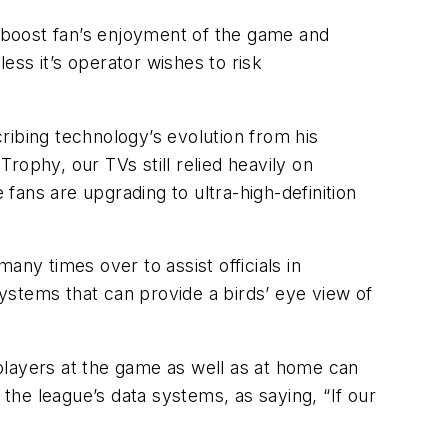
l boost fan’s enjoyment of the game and
ss it’s operator wishes to risk
ribing technology’s evolution from his
rophy, our TVs still relied heavily on
ans are upgrading to ultra-high-definition
y times over to assist officials in
ystems that can provide a birds’ eye view of
o players at the game as well as at home can
he league’s data systems, as saying, “If our