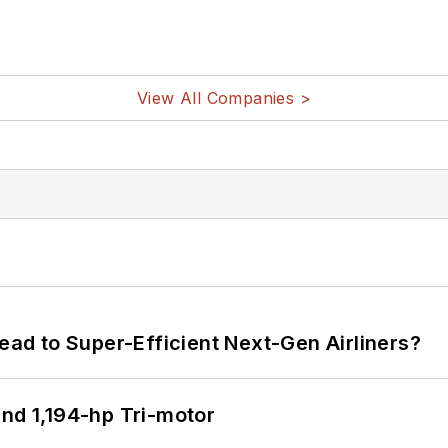
View All Companies >
Lead to Super-Efficient Next-Gen Airliners?
d 1,194-hp Tri-motor