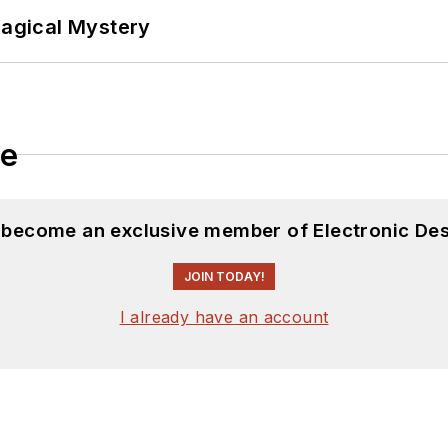
Magical Mystery
le
d become an exclusive member of Electronic Des
JOIN TODAY!
I already have an account