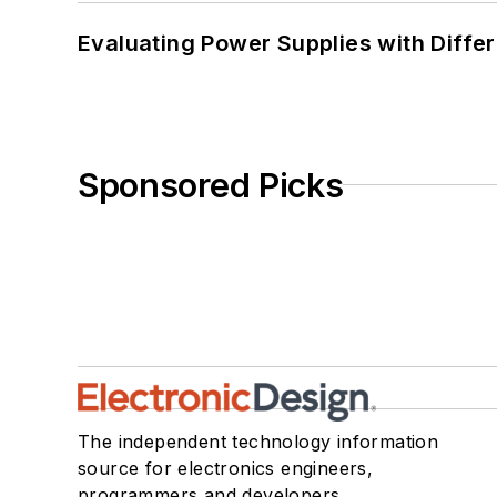
Evaluating Power Supplies with Diffe
Sponsored Picks
The independent technology information
source for electronics engineers,
programmers and developers.