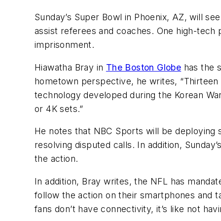
Sunday’s Super Bowl in Phoenix, AZ, will see
assist referees and coaches. One high-tech p
imprisonment.
Hiawatha Bray in
The Boston Globe
has the s
hometown perspective, he writes, “Thirteen y
technology developed during the Korean War. 
or 4K sets.”
He notes that NBC Sports will be deploying 
resolving disputed calls. In addition, Sund
the action.
In addition, Bray writes, the NFL has mandate
follow the action on their smartphones and t
fans don’t have connectivity, it’s like not hav