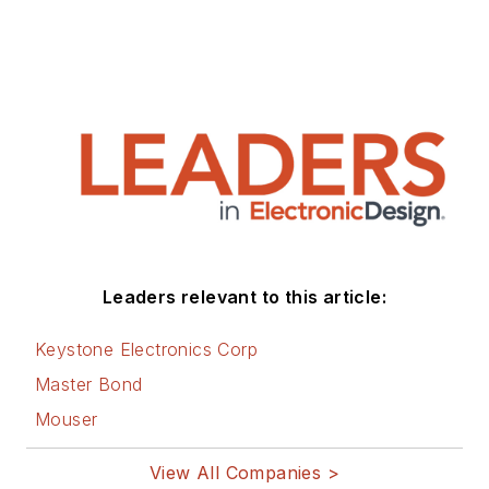
Leaders relevant to this article:
Keystone Electronics Corp
Master Bond
Mouser
View All Companies >