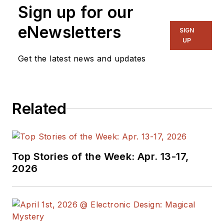
Sign up for our
on several
publications,
eNewsletters
SIGN
including EDN and
UP
Vision Systems
Get the latest news and updates
Design, and has
received awards for
signed editorials from
Related
the American Society
of Business
Publication Editors.
He began as a design
Top Stories of the Week: Apr. 13-17,
engineer at General
2026
Electric and Litton
Industries and
earned a BSEE
degree from Penn