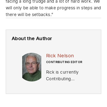
facing a long trudge and a lot of hard work. We
will only be able to make progress in steps and
there will be setbacks.”
About the Author
Rick Nelson
CONTRIBUTING EDITOR
Rick is currently
Contributing
Technical Editor. He
was Executive Editor
for EE in 2011-2018.
Previously he served