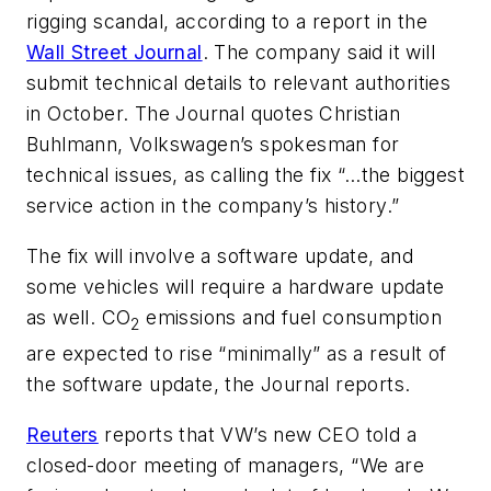
rigging scandal, according to a report in the
Wall Street Journal
. The company said it will
submit technical details to relevant authorities
in October. The Journal quotes Christian
Buhlmann, Volkswagen’s spokesman for
technical issues, as calling the fix “…the biggest
service action in the company’s history.”
The fix will involve a software update, and
some vehicles will require a hardware update
as well. CO
emissions and fuel consumption
2
are expected to rise “minimally” as a result of
the software update, the Journal reports.
Reuters
reports that VW’s new CEO told a
closed-door meeting of managers, “We are