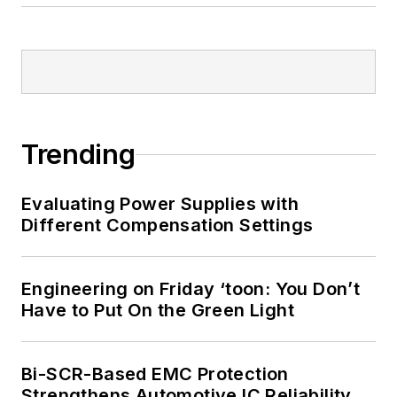
Trending
Evaluating Power Supplies with
Different Compensation Settings
Engineering on Friday ‘toon: You Don’t
Have to Put On the Green Light
Bi-SCR-Based EMC Protection
Strengthens Automotive IC Reliability