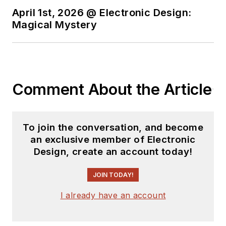
State.
April 1st, 2026 @ Electronic Design:
Magical Mystery
Comment About the Article
To join the conversation, and become
an exclusive member of Electronic
Design, create an account today!
JOIN TODAY!
I already have an account