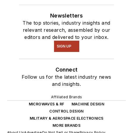
Newsletters
The top stories, industry insights and
relevant research, assembled by our
editors and delivered to your inbox.
SIGN UP
Connect
Follow us for the latest industry news
and insights.
Affiliated Brands
MICROWAVES & RF
MACHINE DESIGN
CONTROL DESIGN
MILITARY & AEROSPACE ELECTRONICS
MORE BRANDS
About Us
Advertise
Do Not Sell or Share
Privacy Policy