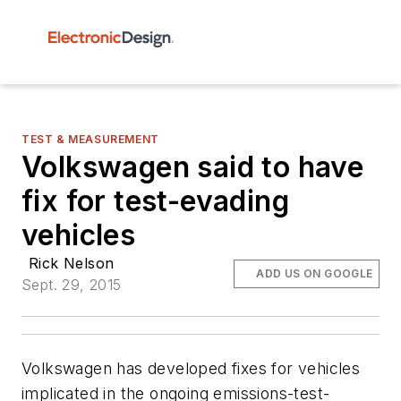
TEST & MEASUREMENT
Volkswagen said to have
fix for test-evading
vehicles
Rick Nelson
ADD US ON GOOGLE
Sept. 29, 2015
Volkswagen has developed fixes for vehicles
implicated in the ongoing emissions-test-