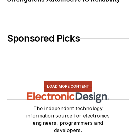
Sponsored Picks
LOAD MORE CONTENT
The independent technology
information source for electronics
engineers, programmers and
developers.