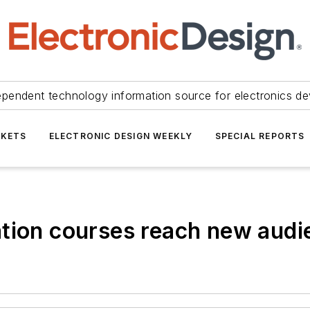
ependent technology information source for electronics de
KETS
ELECTRONIC DESIGN WEEKLY
SPECIAL REPORTS
ation courses reach new audi