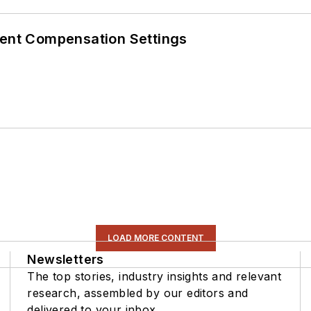
rent Compensation Settings
LOAD MORE CONTENT
Newsletters
The top stories, industry insights and relevant
research, assembled by our editors and
delivered to your inbox.