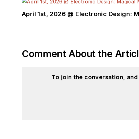
April 1st, 2026 @ Electronic Design: 
Comment About the Artic
To join the conversation, an