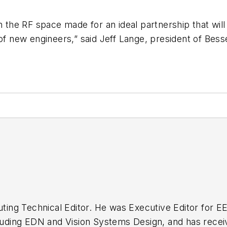
in the RF space made for an ideal partnership that w
 of new engineers,” said Jeff Lange, president of Bess
buting Technical Editor. He was Executive Editor for E