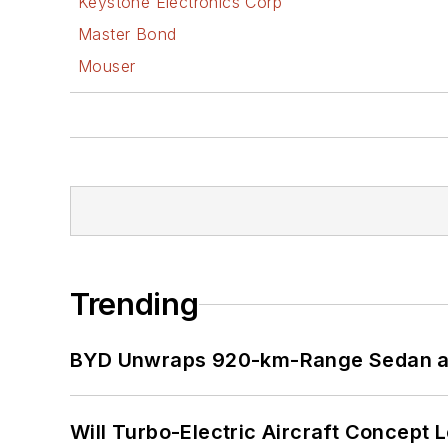
Keystone Electronics Corp
Master Bond
Mouser
Trending
BYD Unwraps 920-km-Range Sedan an
Will Turbo-Electric Aircraft Concept 