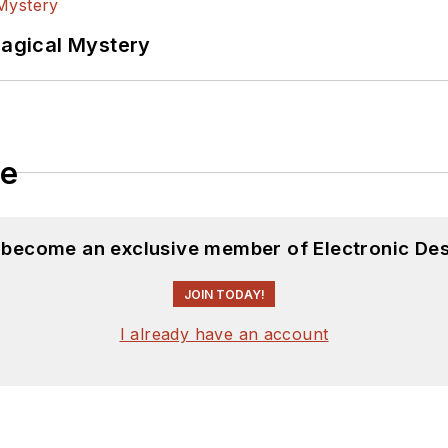
Magical Mystery
le
d become an exclusive member of Electronic Des
JOIN TODAY!
I already have an account