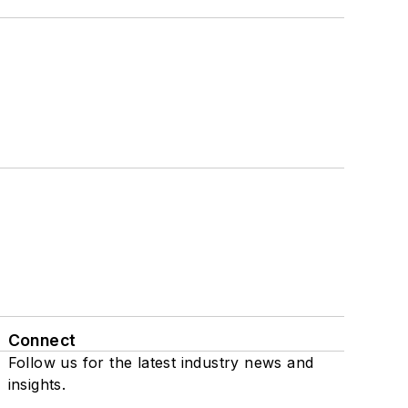
Connect
Follow us for the latest industry news and
insights.