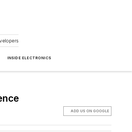
velopers
INSIDE ELECTRONICS
ence
ADD US ON GOOGLE