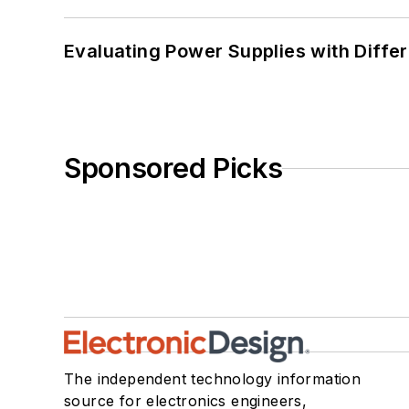
Evaluating Power Supplies with Diffe
Sponsored Picks
The independent technology information
source for electronics engineers,