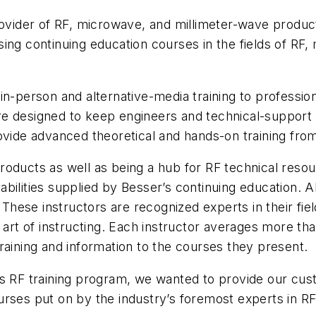
rovider of RF, microwave, and millimeter-wave produc
ing continuing education courses in the fields of RF
n-person and alternative-media training to professiona
e designed to keep engineers and technical-support p
ovide advanced theoretical and hands-on training from
oducts as well as being a hub for RF technical resou
ilities supplied by Besser’s continuing education. Al
hese instructors are recognized experts in their fie
 art of instructing. Each instructor averages more tha
raining and information to the courses they present.
’s RF training program, we wanted to provide our cus
urses put on by the industry’s foremost experts in R