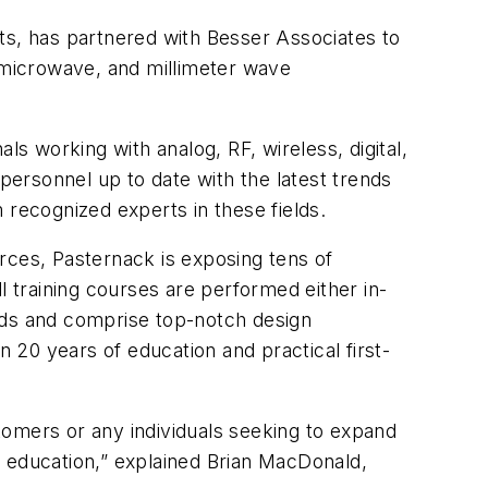
ts, has partnered with Besser Associates to
, microwave, and millimeter wave
ls working with analog, RF, wireless, digital,
ersonnel up to date with the latest trends
 recognized experts in these fields.
rces, Pasternack is exposing tens of
l training courses are performed either in-
lds and comprise top-notch design
n 20 years of education and practical first-
tomers or any individuals seeking to expand
F education,” explained Brian MacDonald,