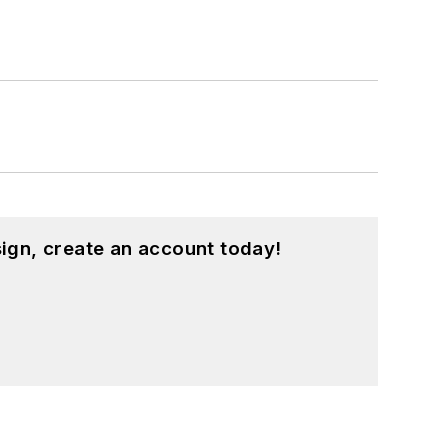
ign, create an account today!