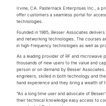
Irvine, CA. Pasternack Enterprises Inc., a p
offer customers a seamless portal for access
technologies.
Founded in 1985, Besser Associates delivers i
and networking technologies. The courses ar
in high-frequency technologies as well as pr
As a leading provider of RF and microwave pr
thousands of new users to the value and capab
person or on demand by Besser Associates. T
engineers, skilled in both technology and the
hand experience and they bring a wealth of t
“As a long time user and advocate of Besser
their technical knowledge easy access to co