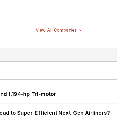
View All Companies >
d 1,194-hp Tri-motor
Lead to Super-Efficient Next-Gen Airliners?