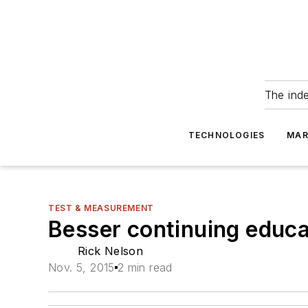
The ind
TECHNOLOGIES
MAR
TEST & MEASUREMENT
Besser continuing educ
Rick Nelson
Nov. 5, 2015
2 min read