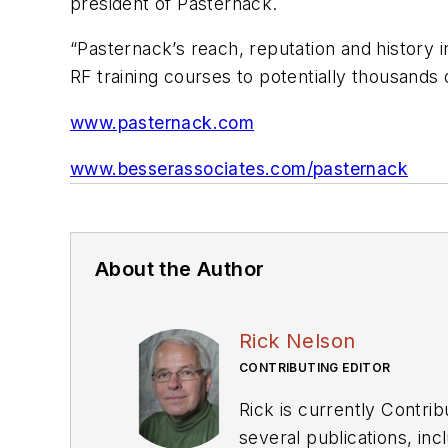
president of Pasternack.
“Pasternack’s reach, reputation and history 
RF training courses to potentially thousands
www.pasternack.com
www.besserassociates.com/pasternack
About the Author
Rick Nelson
CONTRIBUTING EDITOR
Rick is currently Contri
several publications, including EDN and Vision Systems Design, and has received awards for signed editorials from