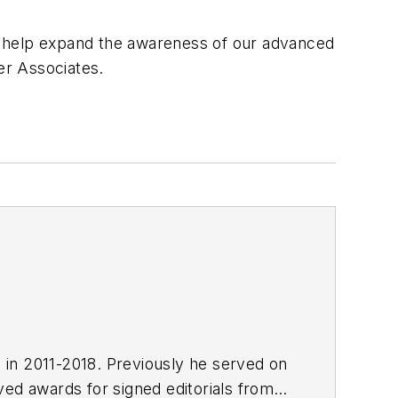
ill help expand the awareness of our advanced
er Associates.
E in 2011-2018. Previously he served on