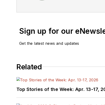
the American Society of Business Publication Editors. He bega
Industries and earned a
Sign up for our eNewsl
Get the latest news and updates
Related
Top Stories of the Week: Apr. 13-17, 