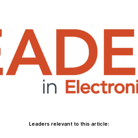
Leaders relevant to this article: