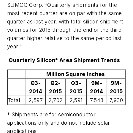
SUMCO Corp. “Quarterly shipments for the
most recent quarter are on par with the same
quarter as last year, with total silicon shipment
volumes for 2015 through the end of the third
quarter higher relative to the same period last
year.”
Quarterly Silicon* Area Shipment Trends
Million Square Inches
Q3-
Q2-
Q3-
9M-
9M-
2014
2015
2015
2014
2015
Total
2,597
2,702
2,591
7,548
7,930
* Shipments are for semiconductor
applications only and do not include solar
applications