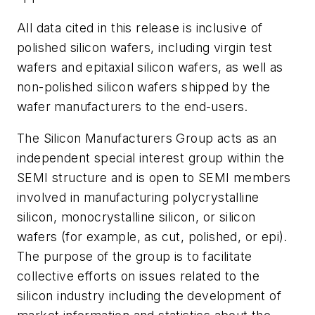
All data cited in this release is inclusive of
polished silicon wafers, including virgin test
wafers and epitaxial silicon wafers, as well as
non-polished silicon wafers shipped by the
wafer manufacturers to the end-users.
The Silicon Manufacturers Group acts as an
independent special interest group within the
SEMI structure and is open to SEMI members
involved in manufacturing polycrystalline
silicon, monocrystalline silicon, or silicon
wafers (for example, as cut, polished, or epi).
The purpose of the group is to facilitate
collective efforts on issues related to the
silicon industry including the development of