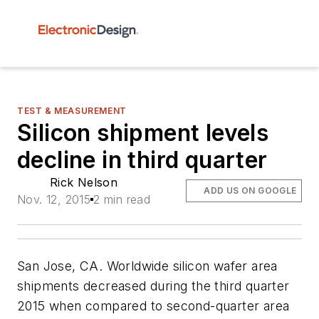
TEST & MEASUREMENT
Silicon shipment levels
decline in third quarter
Rick Nelson
ADD US ON GOOGLE
Nov. 12, 2015
2 min read
San Jose, CA. Worldwide silicon wafer area
shipments decreased during the third quarter
2015 when compared to second-quarter area