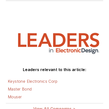
Leaders relevant to this article:
Keystone Electronics Corp
Master Bond
Mouser
View All Companies >