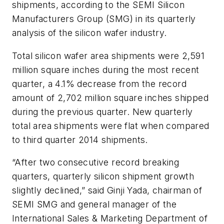
shipments, according to the SEMI Silicon
Manufacturers Group (SMG) in its quarterly
analysis of the silicon wafer industry.
Total silicon wafer area shipments were 2,591
million square inches during the most recent
quarter, a 4.1% decrease from the record
amount of 2,702 million square inches shipped
during the previous quarter. New quarterly
total area shipments were flat when compared
to third quarter 2014 shipments.
“After two consecutive record breaking
quarters, quarterly silicon shipment growth
slightly declined,” said Ginji Yada, chairman of
SEMI SMG and general manager of the
International Sales & Marketing Department of