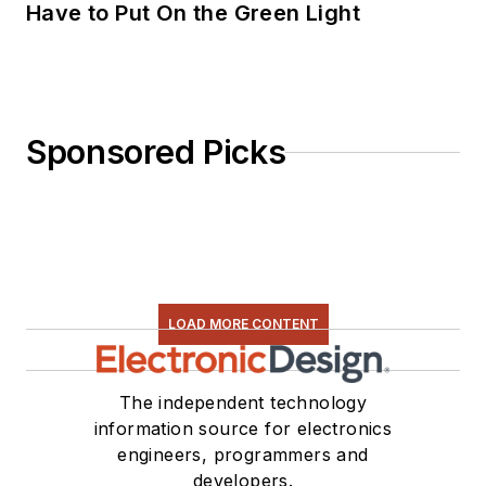
Have to Put On the Green Light
Sponsored Picks
LOAD MORE CONTENT
The independent technology
information source for electronics
engineers, programmers and
developers.