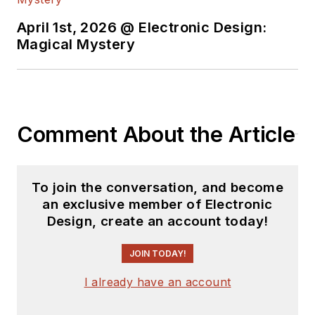
degree from Penn
State.
April 1st, 2026 @ Electronic Design:
Magical Mystery
Comment About the Article
To join the conversation, and become
an exclusive member of Electronic
Design, create an account today!
JOIN TODAY!
I already have an account