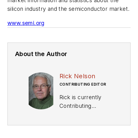
market information and statistics about the
silicon industry and the semiconductor market.
www.semi.org
About the Author
Rick Nelson
CONTRIBUTING EDITOR
Rick is currently
Contributing
Technical Editor. He
was Executive Editor
for EE in 2011-2018.