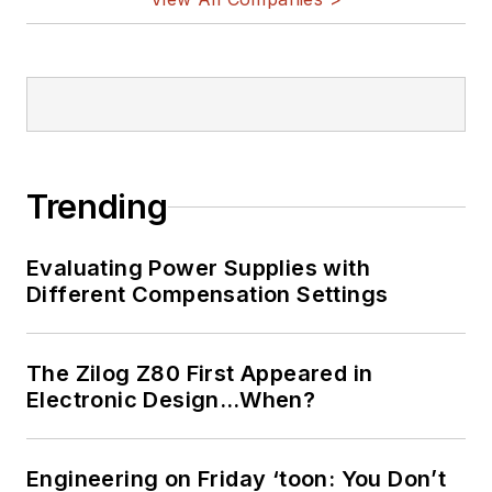
Trending
Evaluating Power Supplies with
Different Compensation Settings
The Zilog Z80 First Appeared in
Electronic Design…When?
Engineering on Friday ‘toon: You Don’t