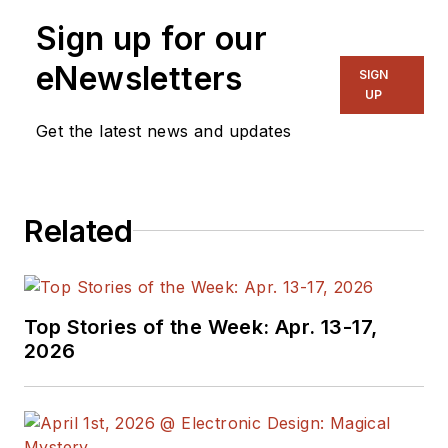
Previously he served
Sign up for our
on several
publications,
eNewsletters
SIGN
including EDN and
UP
Vision Systems
Get the latest news and updates
Design, and has
received awards for
signed editorials from
Related
the American Society
of Business
Publication Editors.
He began as a design
Top Stories of the Week: Apr. 13-17,
engineer at General
2026
Electric and Litton
Industries and
earned a BSEE