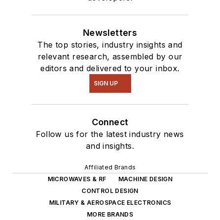
Newsletters
The top stories, industry insights and
relevant research, assembled by our
editors and delivered to your inbox.
SIGN UP
Connect
Follow us for the latest industry news
and insights.
Affiliated Brands
MICROWAVES & RF
MACHINE DESIGN
CONTROL DESIGN
MILITARY & AEROSPACE ELECTRONICS
MORE BRANDS