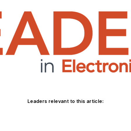
Leaders relevant to this article: