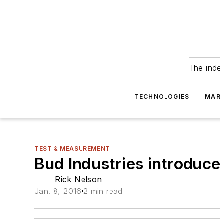
The ind
TECHNOLOGIES
MAR
TEST & MEASUREMENT
Bud Industries introduc
Rick Nelson
Jan. 8, 2016
2 min read