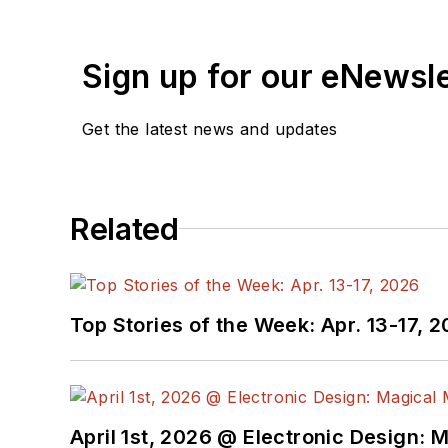
Sign up for our eNewsl
Get the latest news and updates
Related
Top Stories of the Week: Apr. 13-17, 
April 1st, 2026 @ Electronic Design: 