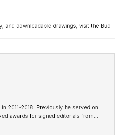
ty, and downloadable drawings, visit the Bud
E in 2011-2018. Previously he served on