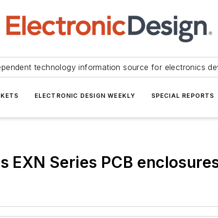
ependent technology information source for electronics de
KETS
ELECTRONIC DESIGN WEEKLY
SPECIAL REPORTS
es EXN Series PCB enclosures