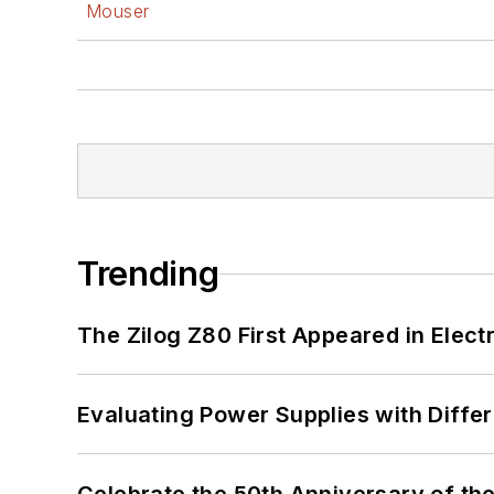
Mouser
Trending
The Zilog Z80 First Appeared in Ele
Evaluating Power Supplies with Diffe