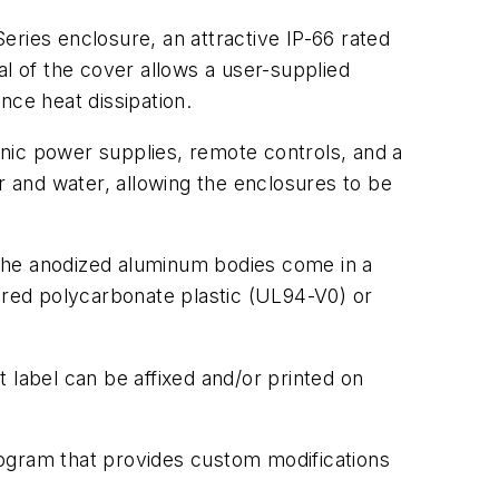
eries enclosure, an attractive IP-66 rated
 of the cover allows a user-supplied
nce heat dissipation.
nic power supplies, remote controls, and a
r and water, allowing the enclosures to be
. The anodized aluminum bodies come in a
olored polycarbonate plastic (UL94-V0) or
 label can be affixed and/or printed on
rogram that provides custom modifications