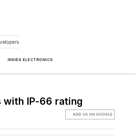
velopers
INSIDE ELECTRONICS
 with IP-66 rating
ADD US ON GOOGLE