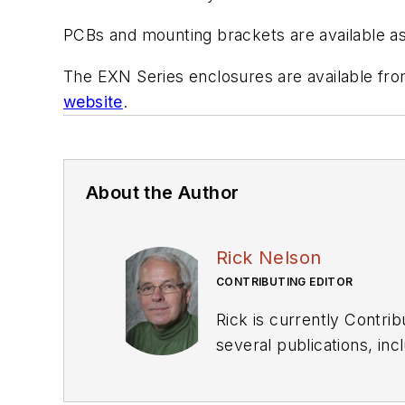
PCBs and mounting brackets are available as
The EXN Series enclosures are available from 
website
.
About the Author
Rick Nelson
CONTRIBUTING EDITOR
Rick is currently Contri
several publications, including EDN and Vision Systems Design, and has received awards for signed editorials from
the American Society of Business Publication Editors. He bega
Industries and earned a