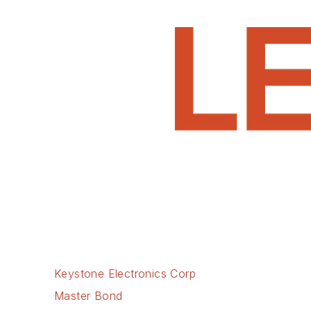
Keystone Electronics Corp
Master Bond