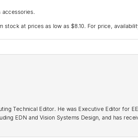
 accessories.
stock at prices as low as $8.10. For price, availabili
buting Technical Editor. He was Executive Editor for E
n as a design engineer at General Electric and Litton
 BSEE degree from Penn State.