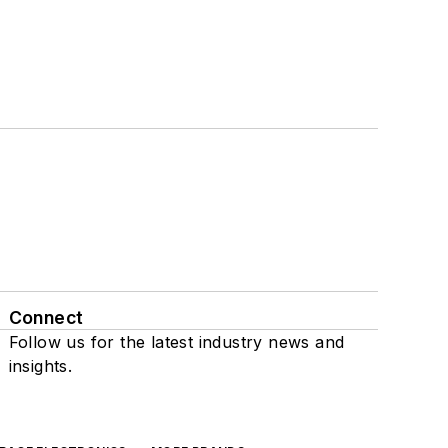
Connect
Follow us for the latest industry news and
insights.