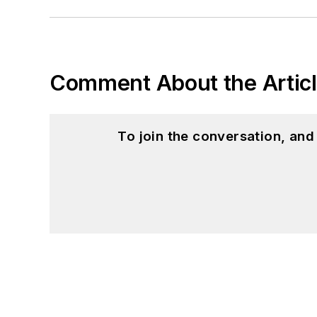
Comment About the Artic
To join the conversation, an