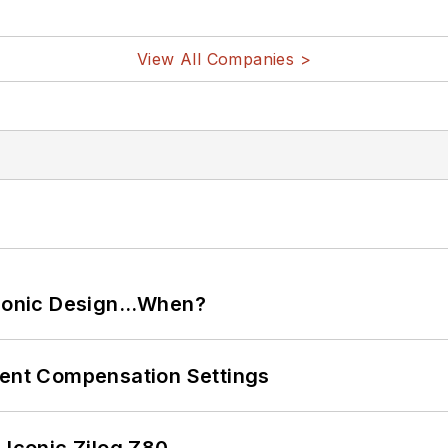
View All Companies >
ctronic Design…When?
rent Compensation Settings