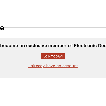
le
d become an exclusive member of Electronic Des
JOIN TODAY!
I already have an account