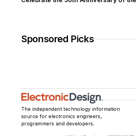
Celebrate the 50th Anniversary of the
Sponsored Picks
The independent technology information
source for electronics engineers,
programmers and developers.