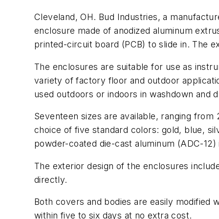
Cleveland, OH. Bud Industries, a manufacture
enclosure made of anodized aluminum extrus
printed-circuit board (PCB) to slide in. The
The enclosures are suitable for use as inst
variety of factory floor and outdoor applica
used outdoors or indoors in washdown and d
Seventeen sizes are available, ranging from 
choice of five standard colors: gold, blue, s
powder-coated die-cast aluminum (ADC-12) i
The exterior design of the enclosures includ
directly.
Both covers and bodies are easily modified 
within five to six days at no extra cost.