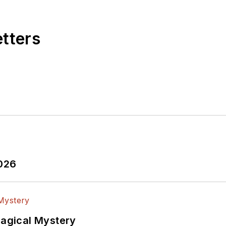
etters
2026
Magical Mystery