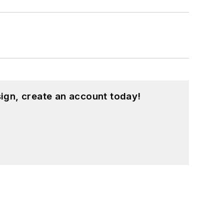
ign, create an account today!