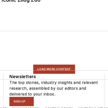
 Iconic Zilog Z80
LOAD MORE CONTENT
Newsletters
The top stories, industry insights and relevant
research, assembled by our editors and
delivered to your inbox.
SIGN UP