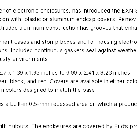
r of electronic enclosures, has introduced the EXN S
ion with plastic or aluminum endcap covers. Removal
 extruded aluminum construction has grooves that enha
rument cases and stomp boxes and for housing electro
tions. Included continuous gaskets seal against weathe
usty environments.
2.7 x 1.39 x 1.93 inches to 6.99 x 2.41 x 8.23 inches
ilver, black, and red. Covers are available in either c
n colors designed to match the base.
es a built-in 0.5-mm recessed area on which a product
with cutouts. The enclosures are covered by Bud’s p