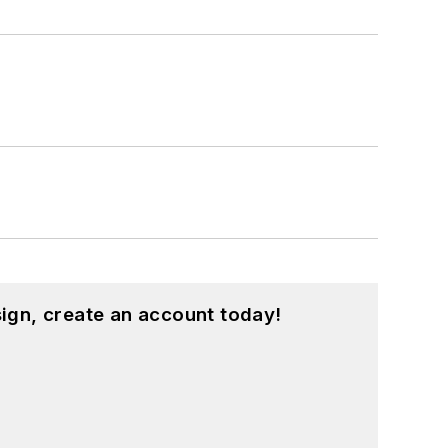
ign, create an account today!