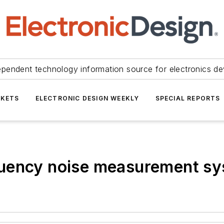
ependent technology information source for electronics de
KETS
ELECTRONIC DESIGN WEEKLY
SPECIAL REPORTS
quency noise measurement s