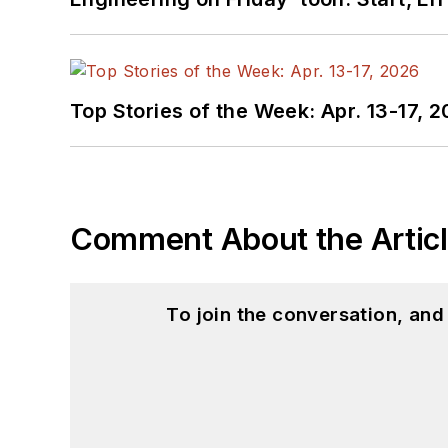
Top Stories of the Week: Apr. 13-17, 
Comment About the Artic
To join the conversation, an