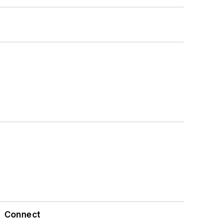
Connect