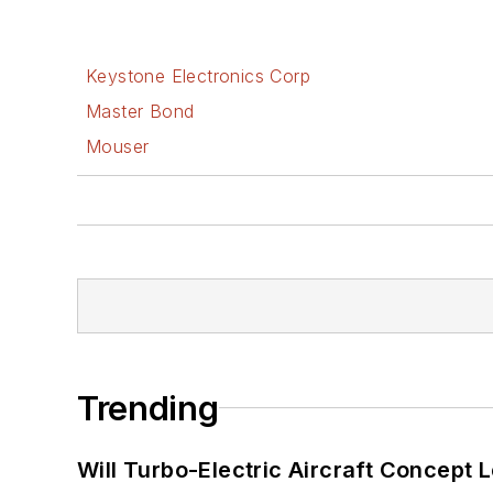
Keystone Electronics Corp
Master Bond
Mouser
Trending
Will Turbo-Electric Aircraft Concept 