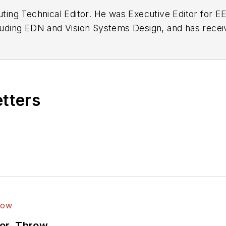
buting Technical Editor. He was Executive Editor for E
n as a design engineer at General Electric and Litton
 BSEE degree from Penn State.
etters
ror, Throw