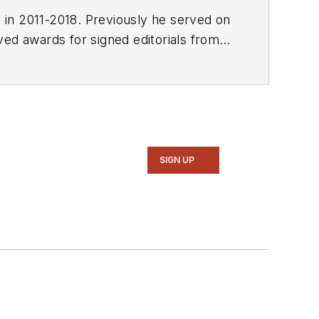
E in 2011-2018. Previously he served on
SIGN UP