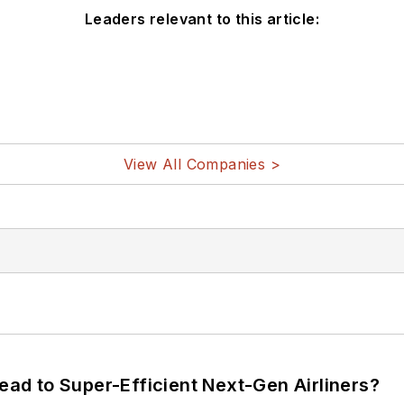
Leaders relevant to this article:
View All Companies >
Lead to Super-Efficient Next-Gen Airliners?