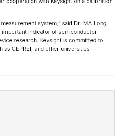
r cooperation with Keysight on a calibration
e measurement system,” said Dr. MA Long,
 important indicator of semiconductor
device research. Keysight is committed to
ch as CEPREI, and other universities