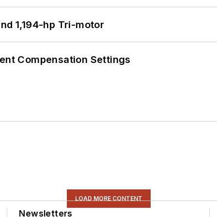
d 1,194-hp Tri-motor
rent Compensation Settings
LOAD MORE CONTENT
Newsletters