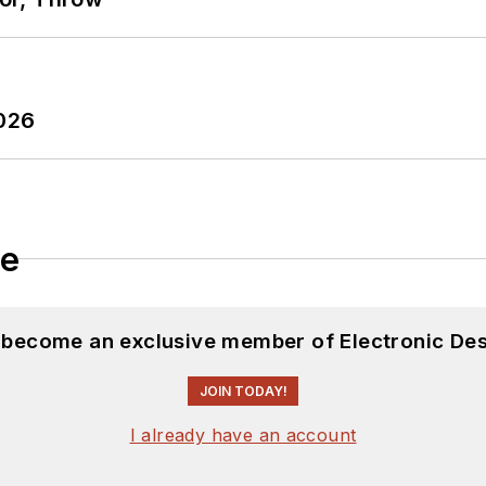
2026
le
d become an exclusive member of Electronic Des
JOIN TODAY!
I already have an account