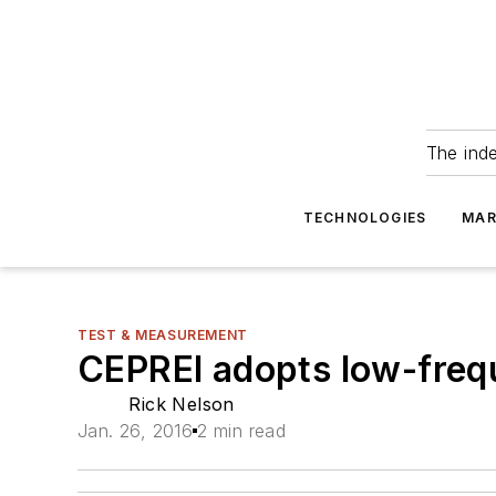
The ind
TECHNOLOGIES
MAR
TEST & MEASUREMENT
CEPREI adopts low-fre
Rick Nelson
Jan. 26, 2016
2 min read