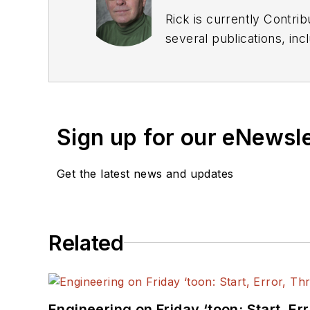
Rick is currently Contri
several publications, including EDN and Vision Systems Design, and has received awards for signed editorials from
the American Society of Business Publication Editors. He bega
Industries and earned a
Sign up for our eNewsl
Get the latest news and updates
Related
Engineering on Friday ‘toon: Start, Er