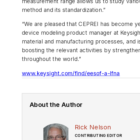
measurement range allows us to study various
method and its standardization.”
“We are pleased that CEPREI has become yet
device modeling product manager at Keysight
material and manufacturing processes, and is 
boosting the relevant activities by strengthe
throughout the world.”
www.keysight.com/find/eesof-a-lfna
About the Author
Rick Nelson
CONTRIBUTING EDITOR