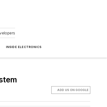
velopers
INSIDE ELECTRONICS
ystem
ADD US ON GOOGLE