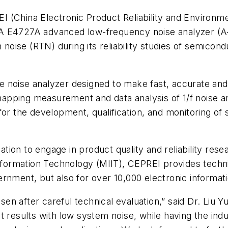
 (China Electronic Product Reliability and Environmen
DA E4727A advanced low-frequency noise analyzer (A
ph noise (RTN) during its reliability studies of semi
e noise analyzer designed to make fast, accurate an
pping measurement and data analysis of 1/f noise an
for the development, qualification, and monitoring of
ation to engage in product quality and reliability resear
Information Technology (MIIT), CEPREI provides techni
ernment, but also for over 10,000 electronic informa
n after careful technical evaluation,” said Dr. Liu Yu
esults with low system noise, while having the indu