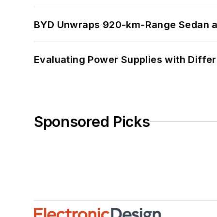
BYD Unwraps 920-km-Range Sedan an
Evaluating Power Supplies with Diffe
Sponsored Picks