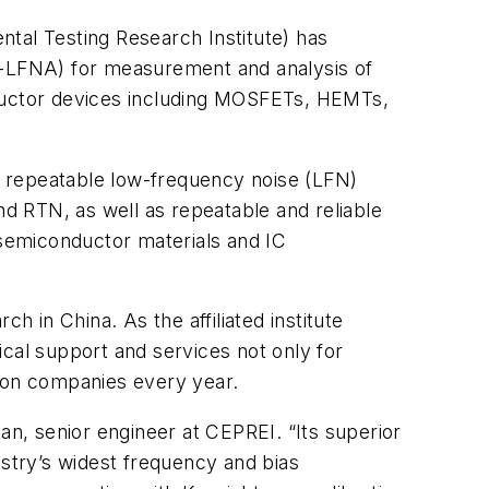
tal Testing Research Institute) has
-LFNA) for measurement and analysis of
conductor devices including MOSFETs, HEMTs,
d repeatable low-frequency noise (LFN)
d RTN, as well as repeatable and reliable
 semiconductor materials and IC
ch in China. As the affiliated institute
cal support and services not only for
tion companies every year.
an, senior engineer at CEPREI. “Its superior
stry’s widest frequency and bias