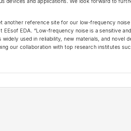
 devices and applications. We look forward to furthe
 another reference site for our low-frequency nois
 EEsof EDA. “Low-frequency noise is a sensitive and
widely used in reliability, new materials, and novel 
ning our collaboration with top research institutes su