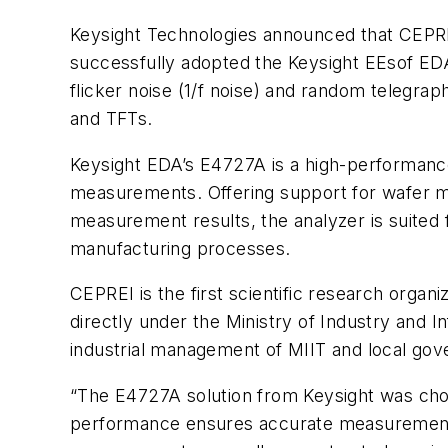
Keysight Technologies announced that CEPREI
successfully adopted the Keysight EEsof E
flicker noise (1/f noise) and random telegra
and TFTs.
Keysight EDA’s E4727A is a high-performanc
measurements. Offering support for wafer ma
measurement results, the analyzer is suited 
manufacturing processes.
CEPREI is the first scientific research organiz
directly under the Ministry of Industry and 
industrial management of MIIT and local gov
“The E4727A solution from Keysight was chose
performance ensures accurate measurement r