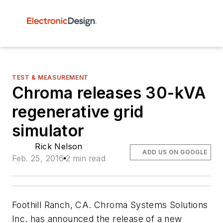
TEST & MEASUREMENT
Chroma releases 30-kVA
regenerative grid
simulator
Rick Nelson
ADD US ON GOOGLE
Feb. 25, 2016
2 min read
Foothill Ranch, CA. Chroma Systems Solutions
Inc. has announced the release of a new