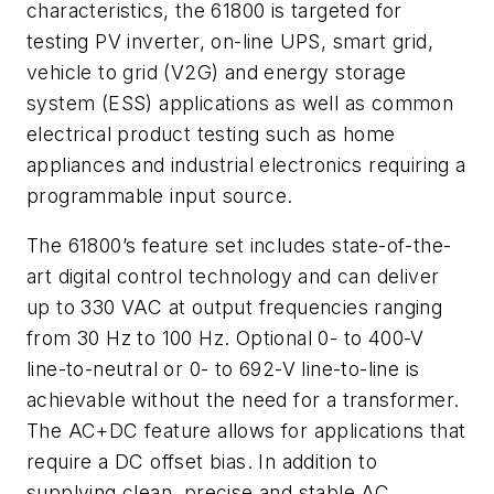
characteristics, the 61800 is targeted for
testing PV inverter, on-line UPS, smart grid,
vehicle to grid (V2G) and energy storage
system (ESS) applications as well as common
electrical product testing such as home
appliances and industrial electronics requiring a
programmable input source.
The 61800’s feature set includes state-of-the-
art digital control technology and can deliver
up to 330 VAC at output frequencies ranging
from 30 Hz to 100 Hz. Optional 0- to 400-V
line-to-neutral or 0- to 692-V line-to-line is
achievable without the need for a transformer.
The AC+DC feature allows for applications that
require a DC offset bias. In addition to
supplying clean, precise and stable AC