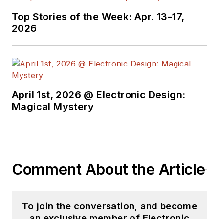
He began as a design
Top Stories of the Week: Apr. 13-17,
engineer at General
2026
Electric and Litton
Industries and
earned a BSEE
degree from Penn
State.
April 1st, 2026 @ Electronic Design:
Magical Mystery
Comment About the Article
To join the conversation, and become
an exclusive member of Electronic