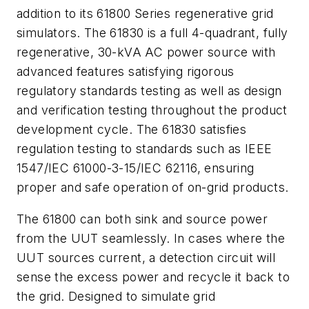
addition to its 61800 Series regenerative grid
simulators. The 61830 is a full 4-quadrant, fully
regenerative, 30-kVA AC power source with
advanced features satisfying rigorous
regulatory standards testing as well as design
and verification testing throughout the product
development cycle. The 61830 satisfies
regulation testing to standards such as IEEE
1547/IEC 61000-3-15/IEC 62116, ensuring
proper and safe operation of on-grid products.
The 61800 can both sink and source power
from the UUT seamlessly. In cases where the
UUT sources current, a detection circuit will
sense the excess power and recycle it back to
the grid. Designed to simulate grid