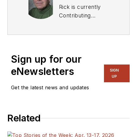
Rick is currently
Contributing
Technical Editor. He
was Executive Editor
for EE in 2011-2018.
Previously he served
Sign up for our
on several
publications,
eNewsletters
SIGN
including EDN and
UP
Vision Systems
Get the latest news and updates
Design, and has
received awards for
signed editorials from
Related
the American Society
of Business
Publication Editors.