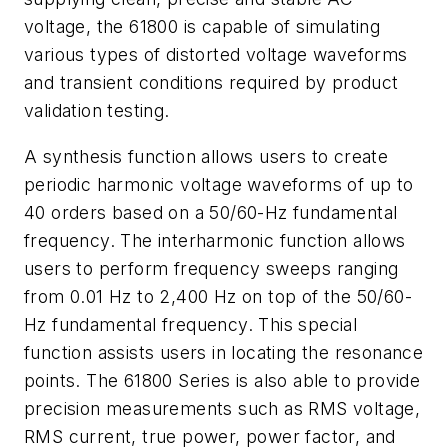
voltage, the 61800 is capable of simulating
various types of distorted voltage waveforms
and transient conditions required by product
validation testing.
A synthesis function allows users to create
periodic harmonic voltage waveforms of up to
40 orders based on a 50/60-Hz fundamental
frequency. The interharmonic function allows
users to perform frequency sweeps ranging
from 0.01 Hz to 2,400 Hz on top of the 50/60-
Hz fundamental frequency. This special
function assists users in locating the resonance
points. The 61800 Series is also able to provide
precision measurements such as RMS voltage,
RMS current, true power, power factor, and