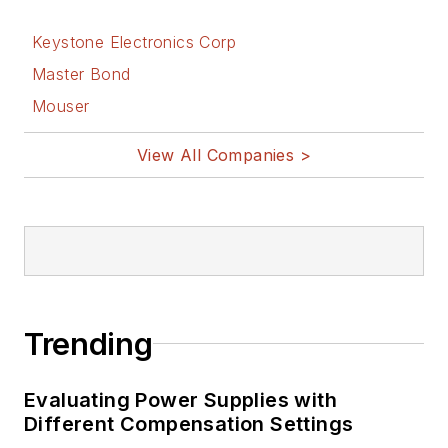
Keystone Electronics Corp
Master Bond
Mouser
View All Companies >
Trending
Evaluating Power Supplies with
Different Compensation Settings