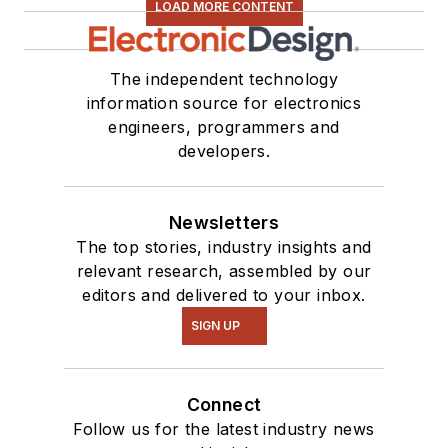
LOAD MORE CONTENT
The independent technology
information source for electronics
engineers, programmers and
developers.
Newsletters
The top stories, industry insights and
relevant research, assembled by our
editors and delivered to your inbox.
SIGN UP
Connect
Follow us for the latest industry news