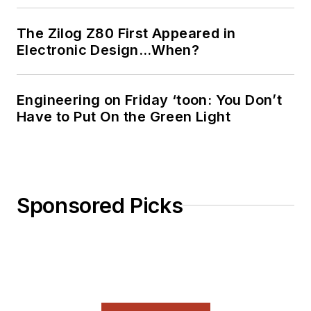
The Zilog Z80 First Appeared in
Electronic Design…When?
Engineering on Friday ‘toon: You Don’t
Have to Put On the Green Light
Sponsored Picks