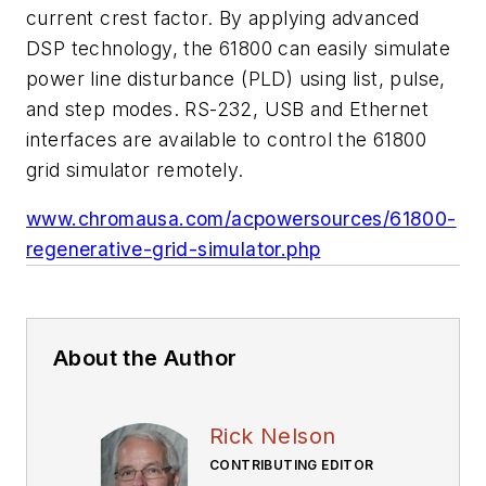
current crest factor. By applying advanced
DSP technology, the 61800 can easily simulate
power line disturbance (PLD) using list, pulse,
and step modes. RS-232, USB and Ethernet
interfaces are available to control the 61800
grid simulator remotely.
www.chromausa.com/acpowersources/61800-
regenerative-grid-simulator.php
About the Author
Rick Nelson
CONTRIBUTING EDITOR