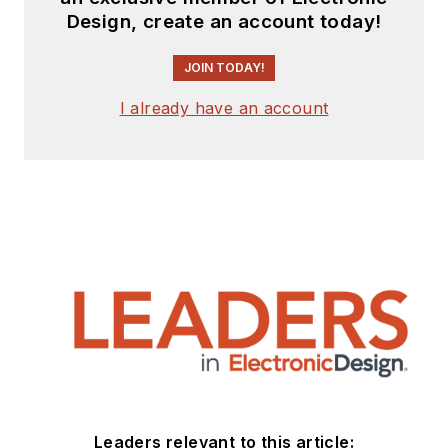
Design, create an account today!
JOIN TODAY!
I already have an account
Leaders relevant to this article: