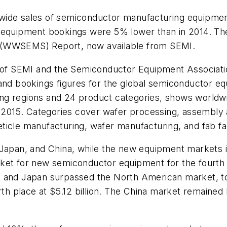
ide sales of semiconductor manufacturing equipment t
 equipment bookings were 5% lower than in 2014. The 
 (WWSEMS) Report, now available from SEMI.
of SEMI and the Semiconductor Equipment Associati
and bookings figures for the global semiconductor eq
 regions and 24 product categories, shows worldwide 
n 2015. Categories cover wafer processing, assembly 
icle manufacturing, wafer manufacturing, and fab fac
 Japan, and China, while the new equipment markets 
ket for new semiconductor equipment for the fourth y
 and Japan surpassed the North American market, to 
urth place at $5.12 billion. The China market remaine