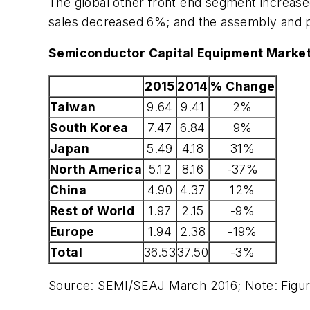
The global other front end segment increas
sales decreased 6%; and the assembly and
Semiconductor Capital Equipment Market
2015
2014
% Change
Taiwan
9.64
9.41
2%
South Korea
7.47
6.84
9%
Japan
5.49
4.18
31%
North America
5.12
8.16
-37%
China
4.90
4.37
12%
Rest of World
1.97
2.15
-9%
Europe
1.94
2.38
-19%
Total
36.53
37.50
-3%
Source: SEMI/SEAJ March 2016; Note: Figur