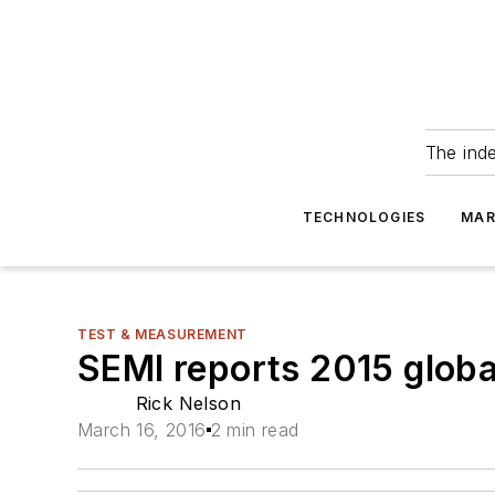
The ind
TECHNOLOGIES
MAR
TEST & MEASUREMENT
SEMI reports 2015 globa
Rick Nelson
March 16, 2016
2 min read