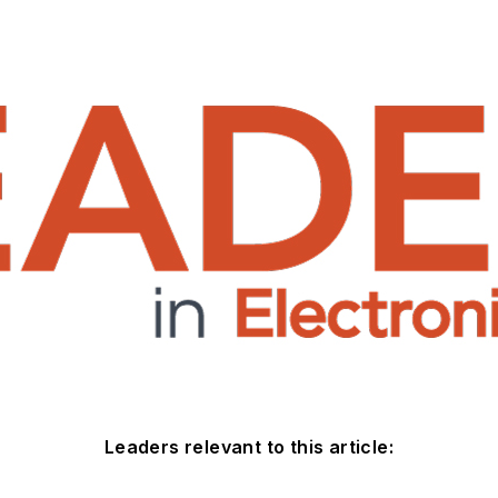
Leaders relevant to this article: