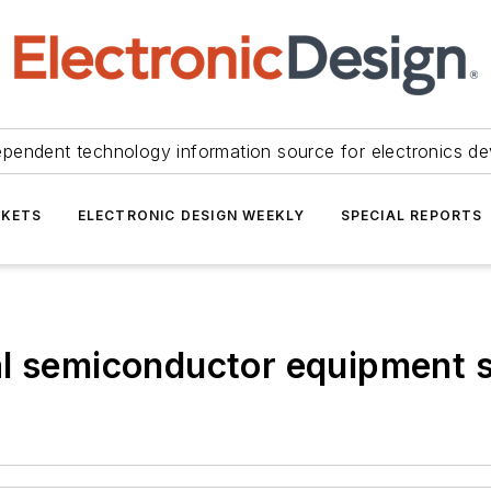
ependent technology information source for electronics de
KETS
ELECTRONIC DESIGN WEEKLY
SPECIAL REPORTS
l semiconductor equipment sa