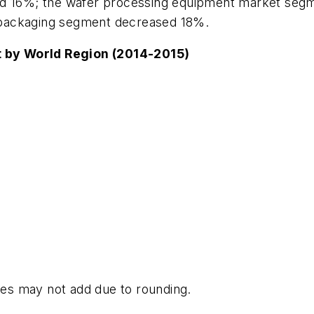
ed 16%; the wafer processing equipment market segm
 packaging segment decreased 18%.
 by World Region (2014-2015)
es may not add due to rounding.