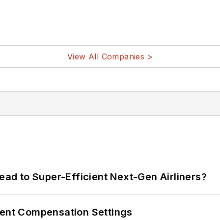
View All Companies >
Lead to Super-Efficient Next-Gen Airliners?
rent Compensation Settings