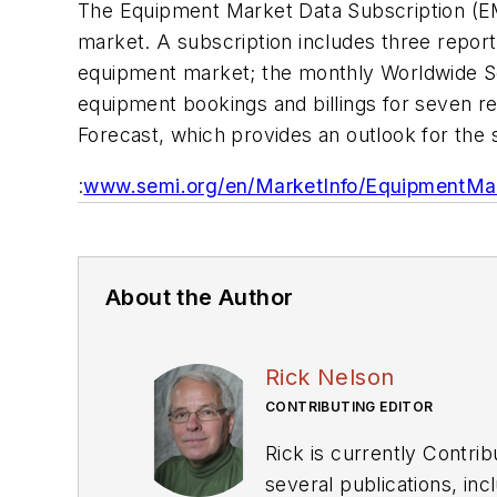
The Equipment Market Data Subscription (E
market. A subscription includes three report
equipment market; the monthly Worldwide S
equipment bookings and billings for seven
Forecast, which provides an outlook for th
:
www.semi.org/en/MarketInfo/EquipmentMa
About the Author
Rick Nelson
CONTRIBUTING EDITOR
Rick is currently Contri
several publications, including EDN and Vision Systems Design, and has received awards for signed editorials from