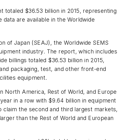
otaled $36.53 billion in 2015, representing
data are available in the Worldwide
on of Japan (SEAJ), the Worldwide SEMS
uipment industry. The report, which includes
billings totaled $36.53 billion in 2015,
and packaging, test, and other front-end
ilities equipment.
in North America, Rest of World, and Europe
ear in a row with $9.64 billion in equipment
claim the second and third largest markets,
d larger than the Rest of World and European