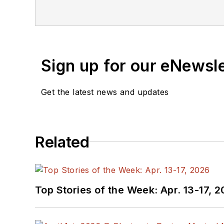
the American Society of Business Publication Editors. He bega
Industries and earned a
Sign up for our eNewsl
Get the latest news and updates
Related
Top Stories of the Week: Apr. 13-17, 