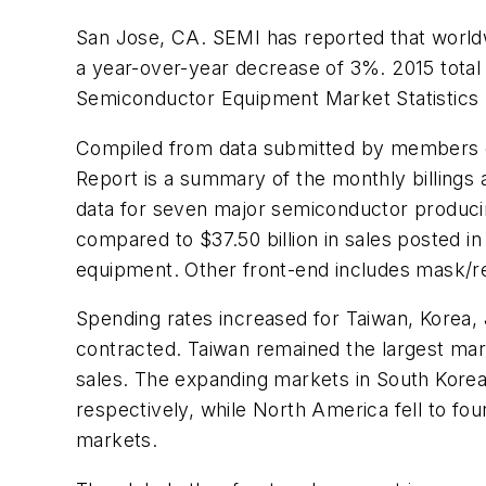
San Jose, CA. SEMI has reported that worldw
a year-over-year decrease of 3%. 2015 total
Semiconductor Equipment Market Statistics
Compiled from data submitted by members 
Report is a summary of the monthly billings 
data for seven major semiconductor producing
compared to $37.50 billion in sales posted i
equipment. Other front-end includes mask/ret
Spending rates increased for Taiwan, Korea,
contracted. Taiwan remained the largest mar
sales. The expanding markets in South Korea
respectively, while North America fell to fo
markets.