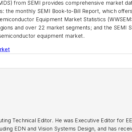
MDS) from SEMI provides comprehensive market data
s: the monthly SEMI Book-to-Bill Report, which offers
emiconductor Equipment Market Statistics (WWSEMS)
 regions and over 22 market segments; and the SEM
e semiconductor equipment market.
rket
buting Technical Editor. He was Executive Editor for E