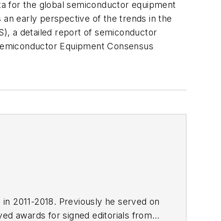
 for the global semiconductor equipment
 an early perspective of the trends in the
, a detailed report of semiconductor
I Semiconductor Equipment Consensus
E in 2011-2018. Previously he served on