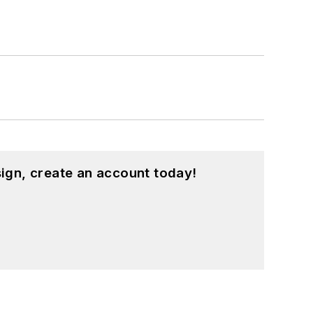
ign, create an account today!