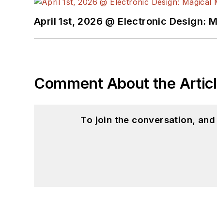
April 1st, 2026 @ Electronic Design: 
Comment About the Artic
To join the conversation, an