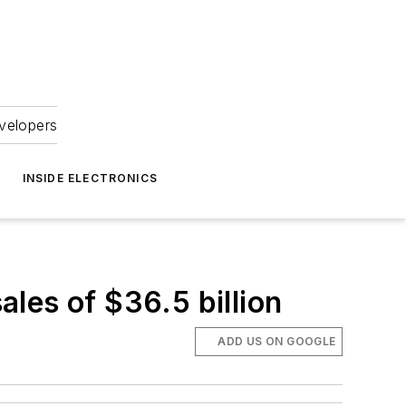
velopers
INSIDE ELECTRONICS
les of $36.5 billion
ADD US ON GOOGLE