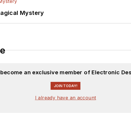
Magical Mystery
le
d become an exclusive member of Electronic Des
JOIN TODAY!
I already have an account