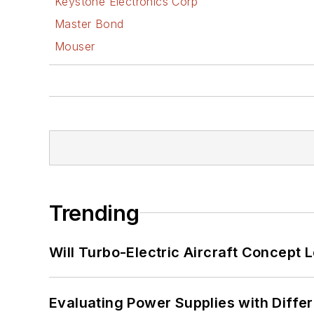
Keystone Electronics Corp
Master Bond
Mouser
Trending
Will Turbo-Electric Aircraft Concept 
Evaluating Power Supplies with Diffe