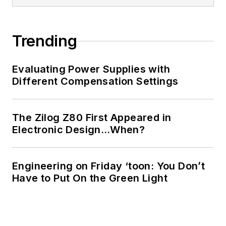
Trending
Evaluating Power Supplies with
Different Compensation Settings
The Zilog Z80 First Appeared in
Electronic Design…When?
Engineering on Friday ‘toon: You Don’t
Have to Put On the Green Light