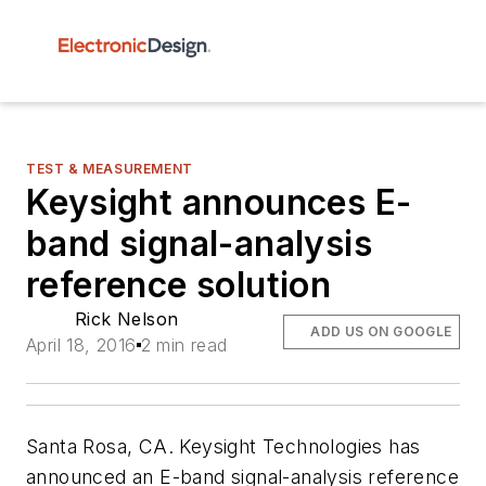
TEST & MEASUREMENT
Keysight announces E-
band signal-analysis
reference solution
Rick Nelson
ADD US ON GOOGLE
April 18, 2016
2 min read
Santa Rosa, CA. Keysight Technologies has
announced an E-band signal-analysis reference