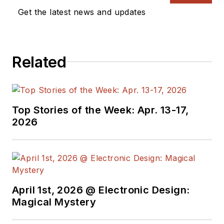
Vision Systems
Get the latest news and updates
Design, and has
received awards for
signed editorials from
Related
the American Society
of Business
Publication Editors.
He began as a design
Top Stories of the Week: Apr. 13-17,
engineer at General
2026
Electric and Litton
Industries and
earned a BSEE
degree from Penn
State.
April 1st, 2026 @ Electronic Design:
Magical Mystery