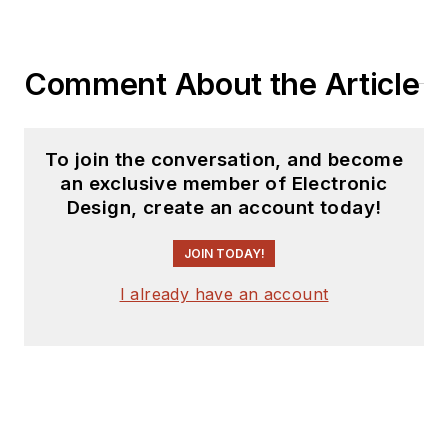
Comment About the Article
To join the conversation, and become
an exclusive member of Electronic
Design, create an account today!
JOIN TODAY!
I already have an account