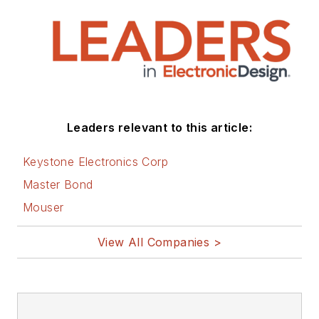
Leaders relevant to this article:
Keystone Electronics Corp
Master Bond
Mouser
View All Companies >