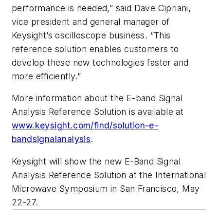
performance is needed,” said Dave Cipriani,
vice president and general manager of
Keysight’s oscilloscope business. “This
reference solution enables customers to
develop these new technologies faster and
more efficiently.”
More information about the E-band Signal
Analysis Reference Solution is available at
www.keysight.com/find/solution-e-
bandsignalanalysis
.
Keysight will show the new E-Band Signal
Analysis Reference Solution at the International
Microwave Symposium in San Francisco, May
22-27.