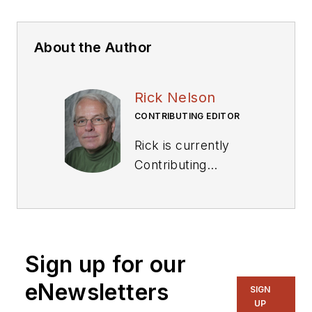
About the Author
Rick Nelson
CONTRIBUTING EDITOR
Rick is currently
Contributing
Technical Editor. He
was Executive Editor
for EE in 2011-2018.
Previously he served
Sign up for our
on several
publications,
eNewsletters
SIGN
including EDN and
UP