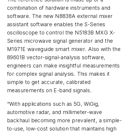
combination of hardware instruments and
software. The new N8838A external mixer
assistant software enables the S-Series
oscilloscope to control the N5183B MXG X-
Series microwave signal generator and the
M1971E waveguide smart mixer. Also with the
89601B vector-signal-analysis software,
engineers can make insightful measurements
for complex signal analysis. This makes it
simple to get accurate, calibrated
measurements on E-band signals.
“With applications such as 5G, WiGig,
automotive radar, and millimeter-wave
backhaul becoming more prevalent, a simple-
to-use, low-cost solution that maintains high