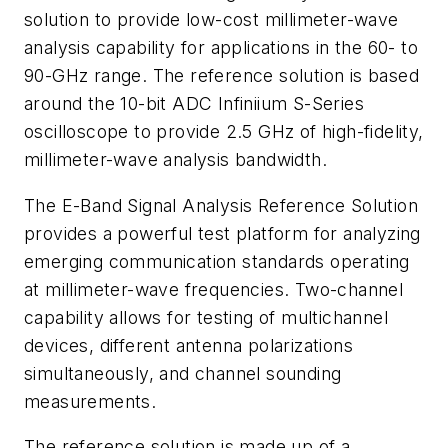
solution to provide low-cost millimeter-wave
analysis capability for applications in the 60- to
90-GHz range. The reference solution is based
around the 10-bit ADC Infiniium S-Series
oscilloscope to provide 2.5 GHz of high-fidelity,
millimeter-wave analysis bandwidth.
The E-Band Signal Analysis Reference Solution
provides a powerful test platform for analyzing
emerging communication standards operating
at millimeter-wave frequencies. Two-channel
capability allows for testing of multichannel
devices, different antenna polarizations
simultaneously, and channel sounding
measurements.
The reference solution is made up of a