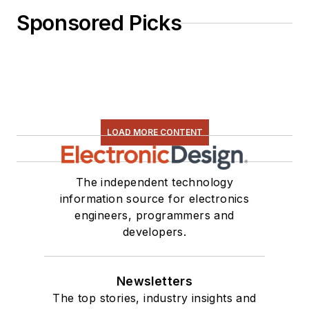
Sponsored Picks
LOAD MORE CONTENT
The independent technology
information source for electronics
engineers, programmers and
developers.
Newsletters
The top stories, industry insights and