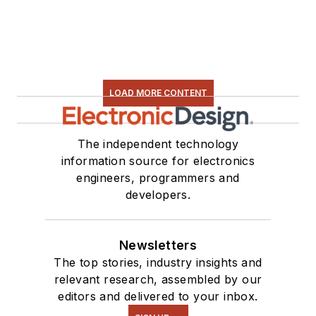
LOAD MORE CONTENT
The independent technology
information source for electronics
engineers, programmers and
developers.
Newsletters
The top stories, industry insights and
relevant research, assembled by our
editors and delivered to your inbox.