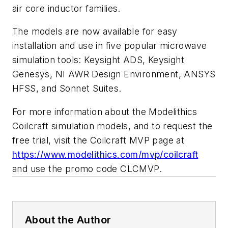
air core inductor families.
The models are now available for easy
installation and use in five popular microwave
simulation tools: Keysight ADS, Keysight
Genesys, NI AWR Design Environment, ANSYS
HFSS, and Sonnet Suites.
For more information about the Modelithics
Coilcraft simulation models, and to request the
free trial, visit the Coilcraft MVP page at
https://www.modelithics.com/mvp/coilcraft
and use the promo code CLCMVP.
About the Author