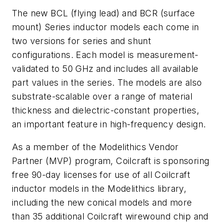
The new BCL (flying lead) and BCR (surface
mount) Series inductor models each come in
two versions for series and shunt
configurations. Each model is measurement-
validated to 50 GHz and includes all available
part values in the series. The models are also
substrate-scalable over a range of material
thickness and dielectric-constant properties,
an important feature in high-frequency design.
As a member of the Modelithics Vendor
Partner (MVP) program, Coilcraft is sponsoring
free 90-day licenses for use of all Coilcraft
inductor models in the Modelithics library,
including the new conical models and more
than 35 additional Coilcraft wirewound chip and