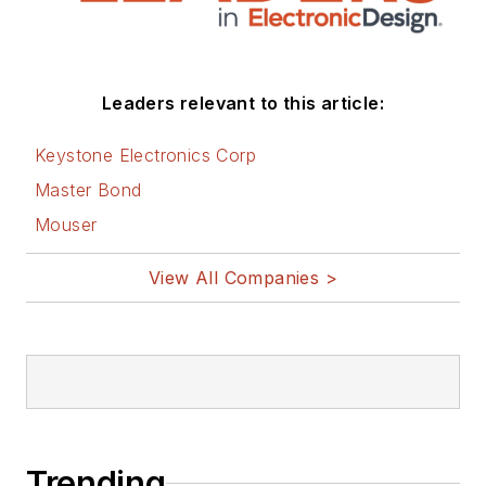
Leaders relevant to this article:
Keystone Electronics Corp
Master Bond
Mouser
View All Companies >
Trending