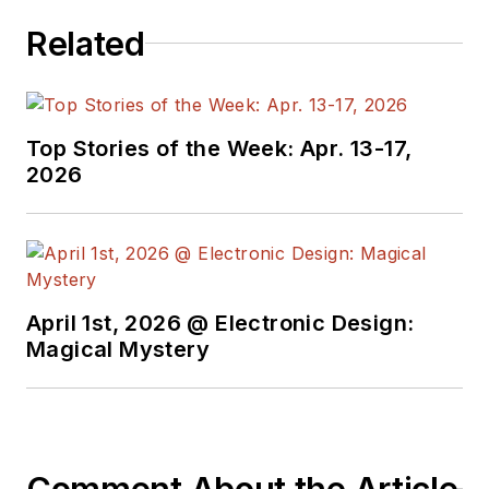
signed editorials from
Related
the American Society
of Business
Publication Editors.
He began as a design
Top Stories of the Week: Apr. 13-17,
engineer at General
2026
Electric and Litton
Industries and
earned a BSEE
degree from Penn
State.
April 1st, 2026 @ Electronic Design:
Magical Mystery
Comment About the Article