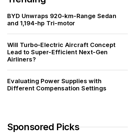
BYD Unwraps 920-km-Range Sedan
and 1,194-hp Tri-motor
Will Turbo-Electric Aircraft Concept
Lead to Super-Efficient Next-Gen
Airliners?
Evaluating Power Supplies with
Different Compensation Settings
Sponsored Picks