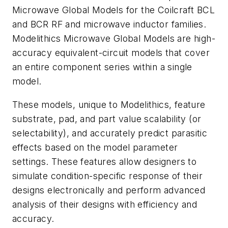
Microwave Global Models for the Coilcraft BCL
and BCR RF and microwave inductor families.
Modelithics Microwave Global Models are high-
accuracy equivalent-circuit models that cover
an entire component series within a single
model.
These models, unique to Modelithics, feature
substrate, pad, and part value scalability (or
selectability), and accurately predict parasitic
effects based on the model parameter
settings. These features allow designers to
simulate condition-specific response of their
designs electronically and perform advanced
analysis of their designs with efficiency and
accuracy.