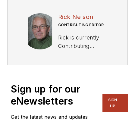
Rick Nelson
CONTRIBUTING EDITOR
Rick is currently
Contributing
Technical Editor. He
was Executive Editor
for EE in 2011-2018.
Previously he served
Sign up for our
on several
publications,
eNewsletters
SIGN
including EDN and
UP
Vision Systems
Get the latest news and updates
Design, and has
received awards for