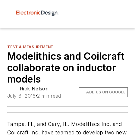
TEST & MEASUREMENT
Modelithics and Coilcraft
collaborate on inductor
models
Rick Nelson
ADD US ON GOOGLE
July 8, 2016
2 min read
Tampa, FL, and Cary, IL. Modelithics Inc. and
Coilcraft Inc. have teamed to develop two new