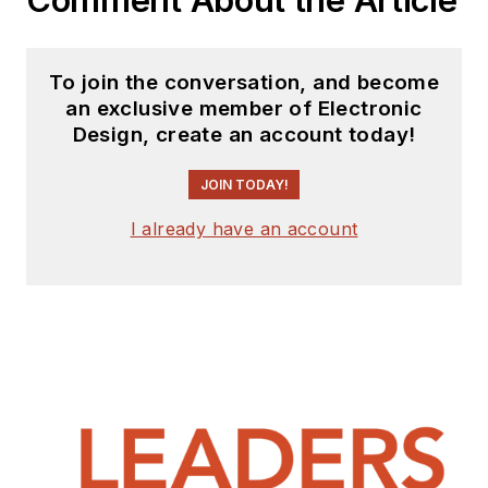
To join the conversation, and become
an exclusive member of Electronic
Design, create an account today!
JOIN TODAY!
I already have an account