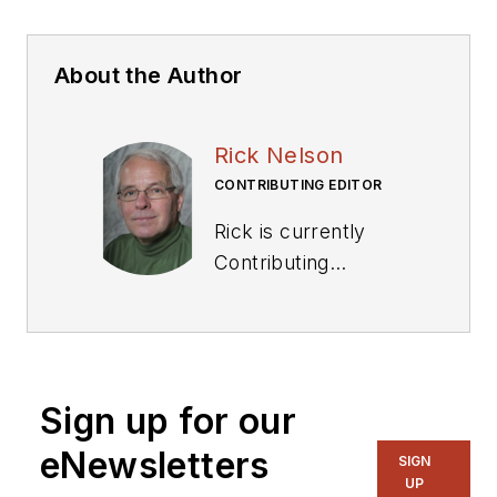
About the Author
Rick Nelson
CONTRIBUTING EDITOR
Rick is currently
Contributing
Technical Editor. He
was Executive Editor
for EE in 2011-2018.
Previously he served
Sign up for our
on several
publications,
eNewsletters
SIGN
including EDN and
UP