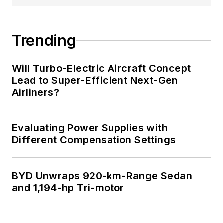
Trending
Will Turbo-Electric Aircraft Concept
Lead to Super-Efficient Next-Gen
Airliners?
Evaluating Power Supplies with
Different Compensation Settings
BYD Unwraps 920-km-Range Sedan
and 1,194-hp Tri-motor