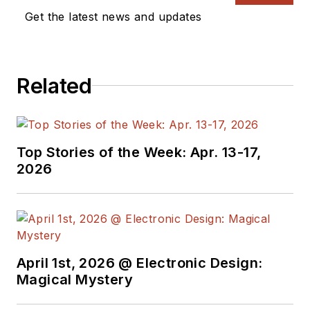
Vision Systems
Get the latest news and updates
Design, and has
received awards for
signed editorials from
Related
the American Society
of Business
Publication Editors.
He began as a design
Top Stories of the Week: Apr. 13-17,
engineer at General
2026
Electric and Litton
Industries and
earned a BSEE
degree from Penn
State.
April 1st, 2026 @ Electronic Design:
Magical Mystery