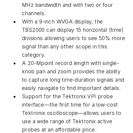
MHz bandwidth and with two or four
channels.
With a 9-inch WVGA display, the
TBS2000 can display 15 horizontal (time)
divisions allowing users to see 50% more
signal than any other scope in this
category.
A 20-Mpoint record length with single-
knob pan and zoom provides the ability
to capture long time-duration signals and
easily navigate to find important details.
Support for the Tektronix VPI probe
interface—the first time for a low-cost
Tektronix oscilloscope—allows users to
use a wide range of Tektronix active
probes at an affordable price.