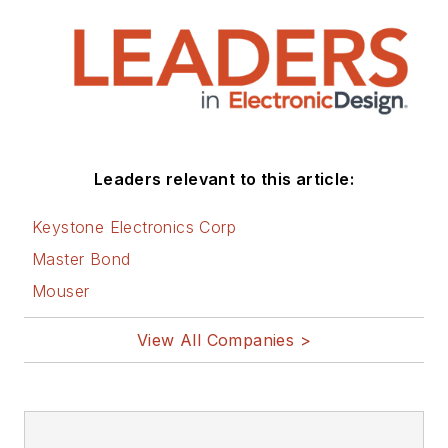
Leaders relevant to this article:
Keystone Electronics Corp
Master Bond
Mouser
View All Companies >