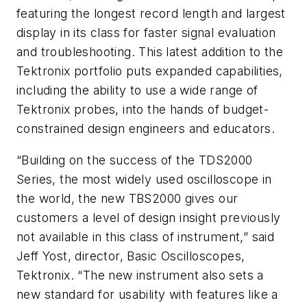
featuring the longest record length and largest
display in its class for faster signal evaluation
and troubleshooting. This latest addition to the
Tektronix portfolio puts expanded capabilities,
including the ability to use a wide range of
Tektronix probes, into the hands of budget-
constrained design engineers and educators.
“Building on the success of the TDS2000
Series, the most widely used oscilloscope in
the world, the new TBS2000 gives our
customers a level of design insight previously
not available in this class of instrument,” said
Jeff Yost, director, Basic Oscilloscopes,
Tektronix. “The new instrument also sets a
new standard for usability with features like a