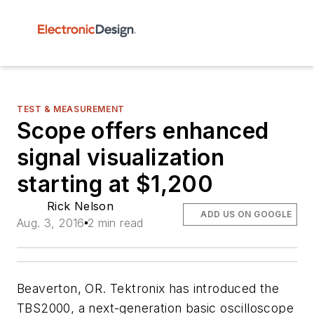
TEST & MEASUREMENT
Scope offers enhanced
signal visualization
starting at $1,200
Rick Nelson
ADD US ON GOOGLE
Aug. 3, 2016
2 min read
Beaverton, OR. Tektronix has introduced the
TBS2000, a next-generation basic oscilloscope