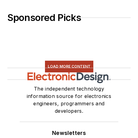
Sponsored Picks
LOAD MORE CONTENT
The independent technology
information source for electronics
engineers, programmers and
developers.
Newsletters