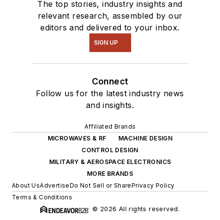
The top stories, industry insights and
relevant research, assembled by our
editors and delivered to your inbox.
SIGN UP
Connect
Follow us for the latest industry news
and insights.
Affiliated Brands
MICROWAVES & RF
MACHINE DESIGN
CONTROL DESIGN
MILITARY & AEROSPACE ELECTRONICS
MORE BRANDS
About Us
Advertise
Do Not Sell or Share
Privacy Policy
Terms & Conditions
© 2026 All rights reserved.