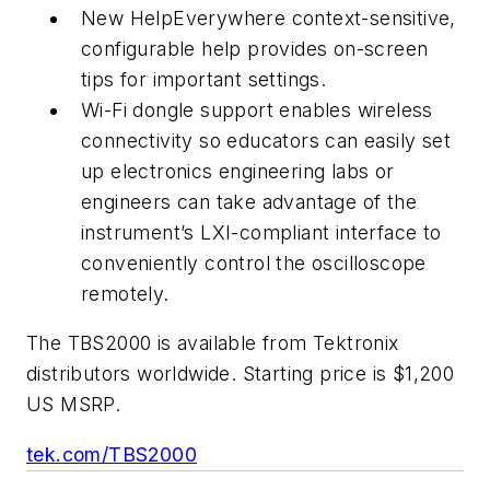
New HelpEverywhere context-sensitive,
configurable help provides on-screen
tips for important settings.
Wi-Fi dongle support enables wireless
connectivity so educators can easily set
up electronics engineering labs or
engineers can take advantage of the
instrument’s LXI-compliant interface to
conveniently control the oscilloscope
remotely.
The TBS2000 is available from Tektronix
distributors worldwide. Starting price is $1,200
US MSRP.
tek.com/TBS2000