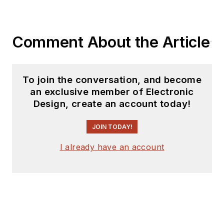
Comment About the Article
To join the conversation, and become
an exclusive member of Electronic
Design, create an account today!
JOIN TODAY!
I already have an account