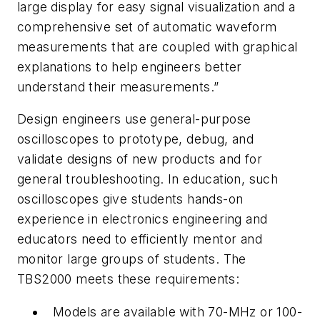
large display for easy signal visualization and a
comprehensive set of automatic waveform
measurements that are coupled with graphical
explanations to help engineers better
understand their measurements.”
Design engineers use general-purpose
oscilloscopes to prototype, debug, and
validate designs of new products and for
general troubleshooting. In education, such
oscilloscopes give students hands-on
experience in electronics engineering and
educators need to efficiently mentor and
monitor large groups of students. The
TBS2000 meets these requirements:
Models are available with 70-MHz or 100-