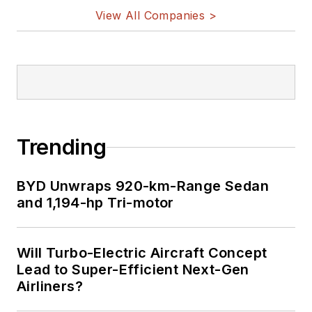
View All Companies >
Trending
BYD Unwraps 920-km-Range Sedan
and 1,194-hp Tri-motor
Will Turbo-Electric Aircraft Concept
Lead to Super-Efficient Next-Gen
Airliners?