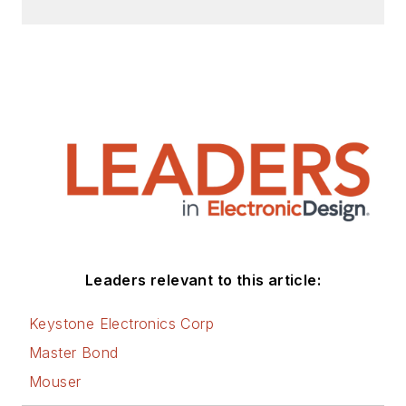
Leaders relevant to this article:
Keystone Electronics Corp
Master Bond
Mouser