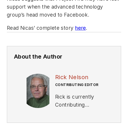
support when the advanced technology
group’s head moved to Facebook.
Read Nicas’ complete story
here
.
About the Author
Rick Nelson
CONTRIBUTING EDITOR
Rick is currently
Contributing
Technical Editor. He
was Executive Editor