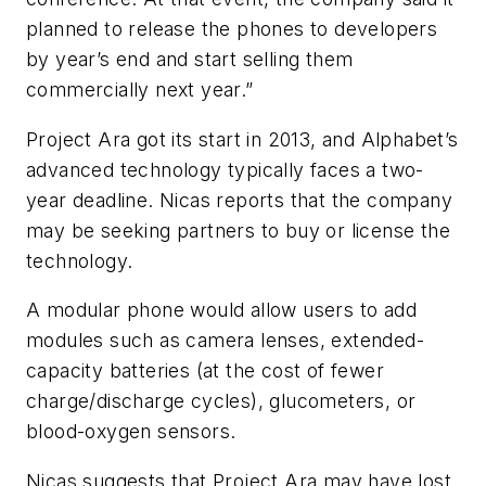
planned to release the phones to developers
by year’s end and start selling them
commercially next year.”
Project Ara got its start in 2013, and Alphabet’s
advanced technology typically faces a two-
year deadline. Nicas reports that the company
may be seeking partners to buy or license the
technology.
A modular phone would allow users to add
modules such as camera lenses, extended-
capacity batteries (at the cost of fewer
charge/discharge cycles), glucometers, or
blood-oxygen sensors.
Nicas suggests that Project Ara may have lost