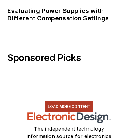
Evaluating Power Supplies with
Different Compensation Settings
Sponsored Picks
LOAD MORE CONTENT
The independent technology
information source for electronics