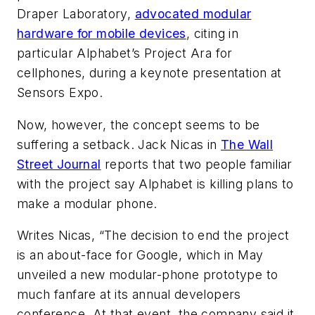
Draper Laboratory,
advocated modular
hardware for mobile devices
, citing in
particular Alphabet’s Project Ara for
cellphones, during a keynote presentation at
Sensors Expo.
Now, however, the concept seems to be
suffering a setback. Jack Nicas in
The Wall
Street Journal
reports that two people familiar
with the project say Alphabet is killing plans to
make a modular phone.
Writes Nicas, “The decision to end the project
is an about-face for Google, which in May
unveiled a new modular-phone prototype to
much fanfare at its annual developers
conference. At that event, the company said it