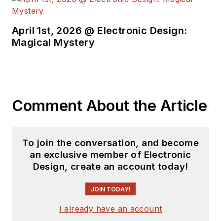
earned a BSEE
degree from Penn
State.
April 1st, 2026 @ Electronic Design:
Magical Mystery
Comment About the Article
To join the conversation, and become
an exclusive member of Electronic
Design, create an account today!
JOIN TODAY!
I already have an account