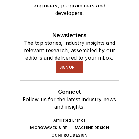
engineers, programmers and
developers.
Newsletters
The top stories, industry insights and
relevant research, assembled by our
editors and delivered to your inbox.
SIGN UP
Connect
Follow us for the latest industry news
and insights.
Affiliated Brands
MICROWAVES & RF
MACHINE DESIGN
CONTROL DESIGN