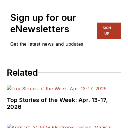
for EE in 2011-2018.
Previously he served
Sign up for our
on several
publications,
eNewsletters
SIGN
including EDN and
UP
Vision Systems
Get the latest news and updates
Design, and has
received awards for
signed editorials from
Related
the American Society
of Business
Publication Editors.
He began as a design
Top Stories of the Week: Apr. 13-17,
engineer at General
2026
Electric and Litton
Industries and