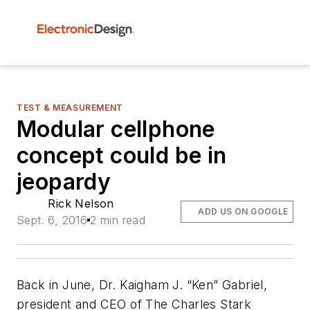
TEST & MEASUREMENT
Modular cellphone
concept could be in
jeopardy
Rick Nelson
ADD US ON GOOGLE
Sept. 6, 2016
2 min read
Back in June, Dr. Kaigham J. “Ken” Gabriel,
president and CEO of The Charles Stark