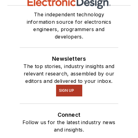
The independent technology
information source for electronics
engineers, programmers and
developers.
Newsletters
The top stories, industry insights and
relevant research, assembled by our
editors and delivered to your inbox.
SIGN UP
Connect
Follow us for the latest industry news
and insights.