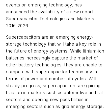
events on emerging technology, has
announced the availability of a new report,
Supercapacitor Technologies and Markets
2016-2026
.
Supercapacitors are an emerging energy-
storage technology that will take a key role in
the future of energy systems. While lithium-ion
batteries increasingly capture the market of
other battery technologies, they are unable to
compete with supercapacitor technology in
terms of power and number of cycles. With
steady progress, supercapacitors are gaining
traction in markets such as automotive and rail
sectors and opening new possibilities in
emerging sectors such as grid energy storage.