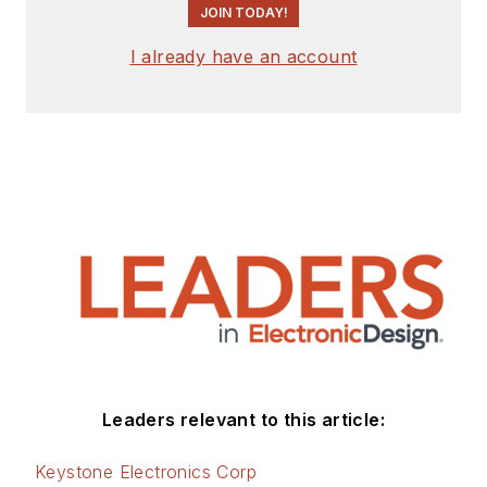
JOIN TODAY!
I already have an account
Leaders relevant to this article:
Keystone Electronics Corp