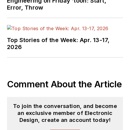
Engineering on Friday ‘toon: Start,
Electric and Litton
Error, Throw
Industries and
earned a BSEE
degree from Penn
State.
Top Stories of the Week: Apr. 13-17,
2026
Comment About the Article
To join the conversation, and become
an exclusive member of Electronic
Design, create an account today!