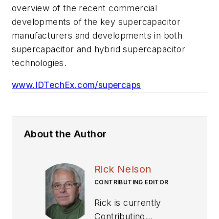
overview of the recent commercial
developments of the key supercapacitor
manufacturers and developments in both
supercapacitor and hybrid supercapacitor
technologies.
www.IDTechEx.com/supercaps
About the Author
Rick Nelson
CONTRIBUTING EDITOR
Rick is currently
Contributing