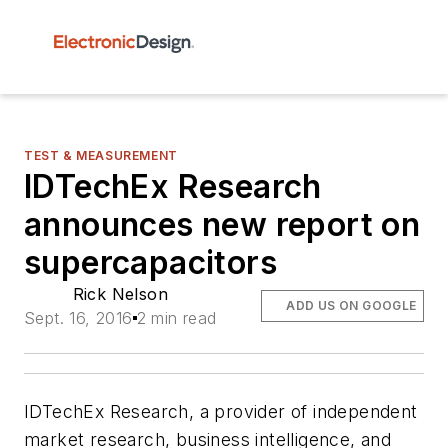
TEST & MEASUREMENT
IDTechEx Research
announces new report on
supercapacitors
Rick Nelson
ADD US ON GOOGLE
Sept. 16, 2016
2 min read
IDTechEx Research, a provider of independent
market research, business intelligence, and