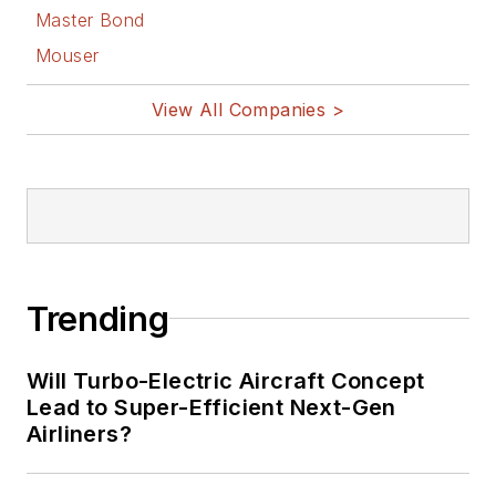
Master Bond
Mouser
View All Companies >
Trending
Will Turbo-Electric Aircraft Concept
Lead to Super-Efficient Next-Gen
Airliners?