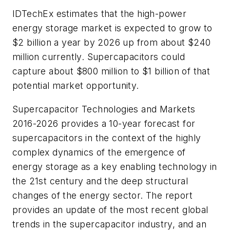
IDTechEx estimates that the high-power
energy storage market is expected to grow to
$2 billion a year by 2026 up from about $240
million currently. Supercapacitors could
capture about $800 million to $1 billion of that
potential market opportunity.
Supercapacitor Technologies and Markets
2016-2026
provides a 10-year forecast for
supercapacitors in the context of the highly
complex dynamics of the emergence of
energy storage as a key enabling technology in
the 21st century and the deep structural
changes of the energy sector. The report
provides an update of the most recent global
trends in the supercapacitor industry, and an