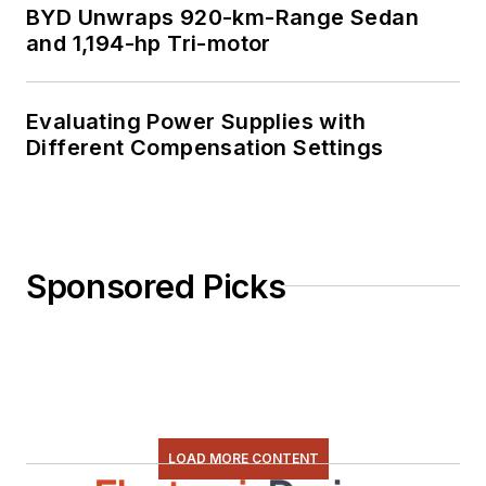
BYD Unwraps 920-km-Range Sedan
and 1,194-hp Tri-motor
Evaluating Power Supplies with
Different Compensation Settings
Sponsored Picks
LOAD MORE CONTENT