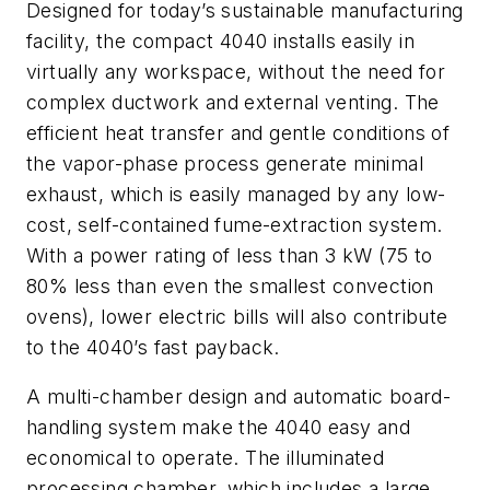
Designed for today’s sustainable manufacturing
facility, the compact 4040 installs easily in
virtually any workspace, without the need for
complex ductwork and external venting. The
efficient heat transfer and gentle conditions of
the vapor-phase process generate minimal
exhaust, which is easily managed by any low-
cost, self-contained fume-extraction system.
With a power rating of less than 3 kW (75 to
80% less than even the smallest convection
ovens), lower electric bills will also contribute
to the 4040’s fast payback.
A multi-chamber design and automatic board-
handling system make the 4040 easy and
economical to operate. The illuminated
processing chamber, which includes a large