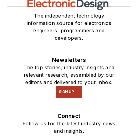
The independent technology
information source for electronics
engineers, programmers and
developers.
Newsletters
The top stories, industry insights and
relevant research, assembled by our
editors and delivered to your inbox.
SIGN UP
Connect
Follow us for the latest industry news
and insights.