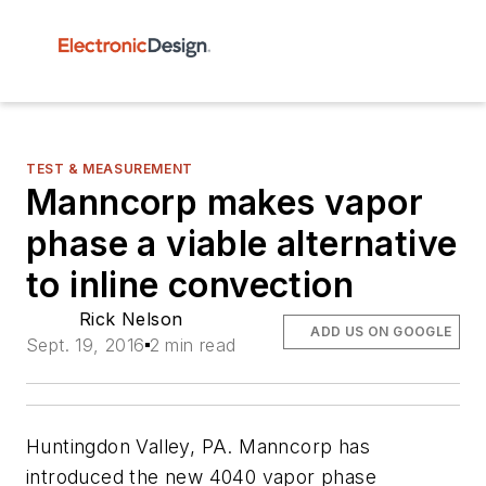
TEST & MEASUREMENT
Manncorp makes vapor
phase a viable alternative
to inline convection
Rick Nelson
ADD US ON GOOGLE
Sept. 19, 2016
2 min read
Huntingdon Valley, PA. Manncorp has
introduced the new 4040 vapor phase