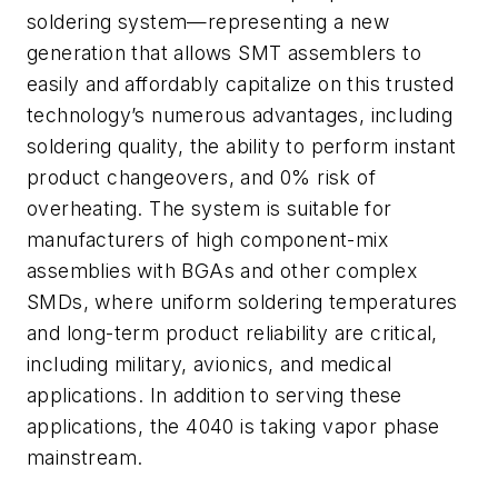
soldering system—representing a new
generation that allows SMT assemblers to
easily and affordably capitalize on this trusted
technology’s numerous advantages, including
soldering quality, the ability to perform instant
product changeovers, and 0% risk of
overheating. The system is suitable for
manufacturers of high component-mix
assemblies with BGAs and other complex
SMDs, where uniform soldering temperatures
and long-term product reliability are critical,
including military, avionics, and medical
applications. In addition to serving these
applications, the 4040 is taking vapor phase
mainstream.