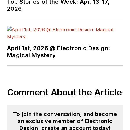
Top Stories of the Week: Apr. 13-17,
engineer at General
2026
Electric and Litton
Industries and
earned a BSEE
degree from Penn
State.
April 1st, 2026 @ Electronic Design:
Magical Mystery
Comment About the Article
To join the conversation, and become
an exclusive member of Electronic
Design, create an account today!