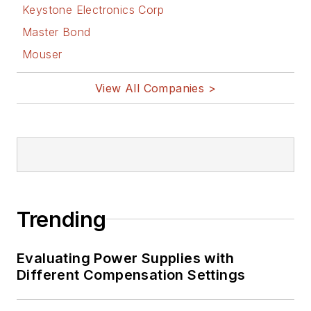
Keystone Electronics Corp
Master Bond
Mouser
View All Companies >
Trending
Evaluating Power Supplies with
Different Compensation Settings