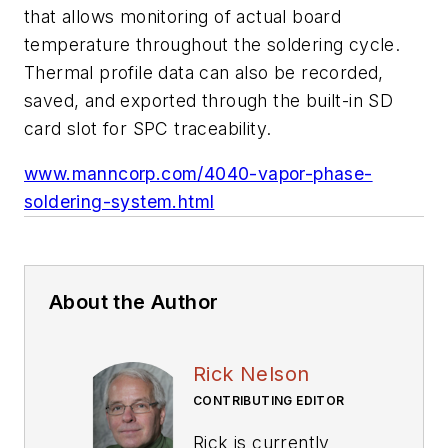
that allows monitoring of actual board
temperature throughout the soldering cycle.
Thermal profile data can also be recorded,
saved, and exported through the built-in SD
card slot for SPC traceability.
www.manncorp.com/4040-vapor-phase-
soldering-system.html
About the Author
Rick Nelson
CONTRIBUTING EDITOR
Rick is currently