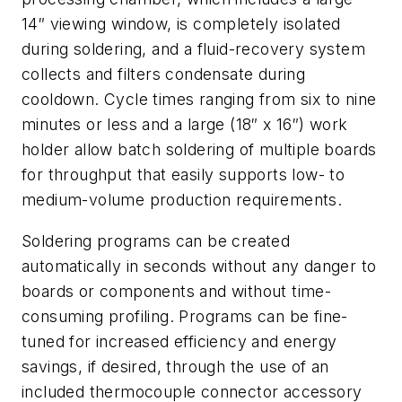
14″ viewing window, is completely isolated
during soldering, and a fluid-recovery system
collects and filters condensate during
cooldown. Cycle times ranging from six to nine
minutes or less and a large (18″ x 16″) work
holder allow batch soldering of multiple boards
for throughput that easily supports low- to
medium-volume production requirements.
Soldering programs can be created
automatically in seconds without any danger to
boards or components and without time-
consuming profiling. Programs can be fine-
tuned for increased efficiency and energy
savings, if desired, through the use of an
included thermocouple connector accessory