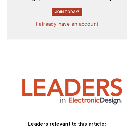
JOIN TODAY!
I already have an account
Leaders relevant to this article: