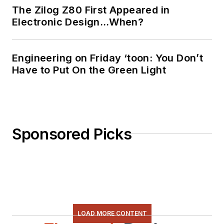
The Zilog Z80 First Appeared in
Electronic Design…When?
Engineering on Friday ‘toon: You Don’t
Have to Put On the Green Light
Sponsored Picks
LOAD MORE CONTENT