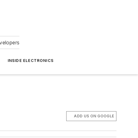
velopers
INSIDE ELECTRONICS
ADD US ON GOOGLE