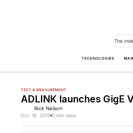
The ind
TECHNOLOGIES
MAR
TEST & MEASUREMENT
ADLINK launches GigE V
Rick Nelson
Oct. 19, 2016
2 min read