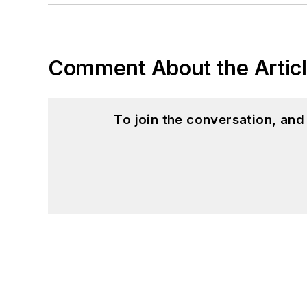
Comment About the Artic
To join the conversation, an