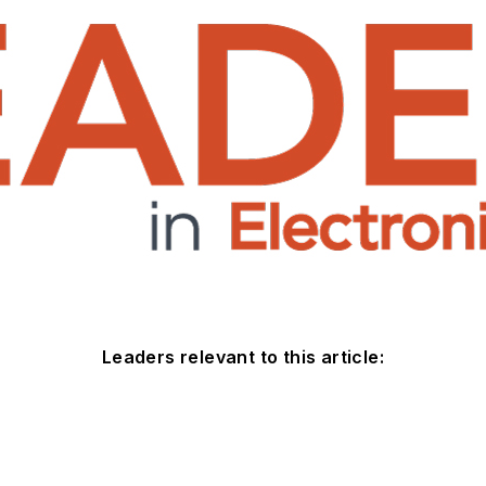
Leaders relevant to this article: