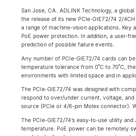
San Jose, CA. ADLINK Technology, a global p
the release of its new PCIe-GIE72/74 2/4CH
a range of machine-vision applications. Ke
PoE power protection. In addition, a user-fr
prediction of possible failure events.
Any number of PCIe-GIE72/74 cards can be i
temperature tolerance from 0˚C to 70˚C, the
environments with limited space and in appli
The PCIe-GIE72/74 was designed with compre
respond to over/under current, voltage, an
source (PCIe or 4/6-pin Molex connector). 
The PCIe-GIE72/74’s easy-to-use utility and 
temperature. PoE power can be remotely swit