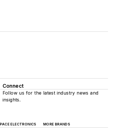
Connect
Follow us for the latest industry news and
insights.
SPACE ELECTRONICS
MORE BRANDS