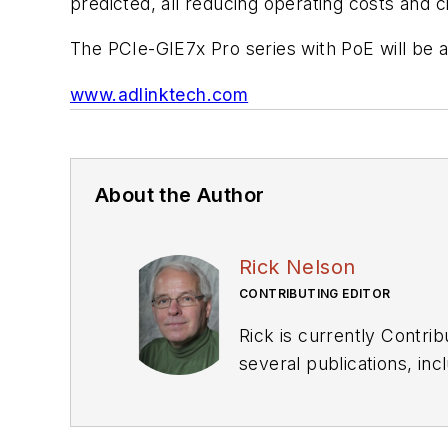
predicted, all reducing operating costs and
The PCIe-GIE7x Pro series with PoE will be a
www.adlinktech.com
About the Author
Rick Nelson
CONTRIBUTING EDITOR
Rick is currently Contri
several publications, including EDN and Vision Systems Design, and has received awards for signed editorials from
the American Society of Business Publication Editors. He bega
Industries and earned a