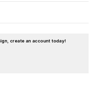
ign, create an account today!