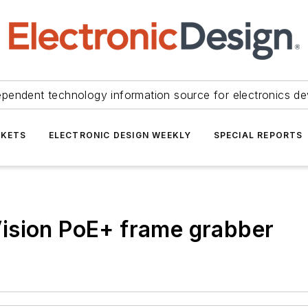
ependent technology information source for electronics de
KETS
ELECTRONIC DESIGN WEEKLY
SPECIAL REPORTS
ision PoE+ frame grabber