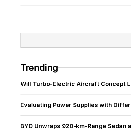
Trending
Will Turbo-Electric Aircraft Concept 
Evaluating Power Supplies with Diffe
BYD Unwraps 920-km-Range Sedan an