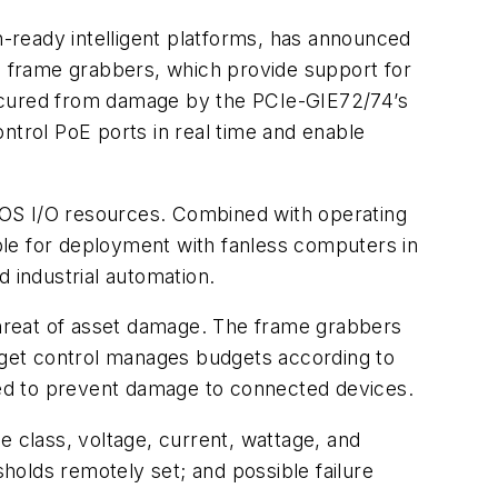
-ready intelligent platforms, has announced
 frame grabbers, which provide support for
secured from damage by the PCIe-GIE72/74’s
ntrol PoE ports in real time and enable
IOS I/O resources. Combined with operating
ble for deployment with fanless computers in
 industrial automation.
hreat of asset damage. The frame grabbers
get control manages budgets according to
ed to prevent damage to connected devices.
e class, voltage, current, wattage, and
holds remotely set; and possible failure