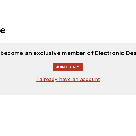
le
d become an exclusive member of Electronic Des
JOIN TODAY!
I already have an account