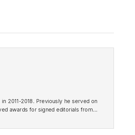
E in 2011-2018. Previously he served on