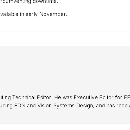
 circumventing downtime.
vailable in early November.
buting Technical Editor. He was Executive Editor for E
n as a design engineer at General Electric and Litton
 BSEE degree from Penn State.