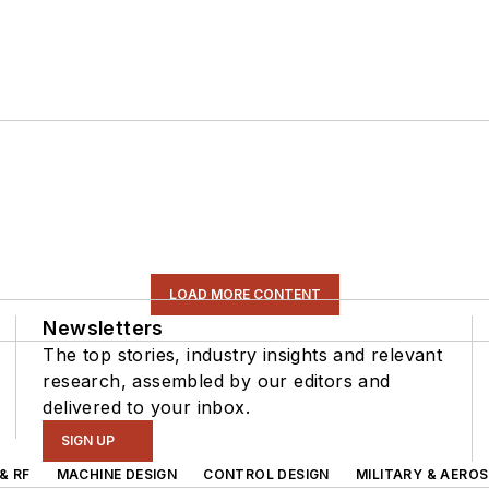
LOAD MORE CONTENT
Newsletters
The top stories, industry insights and relevant
research, assembled by our editors and
delivered to your inbox.
SIGN UP
& RF
MACHINE DESIGN
CONTROL DESIGN
MILITARY & AERO