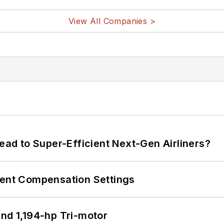
View All Companies >
Lead to Super-Efficient Next-Gen Airliners?
rent Compensation Settings
d 1,194-hp Tri-motor