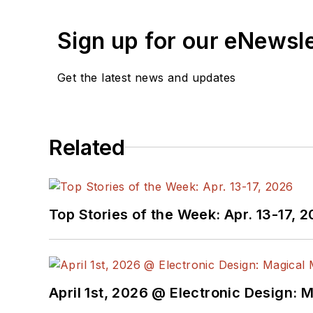
Sign up for our eNewsl
Get the latest news and updates
Related
Top Stories of the Week: Apr. 13-17, 
April 1st, 2026 @ Electronic Design: 