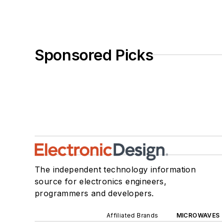
Sponsored Picks
The independent technology information
source for electronics engineers,
programmers and developers.
Affiliated Brands
MICROWAVES 