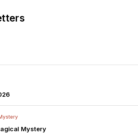
etters
2026
Magical Mystery