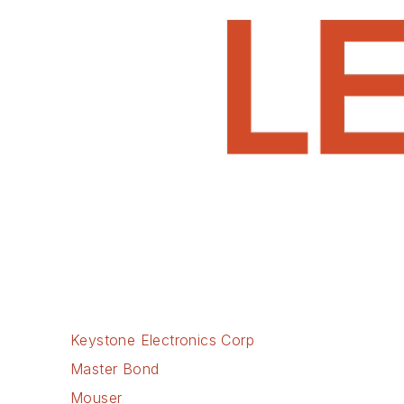
Keystone Electronics Corp
Master Bond
Mouser