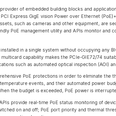
rovider of embedded building blocks and application
 PCI Express GigE vision Power over Ethernet (PoE)+
y assets, such as cameras and other equipment, are 
iendly PoE management utility and APIs monitor and co
nstalled in a single system without occupying any B
 multicard capability makes the PCIe-GIE72/74 suita
cations such as automated optical inspection (AOI) and
hensive PoE protections in order to eliminate the t
d temperature events, and their automated power bud
When the budget is exceeded, PoE power is interrupt
APIs provide real-time PoE status monitoring of devic
ched on and off; PoE port priority and thermal thres