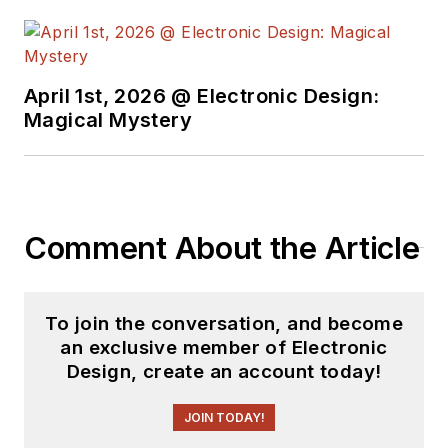
April 1st, 2026 @ Electronic Design:
Magical Mystery
Comment About the Article
To join the conversation, and become
an exclusive member of Electronic
Design, create an account today!
JOIN TODAY!