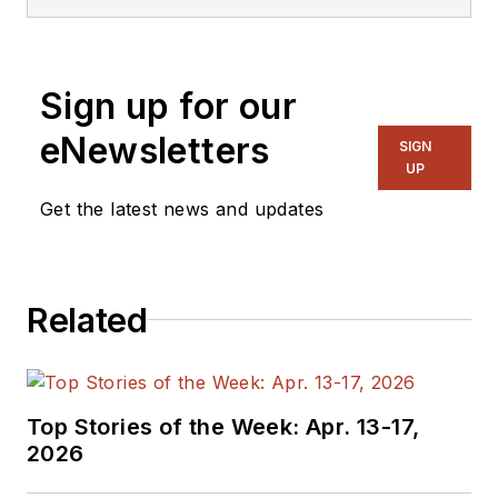
Sign up for our
eNewsletters
SIGN
UP
Get the latest news and updates
Related
Top Stories of the Week: Apr. 13-17,
2026