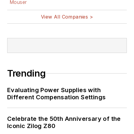
Mouser
View All Companies >
Trending
Evaluating Power Supplies with
Different Compensation Settings
Celebrate the 50th Anniversary of the
Iconic Zilog Z80