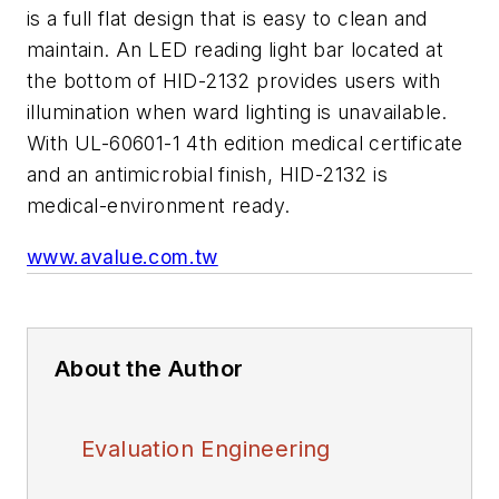
is a full flat design that is easy to clean and
maintain. An LED reading light bar located at
the bottom of HID-2132 provides users with
illumination when ward lighting is unavailable.
With UL-60601-1 4th edition medical certificate
and an antimicrobial finish, HID-2132 is
medical-environment ready.
www.avalue.com.tw
About the Author
Evaluation Engineering