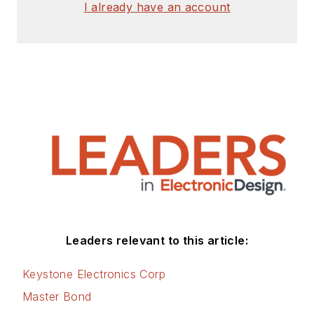
I already have an account
Leaders relevant to this article:
Keystone Electronics Corp
Master Bond