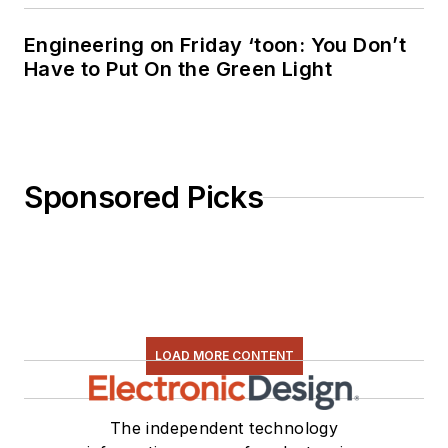
Engineering on Friday ‘toon: You Don’t
Have to Put On the Green Light
Sponsored Picks
LOAD MORE CONTENT
The independent technology