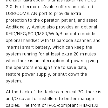
2.0. Furthermore, Avalue offers an isolated
USB/COM/LAN port to provide extra
protection to the operator, patient, and asset.
Additionally, Avalue also provides an optional
RFID/NFC/SCR/MSR/Wi-fi/Bluetooth module,
optional handset with 1D barcode scanner, and
internal smart battery, which can keep the
system running for at least extra 20 minutes
when there is an interruption of power, giving
the operators enough time to save data,
restore power supply, or shut down the
system.
At the back of this fanless medical PC, there is
an I/O cover for installers to better manage
cables. The front of IP65-compliant HID-2132