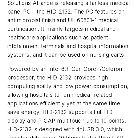
Solutions Alliance is releasing a fanless medical
panel PC—the HID-2132. The PC features an
antimicrobial finish and UL 60601-1 medical
certification. It mainly targets medical and
healthcare applications such as patient
infotainment terminals and hospital information
systems, and it can be used on nursing carts.
Powered by an Intel 6th Gen Core-i/Celeron
processor, the HID-2132 provides high
computing ability and low power consumption,
allowing hospitals to run medical-related
applications efficiently yet at the same time
save energy. HID-2132 supports Full HD
display and P-CAP multitouch up to 10 points.
HID-2132 is designed with 4*USB 3.0, which
transfer data about 10 times faster than USB