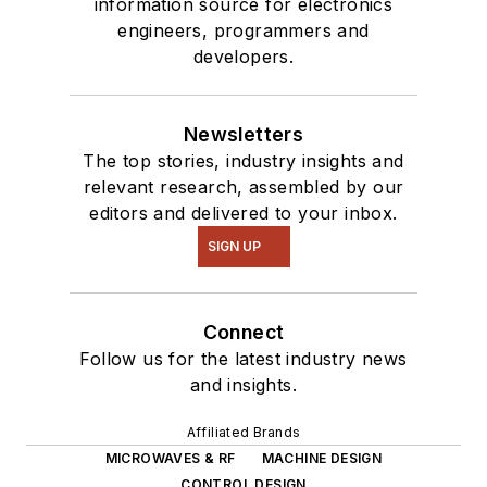
information source for electronics
engineers, programmers and
developers.
Newsletters
The top stories, industry insights and
relevant research, assembled by our
editors and delivered to your inbox.
SIGN UP
Connect
Follow us for the latest industry news
and insights.
Affiliated Brands
MICROWAVES & RF
MACHINE DESIGN
CONTROL DESIGN