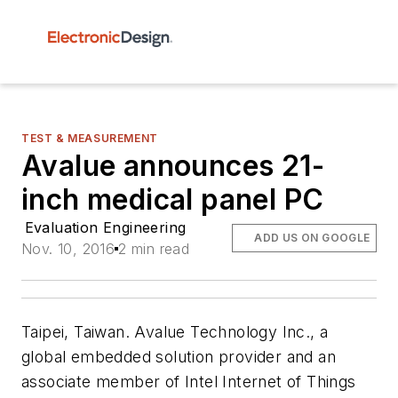
TEST & MEASUREMENT
Avalue announces 21-
inch medical panel PC
Evaluation Engineering
ADD US ON GOOGLE
Nov. 10, 2016
2 min read
Taipei, Taiwan. Avalue Technology Inc., a
global embedded solution provider and an
associate member of Intel Internet of Things