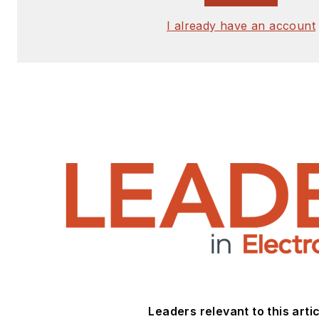
I already have an account
Leaders relevant to this artic