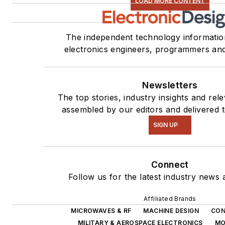
LOAD MORE CONTENT
The independent technology informatio
electronics engineers, programmers an
Newsletters
The top stories, industry insights and rel
assembled by our editors and delivered 
SIGN UP
Connect
Follow us for the latest industry news a
Affiliated Brands
MICROWAVES & RF
MACHINE DESIGN
CON
MILITARY & AEROSPACE ELECTRONICS
MO