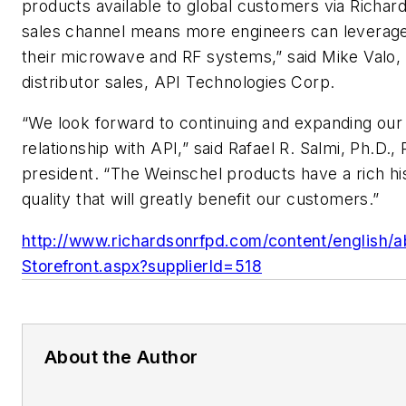
products available to global customers via Richa
sales channel means more engineers can leverage
their microwave and RF systems,” said Mike Valo, 
distributor sales, API Technologies Corp.
“We look forward to continuing and expanding our
relationship with API,” said Rafael R. Salmi, Ph.D.
president. “The Weinschel products have a rich hi
quality that will greatly benefit our customers.”
http://www.richardsonrfpd.com/content/english/a
Storefront.aspx?supplierId=518
About the Author