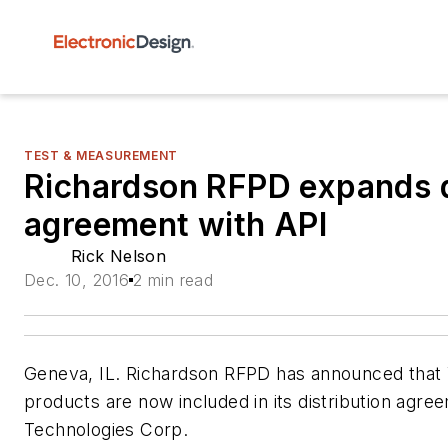
TEST & MEASUREMENT
Richardson RFPD expands d
agreement with API
Rick Nelson
Dec. 10, 2016
2 min read
Geneva, IL. Richardson RFPD has announced that
products are now included in its distribution agre
Technologies Corp.