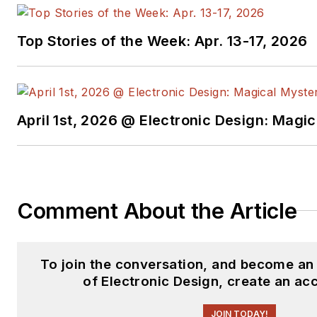
Top Stories of the Week: Apr. 13-17, 2026
April 1st, 2026 @ Electronic Design: Magi
Comment About the Article
To join the conversation, and become a
of Electronic Design, create an ac
JOIN TODAY!