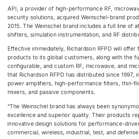
API, a provider of high-performance RF, microwav
security solutions, acquired Weinschel-brand pr
2015. The Weinschel brand includes a full line of 
shifters, simulation instrumentation, and RF distri
Effective immediately, Richardson RFPD will offer
products to its global customers, along with the ful
configurable, and custom RF, microwave, and mic
that Richardson RFPD has distributed since 1997, i
power amplifiers, high-performance filters, thin-fil
mixers, and passive components.
“The Weinschel brand has always been synonymou
excellence and superior quality. Their products re
innovative design solutions for performance-driven
commercial, wireless, industrial, test, and defen