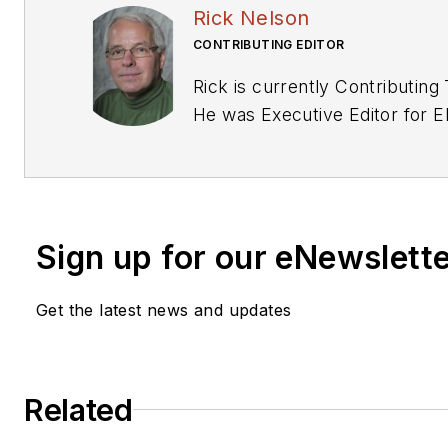
Rick Nelson
CONTRIBUTING EDITOR
Rick is currently Contributing 
He was Executive Editor for E
Previously he served on sever
including EDN and Vision Sys
has received awards for signed editorials from
the American Society of Busin
Sign up for our eNewslett
Editors. He began as a design
General Electric and Litton Industries and
Get the latest news and updates
earned a BSEE degree from P
Related