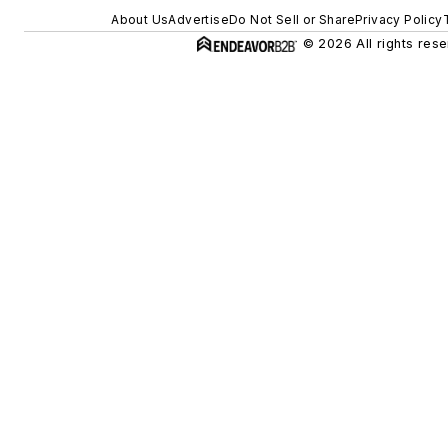
About Us
Advertise
Do Not Sell or Share
Privacy Policy
© 2026 All rights rese