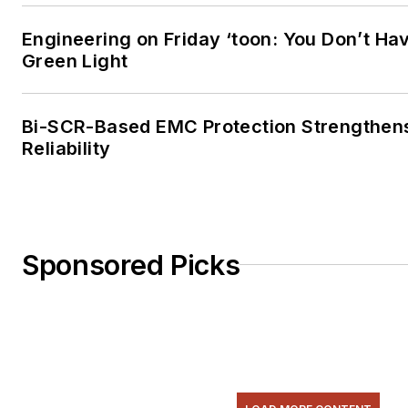
Engineering on Friday ‘toon: You Don’t Hav
Green Light
Bi-SCR-Based EMC Protection Strengthen
Reliability
Sponsored Picks