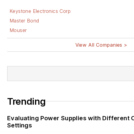
Keystone Electronics Corp
Master Bond
Mouser
View All Companies >
Trending
Evaluating Power Supplies with Different
Settings