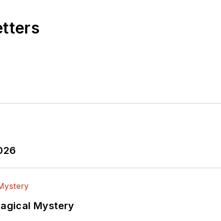
etters
2026
Magical Mystery