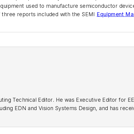
uipment used to manufacture semiconductor devices,
f three reports included with the SEMI
Equipment Mar
buting Technical Editor. He was Executive Editor for E
n as a design engineer at General Electric and Litton
 BSEE degree from Penn State.