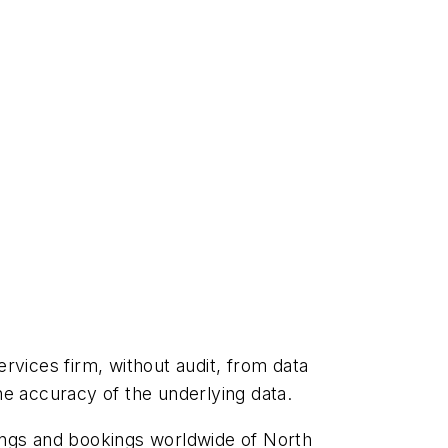
rvices firm, without audit, from data
he accuracy of the underlying data.
lings and bookings worldwide of North