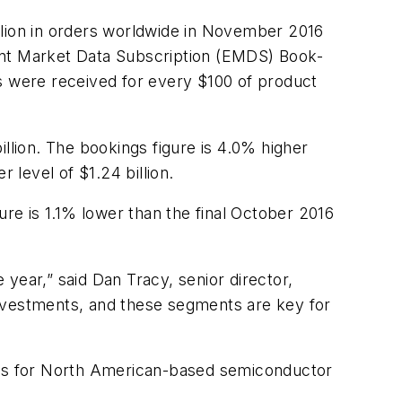
lion in orders worldwide in November 2016
ent Market Data Subscription (EMDS) Book-
rs were received for every $100 of product
lion. The bookings figure is 4.0% higher
 level of $1.24 billion.
ure is 1.1% lower than the final October 2016
year,” said Dan Tracy, senior director,
vestments, and these segments are key for
ings for North American-based semiconductor