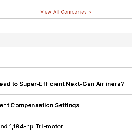
View All Companies >
Lead to Super-Efficient Next-Gen Airliners?
rent Compensation Settings
d 1,194-hp Tri-motor