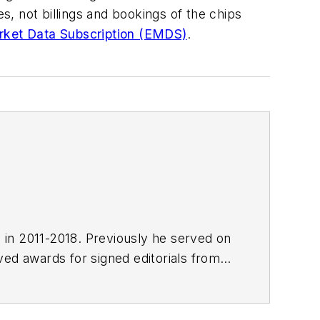
 not billings and bookings of the chips
ket Data Subscription (EMDS)
.
E in 2011-2018. Previously he served on