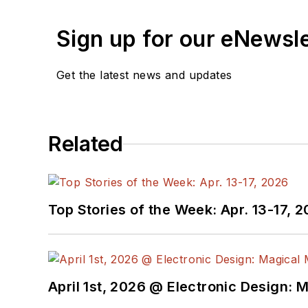
Sign up for our eNewsl
Get the latest news and updates
Related
Top Stories of the Week: Apr. 13-17, 
April 1st, 2026 @ Electronic Design: 