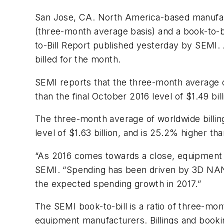
San Jose, CA. North America-based manufact
(three-month average basis) and a book-to-b
to-Bill Report published yesterday by SEMI.
billed for the month.
SEMI reports that the three-month average o
than the final October 2016 level of $1.49 bi
The three-month average of worldwide billings
level of $1.63 billion, and is 25.2% higher th
“As 2016 comes towards a close, equipment sp
SEMI. “Spending has been driven by 3D NAN
the expected spending growth in 2017.”
The SEMI book-to-bill is a ratio of three-m
equipment manufacturers. Billings and booking