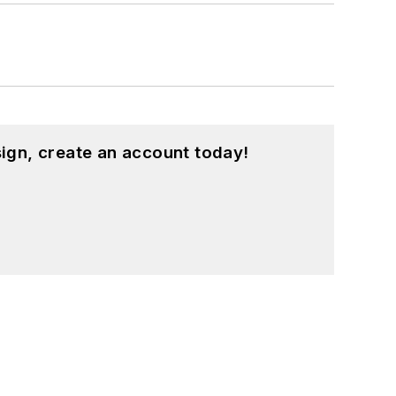
ign, create an account today!