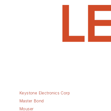
Keystone Electronics Corp
Master Bond
Mouser