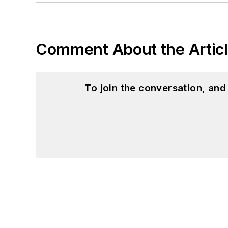
Comment About the Artic
To join the conversation, an