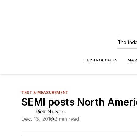
The ind
TECHNOLOGIES
MAR
TEST & MEASUREMENT
SEMI posts North Americ
Rick Nelson
Dec. 16, 2016
2 min read