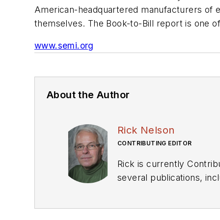
American-headquartered manufacturers of eq
themselves. The Book-to-Bill report is one o
www.semi.org
About the Author
Rick Nelson
CONTRIBUTING EDITOR
Rick is currently Contri
several publications, including EDN and Vision Systems Design, and has received awards for signed editorials from
the American Society of Business Publication Editors. He bega
Industries and earned a