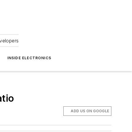
velopers
INSIDE ELECTRONICS
tio
ADD US ON GOOGLE