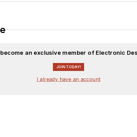
le
d become an exclusive member of Electronic Des
JOIN TODAY!
I already have an account