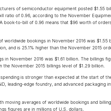
urers of semiconductor equipment posted $1.55 bil
ill ratio of 0.96, according to the November Equipm
 A book-to-bill of 0.96 means that $96 worth of orde
f worldwide bookings in November 2016 was $1.55 bil
llion, and is 25.1% higher than the November 2015 order
 in November 2016 was $1.61 billion. The billings fig
an the November 2015 billings level of $1.29 billion.
ending is stronger than expected at the start of the 
D, leading-edge foundry, and advanced packaging in
onth moving averages of worldwide bookings and bill
s figures are in millions of U.S. dollars.