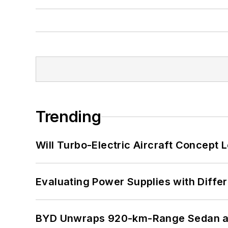
Trending
Will Turbo-Electric Aircraft Concept 
Evaluating Power Supplies with Diffe
BYD Unwraps 920-km-Range Sedan an