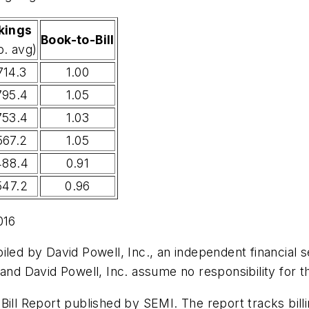
kings
Book-to-Bill
o. avg)
714.3
1.00
795.4
1.05
753.4
1.03
567.2
1.05
488.4
0.91
547.2
0.96
016
led by David Powell, Inc., an independent financial se
 and David Powell, Inc. assume no responsibility for t
Bill Report published by SEMI. The report tracks bil