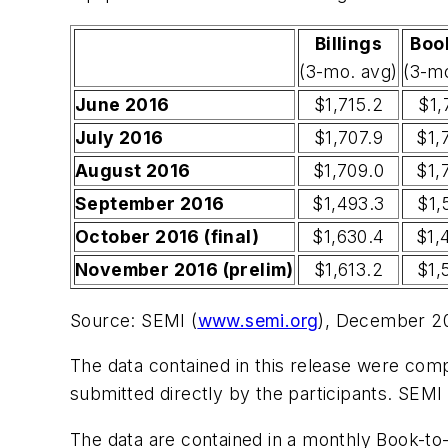
Billings
Boo
(3-mo. avg)
(3-m
June 2016
$1,715.2
$1,
July 2016
$1,707.9
$1,
August 2016
$1,709.0
$1,
September 2016
$1,493.3
$1,
October 2016 (final)
$1,630.4
$1,
November 2016 (prelim)
$1,613.2
$1,
Source: SEMI (
www.semi.org
), December 2
The data contained in this release were compi
submitted directly by the participants. SEMI
The data are contained in a monthly Book-to-