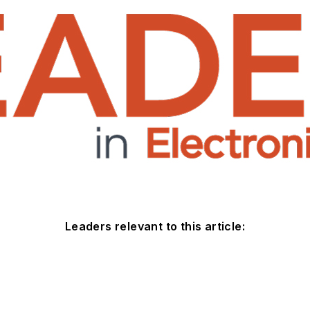
Leaders relevant to this article: