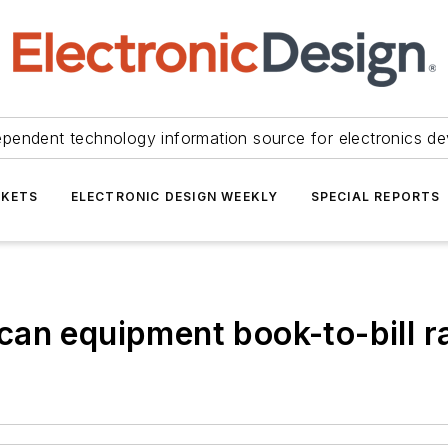
ependent technology information source for electronics de
KETS
ELECTRONIC DESIGN WEEKLY
SPECIAL REPORTS
an equipment book-to-bill ra