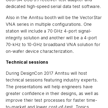
dedicated high-speed serial data test software.
Also in the Anritsu booth will be the VectorStar
VNA series in multiple configurations. One
station will include a 70 GHz 4-port signal-
integrity solution and another will be a 4-port
70-kHz to 10-GHz broadband VNA solution for
on-wafer device characterization.
Technical sessions
During DesignCon 2017 Anritsu will host
technical sessions featuring industry experts.
The presentations will help engineers have
greater confidence in their designs, as well as
improve their test processes for faster time-
to-market and lower cost-of-test. Topics