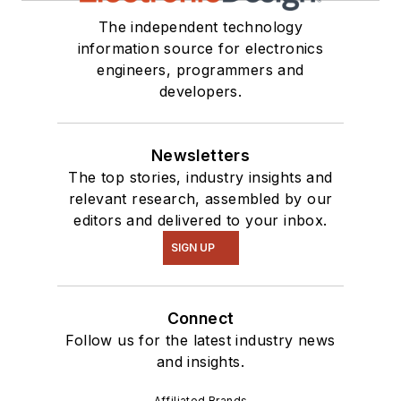
The independent technology
information source for electronics
engineers, programmers and
developers.
Newsletters
The top stories, industry insights and
relevant research, assembled by our
editors and delivered to your inbox.
SIGN UP
Connect
Follow us for the latest industry news
and insights.
Affiliated Brands