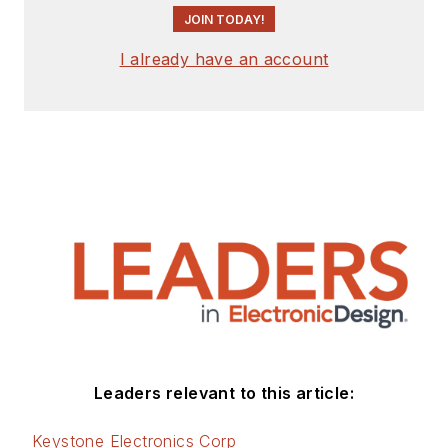
JOIN TODAY!
I already have an account
Leaders relevant to this article:
Keystone Electronics Corp