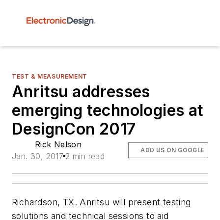
TEST & MEASUREMENT
Anritsu addresses
emerging technologies at
DesignCon 2017
Rick Nelson
ADD US ON GOOGLE
Jan. 30, 2017
2 min read
Richardson, TX. Anritsu will present testing
solutions and technical sessions to aid