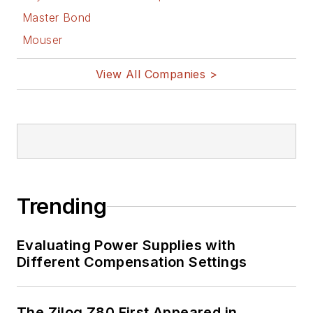
Master Bond
Mouser
View All Companies >
Trending
Evaluating Power Supplies with
Different Compensation Settings
The Zilog Z80 First Appeared in