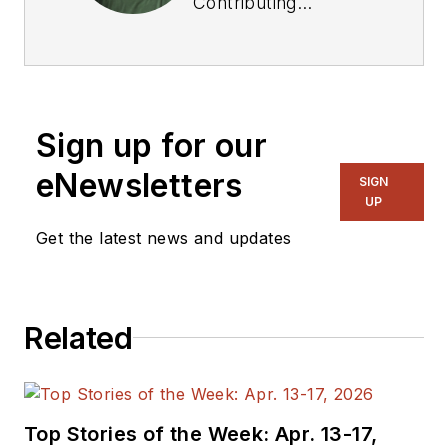
Contributing
Technical Editor. He
was Executive Editor
for EE in 2011-2018.
Previously he served
Sign up for our
on several
publications,
eNewsletters
SIGN
including EDN and
UP
Vision Systems
Get the latest news and updates
Design, and has
received awards for
signed editorials from
Related
the American Society
of Business
Publication Editors.
He began as a design
Top Stories of the Week: Apr. 13-17,