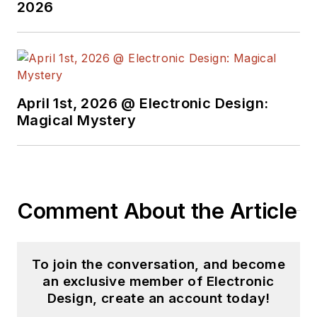
engineer at General
2026
Electric and Litton
Industries and
earned a BSEE
degree from Penn
State.
April 1st, 2026 @ Electronic Design:
Magical Mystery
Comment About the Article
To join the conversation, and become
an exclusive member of Electronic
Design, create an account today!