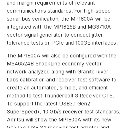
and margin requirements of relevant
communications standards. For high-speed
serial-bus verification, the MP1800A will be
integrated with the MP1825B and MG3710A
vector signal generator to conduct jitter
tolerance tests on PCIe and 100GE interfaces.
The MP1800A will also be configured with the
MS46524B ShockLine economy vector
network analyzer, along with Granite River
Labs calibration and receiver test software to
create an automated, simple, and efficient
method to test Thunderbolt 3 Receiver CTS.
To support the latest USB3.1 Gen2
SuperSpeed+, 10 Gb/s receiver test standards,
Anritsu will show the MP1800A with its new
G0373A USB 3.1 receiver test adapter and