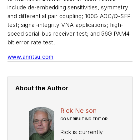
include de-embedding sensitivities, symmetry
and differential pair coupling; 100G AOC/Q-SFP
test; signal-integrity VNA applications; high-
speed serial-bus receiver test; and 56G PAM4
bit error rate test.
www.anritsu.com
About the Author
Rick Nelson
CONTRIBUTING EDITOR
Rick is currently