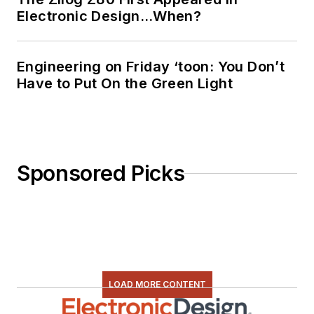
Electronic Design…When?
Engineering on Friday ‘toon: You Don’t
Have to Put On the Green Light
Sponsored Picks
LOAD MORE CONTENT