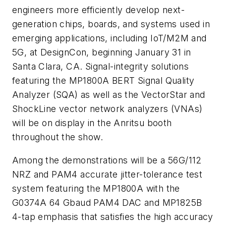
engineers more efficiently develop next-
generation chips, boards, and systems used in
emerging applications, including IoT/M2M and
5G, at DesignCon, beginning January 31 in
Santa Clara, CA. Signal-integrity solutions
featuring the MP1800A BERT Signal Quality
Analyzer (SQA) as well as the VectorStar and
ShockLine vector network analyzers (VNAs)
will be on display in the Anritsu booth
throughout the show.
Among the demonstrations will be a 56G/112
NRZ and PAM4 accurate jitter-tolerance test
system featuring the MP1800A with the
G0374A 64 Gbaud PAM4 DAC and MP1825B
4-tap emphasis that satisfies the high accuracy