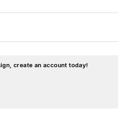
ign, create an account today!