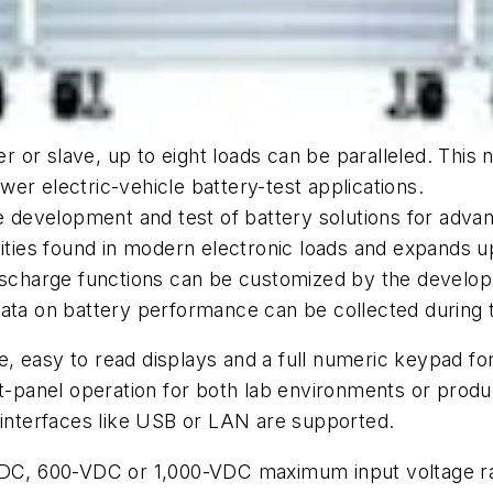
er or slave, up to eight loads can be paralleled. This 
er electric-vehicle battery-test applications.
he development and test of battery solutions for adva
ities found in modern electronic loads and expands upon
 discharge functions can be customized by the devel
Data on battery performance can be collected during 
rge, easy to read displays and a full numeric keypad 
nt-panel operation for both lab environments or prod
 interfaces like USB or LAN are supported.
VDC, 600-VDC or 1,000-VDC maximum input voltage ran