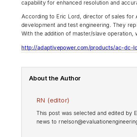
capability for enhanced resolution and accur
According to Eric Lord, director of sales fo
development and test engineering. They repr
With the addition of master/slave operation
http://adaptivepower.com/products/ac-dc-l
About the Author
RN (editor)
This post was selected and edited by 
news to
rnelson@evaluationengineeri