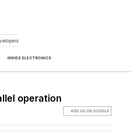
velopers
INSIDE ELECTRONICS
lel operation
ADD US ON GOOGLE