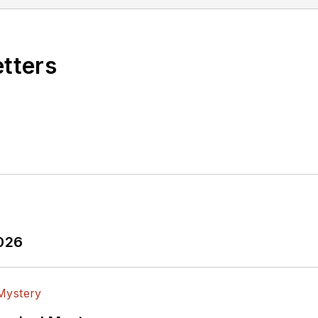
etters
2026