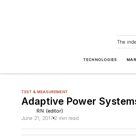
The ind
TECHNOLOGIES
MAR
TEST & MEASUREMENT
Adaptive Power Systems’
RN (editor)
June 21, 2017
2 min read