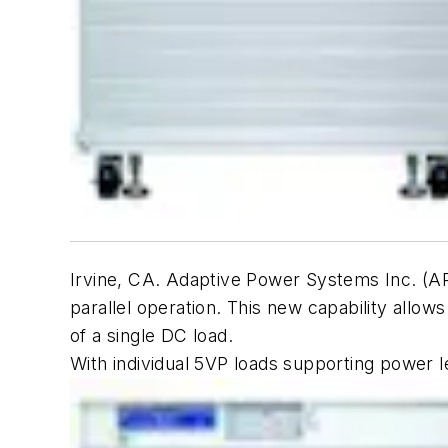
Irvine, CA. Adaptive Power Systems Inc. (A
parallel operation. This new capability allo
of a single DC load.
With individual 5VP loads supporting power 