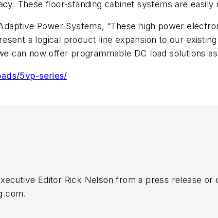
acy. These floor-standing cabinet systems are easily 
r Adaptive Power Systems, “These high power electroni
esent a logical product line expansion to our existi
, we can now offer programmable DC load solutions as
oads/5vp-series/
Executive Editor Rick Nelson from a press release or
ng.com
.