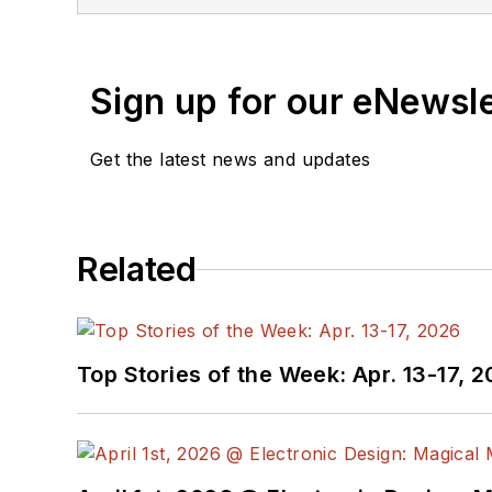
Sign up for our eNewsl
Get the latest news and updates
Related
Top Stories of the Week: Apr. 13-17, 