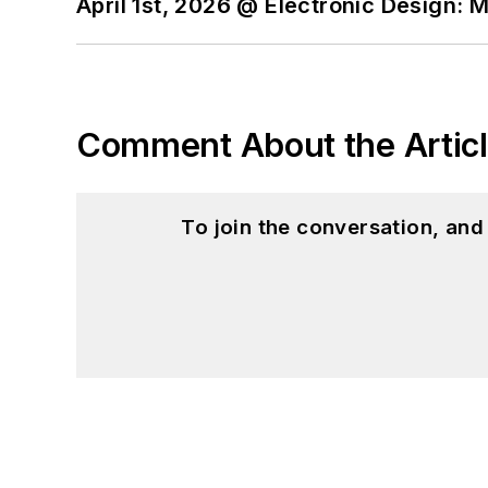
April 1st, 2026 @ Electronic Design: 
Comment About the Artic
To join the conversation, an