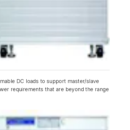
mmable DC loads to support master/slave
power requirements that are beyond the range