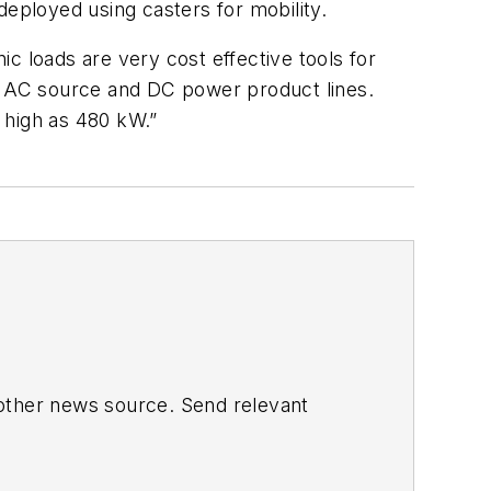
deployed using casters for mobility.
c loads are very cost effective tools for
ng AC source and DC power product lines.
 high as 480 kW.”
 other news source. Send relevant