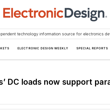
ependent technology information source for electronics de
KETS
ELECTRONIC DESIGN WEEKLY
SPECIAL REPORTS
 DC loads now support paral