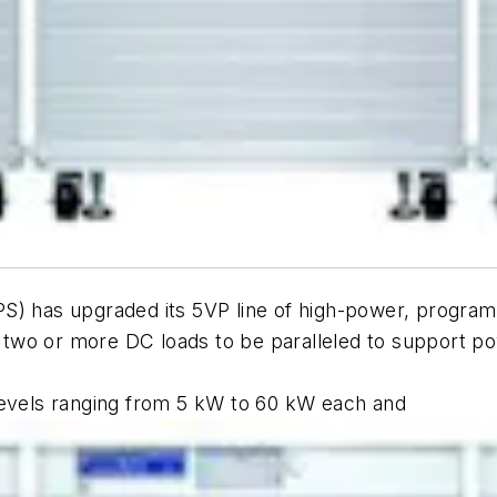
PS) has upgraded its 5VP line of high-power, progra
ws two or more DC loads to be paralleled to support 
levels ranging from 5 kW to 60 kW each and