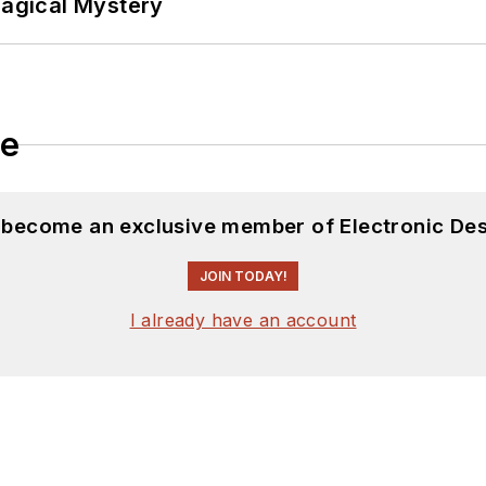
Magical Mystery
le
d become an exclusive member of Electronic Des
JOIN TODAY!
I already have an account