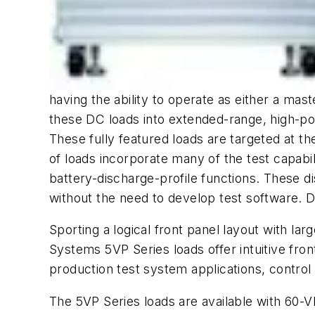
having the ability to operate as either a mast
these DC loads into extended-range, high-pow
These fully featured loads are targeted at t
of loads incorporate many of the test capabil
battery-discharge-profile functions. These
without the need to develop test software. 
Sporting a logical front panel layout with la
Systems 5VP Series loads offer intuitive fro
production test system applications, control
The 5VP Series loads are available with 60-