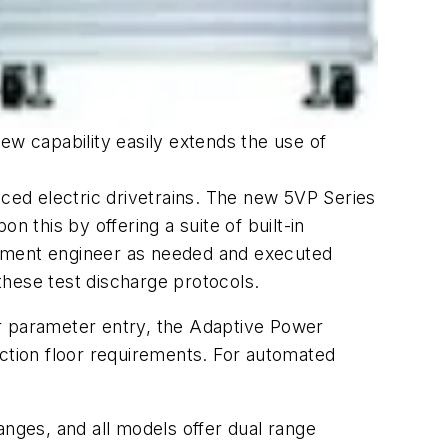
new capability easily extends the use of
nced electric drivetrains. The new 5VP Series
 this by offering a suite of built-in
opment engineer as needed and executed
these test discharge protocols.
for parameter entry, the Adaptive Power
uction floor requirements. For automated
ges, and all models offer dual range