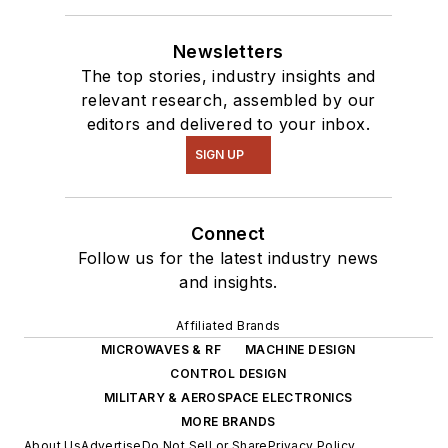
Newsletters
The top stories, industry insights and
relevant research, assembled by our
editors and delivered to your inbox.
SIGN UP
Connect
Follow us for the latest industry news
and insights.
Affiliated Brands
MICROWAVES & RF
MACHINE DESIGN
CONTROL DESIGN
MILITARY & AEROSPACE ELECTRONICS
MORE BRANDS
About Us
Advertise
Do Not Sell or Share
Privacy Policy