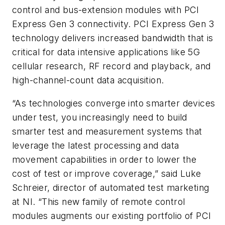
control and bus-extension modules with PCI
Express Gen 3 connectivity. PCI Express Gen 3
technology delivers increased bandwidth that is
critical for data intensive applications like 5G
cellular research, RF record and playback, and
high-channel-count data acquisition.
“As technologies converge into smarter devices
under test, you increasingly need to build
smarter test and measurement systems that
leverage the latest processing and data
movement capabilities in order to lower the
cost of test or improve coverage,” said Luke
Schreier, director of automated test marketing
at NI. “This new family of remote control
modules augments our existing portfolio of PCI