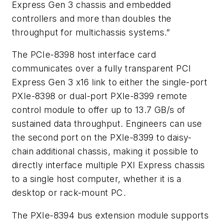
Express Gen 3 chassis and embedded
controllers and more than doubles the
throughput for multichassis systems.”
The PCIe-8398 host interface card
communicates over a fully transparent PCI
Express Gen 3 x16 link to either the single-port
PXIe-8398 or dual-port PXIe-8399 remote
control module to offer up to 13.7 GB/s of
sustained data throughput. Engineers can use
the second port on the PXIe-8399 to daisy-
chain additional chassis, making it possible to
directly interface multiple PXI Express chassis
to a single host computer, whether it is a
desktop or rack-mount PC.
The PXIe-8394 bus extension module supports