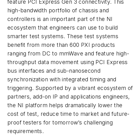
feature PCI Express Gen 3 connectivity. This
high-bandwidth portfolio of chassis and
controllers is an important part of the NI
ecosystem that engineers can use to build
smarter test systems. These test systems
benefit from more than 600 PXI products
ranging from DC to mmWave and feature high-
throughput data movement using PCI Express
bus interfaces and sub-nanosecond
synchronization with integrated timing and
triggering. Supported by a vibrant ecosystem of
partners, add-on IP and applications engineers,
the NI platform helps dramatically lower the
cost of test, reduce time to market and future-
proof testers for tomorrow’s challenging
requirements.