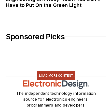
Have to Put On the Green Light
Sponsored Picks
LOAD MORE CONTENT
The independent technology information
source for electronics engineers,
programmers and developers.