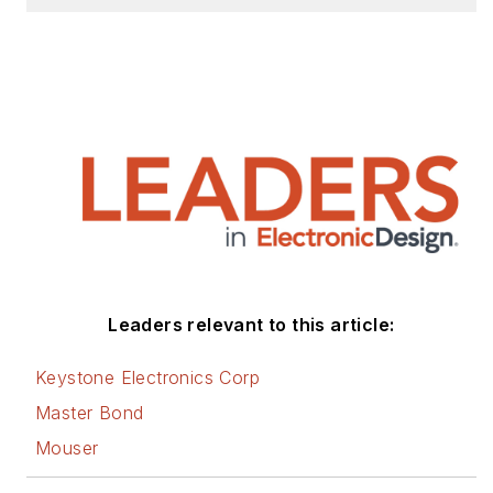
Leaders relevant to this article:
Keystone Electronics Corp
Master Bond
Mouser