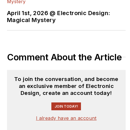
April 1st, 2026 @ Electronic Design:
Magical Mystery
Comment About the Article
To join the conversation, and become
an exclusive member of Electronic
Design, create an account today!
JOIN TODAY!
I already have an account