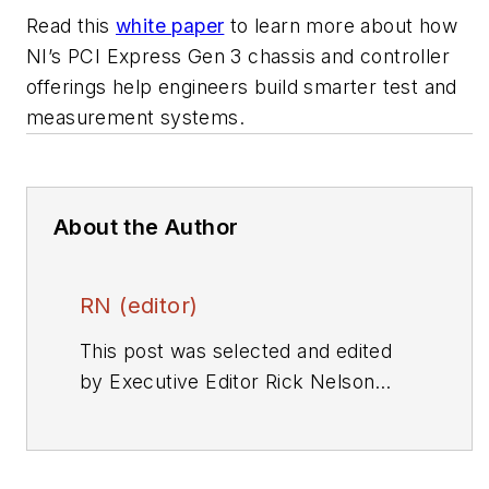
Read this
white paper
to learn more about how
NI’s PCI Express Gen 3 chassis and controller
offerings help engineers build smarter test and
measurement systems.
About the Author
RN (editor)
This post was selected and edited
by Executive Editor Rick Nelson
from a press release or other news
source. Send relevant news to
rnelson@evaluationengineering.com
.