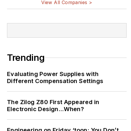
View All Companies >
Trending
Evaluating Power Supplies with
Different Compensation Settings
The Zilog Z80 First Appeared in
Electronic Design…When?
Engineering on Friday ‘toon: You Don’t