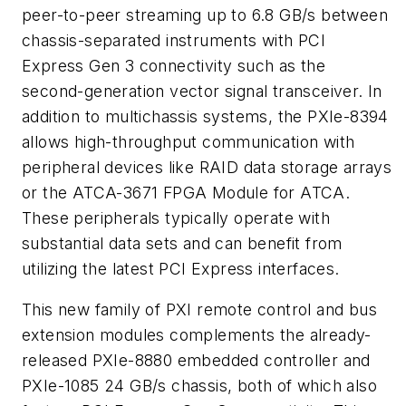
peer-to-peer streaming up to 6.8 GB/s between
chassis-separated instruments with PCI
Express Gen 3 connectivity such as the
second-generation vector signal transceiver. In
addition to multichassis systems, the PXIe-8394
allows high-throughput communication with
peripheral devices like RAID data storage arrays
or the ATCA-3671 FPGA Module for ATCA.
These peripherals typically operate with
substantial data sets and can benefit from
utilizing the latest PCI Express interfaces.
This new family of PXI remote control and bus
extension modules complements the already-
released PXIe-8880 embedded controller and
PXIe-1085 24 GB/s chassis, both of which also