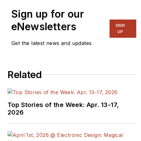
Sign up for our
eNewsletters
SIGN
UP
Get the latest news and updates
Related
Top Stories of the Week: Apr. 13-17,
2026