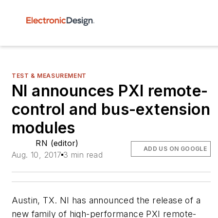
TEST & MEASUREMENT
NI announces PXI remote-
control and bus-extension
modules
RN (editor)
ADD US ON GOOGLE
Aug. 10, 2017
3 min read
Austin, TX. NI has announced the release of a
new family of high-performance PXI remote-