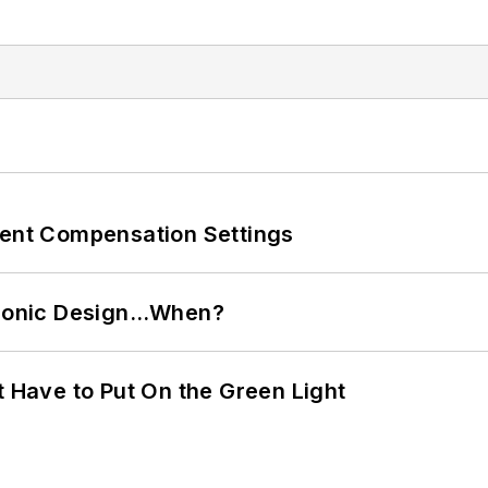
rent Compensation Settings
ctronic Design…When?
t Have to Put On the Green Light