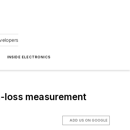
velopers
INSIDE ELECTRONICS
n-loss measurement
ADD US ON GOOGLE