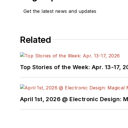
Get the latest news and updates
Related
Top Stories of the Week: Apr. 13-17, 
April 1st, 2026 @ Electronic Design: 