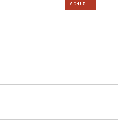
SIGN UP