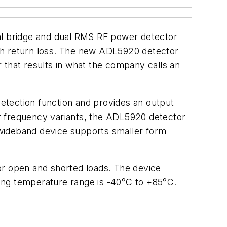
l bridge and dual RMS RF power detector
ith return loss. The new ADL5920 detector
 that results in what the company calls an
detection function and provides an output
for frequency variants, the ADL5920 detector
, wideband device supports smaller form
or open and shorted loads. The device
ing temperature range is -40°C to +85°C.