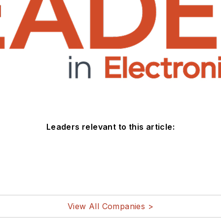
Leaders relevant to this article:
View All Companies >