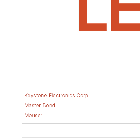
Keystone Electronics Corp
Master Bond
Mouser