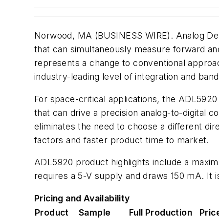
Norwood, MA (BUSINESS WIRE). Analog Devic
that can simultaneously measure forward an
represents a change to conventional approach
industry-leading level of integration and ban
For space-critical applications, the ADL5920
that can drive a precision analog-to-digital
eliminates the need to choose a different di
factors and faster product time to market.
ADL5920 product highlights include a maximu
requires a 5-V supply and draws 150 mA. It 
Pricing and Availability
Product
Sample
Full Production
Pric