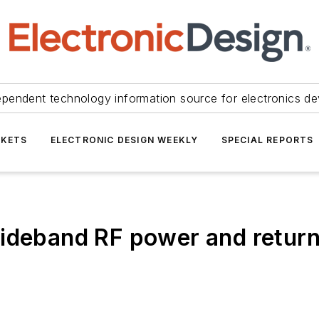
ependent technology information source for electronics de
KETS
ELECTRONIC DESIGN WEEKLY
SPECIAL REPORTS
wideband RF power and retur