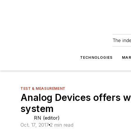
The ind
TECHNOLOGIES
MAR
TEST & MEASUREMENT
Analog Devices offers 
system
RN (editor)
Oct. 17, 2017
2 min read