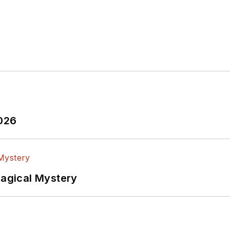
2026
Magical Mystery