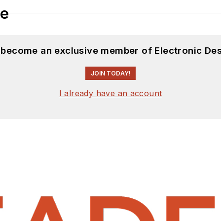
le
d become an exclusive member of Electronic Des
JOIN TODAY!
I already have an account