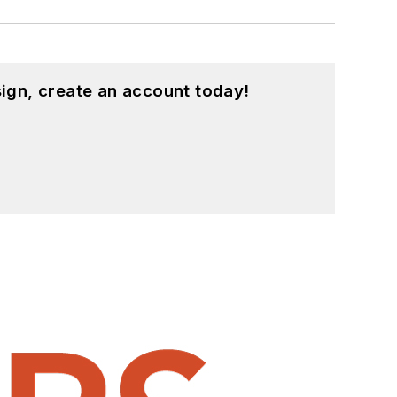
ign, create an account today!