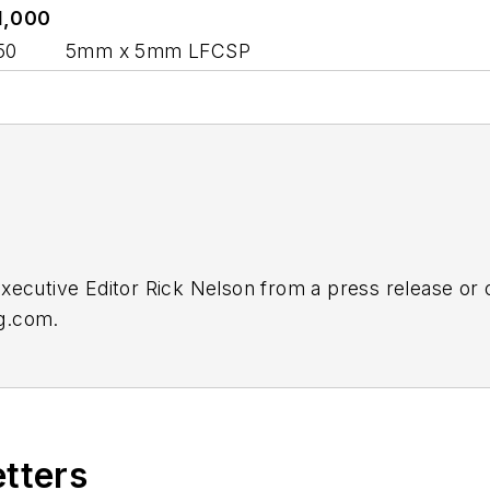
1,000
50
5mm x 5mm LFCSP
Executive Editor Rick Nelson from a press release or
ng.com
.
etters