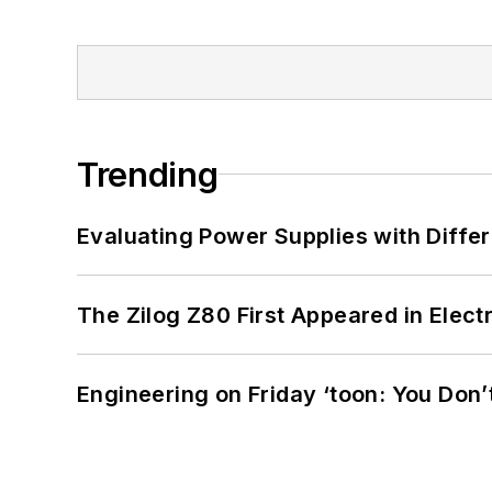
Trending
Evaluating Power Supplies with Diffe
The Zilog Z80 First Appeared in Ele
Engineering on Friday ‘toon: You Don’