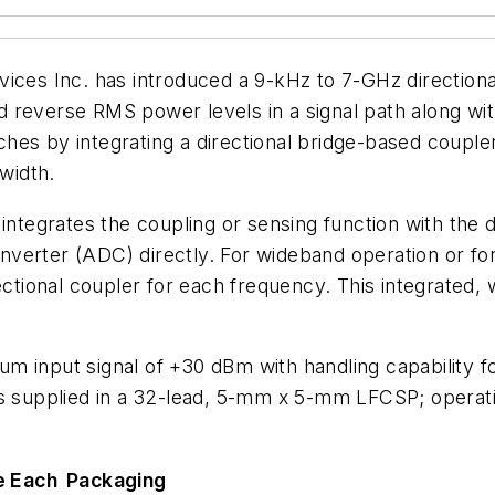
es Inc. has introduced a 9-kHz to 7-GHz directiona
d reverse RMS power levels in a signal path along w
es by integrating a directional bridge-based coupler
dwidth.
 integrates the coupling or sensing function with the 
 converter (ADC) directly. For wideband operation or 
rectional coupler for each frequency. This integrated
m input signal of +30 dBm with handling capability f
is supplied in a 32-lead, 5-mm x 5-mm LFCSP; operat
e Each
Packaging