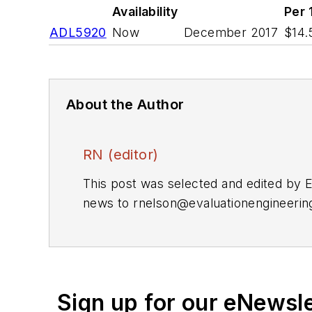
Availability
Per 
ADL5920
Now
December 2017
$14.
About the Author
RN (editor)
This post was selected and edited by 
news to
rnelson@evaluationengineeri
Sign up for our eNewsl