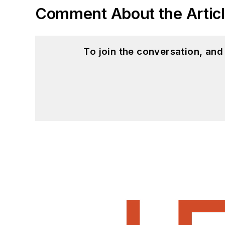
Comment About the Artic
To join the conversation, an