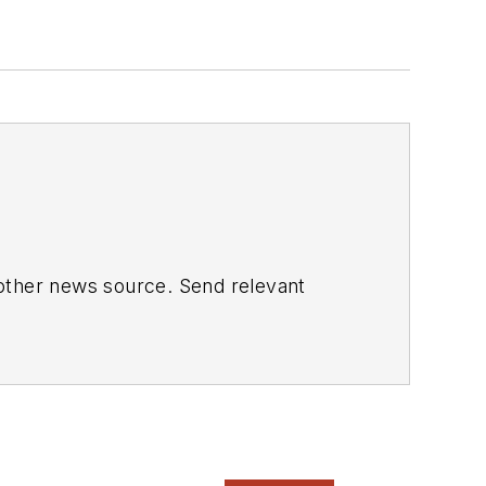
 other news source. Send relevant