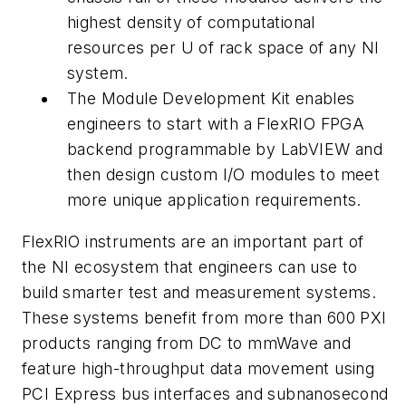
highest density of computational
resources per U of rack space of any NI
system.
The Module Development Kit enables
engineers to start with a FlexRIO FPGA
backend programmable by LabVIEW and
then design custom I/O modules to meet
more unique application requirements.
FlexRIO instruments are an important part of
the NI ecosystem that engineers can use to
build smarter test and measurement systems.
These systems benefit from more than 600 PXI
products ranging from DC to mmWave and
feature high-throughput data movement using
PCI Express bus interfaces and subnanosecond