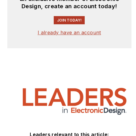
Design, create an account today!
JOIN TODAY!
I already have an account
Leaders relevant to this article: