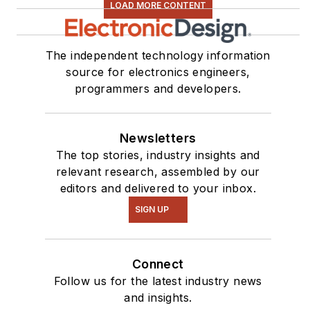
LOAD MORE CONTENT
The independent technology information
source for electronics engineers,
programmers and developers.
Newsletters
The top stories, industry insights and
relevant research, assembled by our
editors and delivered to your inbox.
SIGN UP
Connect
Follow us for the latest industry news
and insights.