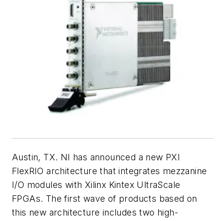
Austin, TX. NI has announced a new PXI
FlexRIO architecture that integrates mezzanine
I/O modules with Xilinx Kintex UltraScale
FPGAs. The first wave of products based on
this new architecture includes two high-