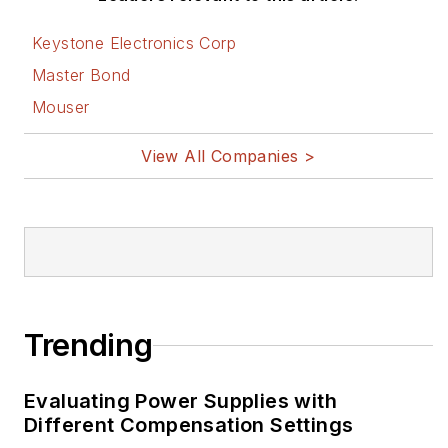
Keystone Electronics Corp
Master Bond
Mouser
View All Companies >
Trending
Evaluating Power Supplies with
Different Compensation Settings