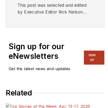
This post was selected and edited
by Executive Editor Rick Nelson
from a press release or other news
source. Send relevant news to
rnelson@evaluationengineering.com
.
Sign up for our
eNewsletters
SIGN
UP
Get the latest news and updates
Related