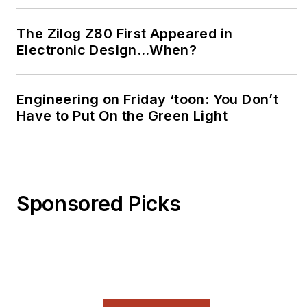
The Zilog Z80 First Appeared in
Electronic Design…When?
Engineering on Friday ‘toon: You Don’t
Have to Put On the Green Light
Sponsored Picks