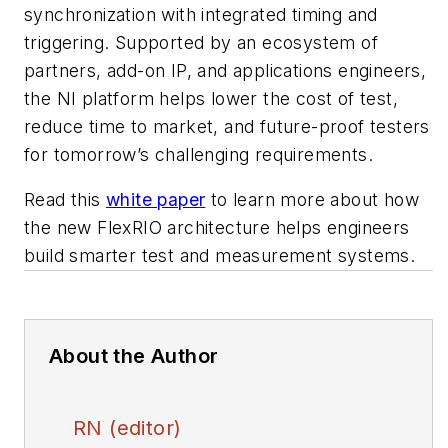
synchronization with integrated timing and
triggering. Supported by an ecosystem of
partners, add-on IP, and applications engineers,
the NI platform helps lower the cost of test,
reduce time to market, and future-proof testers
for tomorrow’s challenging requirements.
Read this
white paper
to learn more about how
the new FlexRIO architecture helps engineers
build smarter test and measurement systems.
About the Author
RN (editor)