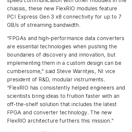
speed communication with other modules in the
chassis, these new FlexRIO modules feature
PCI Express Gen 3 x8 connectivity for up to 7
GB/s of streaming bandwidth.
“FPGAs and high-performance data converters
are essential technologies when pushing the
boundaries of discovery and innovation, but
implementing them in a custom design can be
cumbersome,” said Steve Warntjes, NI vice
president of R&D, modular instruments.
“FlexRIO has consistently helped engineers and
scientists bring ideas to fruition faster with an
off-the-shelf solution that includes the latest
FPGA and converter technology. The new
FlexRIO architecture furthers this mission.”