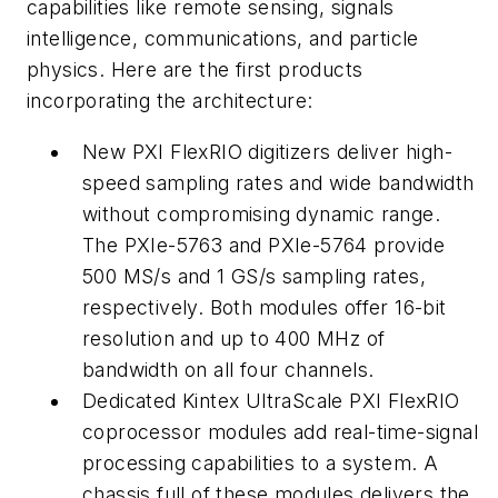
capabilities like remote sensing, signals
intelligence, communications, and particle
physics. Here are the first products
incorporating the architecture:
New PXI FlexRIO digitizers deliver high-
speed sampling rates and wide bandwidth
without compromising dynamic range.
The PXIe-5763 and PXIe-5764 provide
500 MS/s and 1 GS/s sampling rates,
respectively. Both modules offer 16-bit
resolution and up to 400 MHz of
bandwidth on all four channels.
Dedicated Kintex UltraScale PXI FlexRIO
coprocessor modules add real-time-signal
processing capabilities to a system. A
chassis full of these modules delivers the