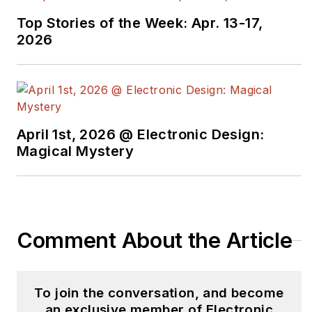
Top Stories of the Week: Apr. 13-17,
2026
April 1st, 2026 @ Electronic Design:
Magical Mystery
Comment About the Article
To join the conversation, and become
an exclusive member of Electronic