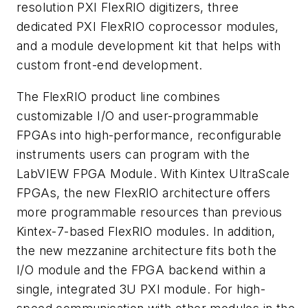
resolution PXI FlexRIO digitizers, three
dedicated PXI FlexRIO coprocessor modules,
and a module development kit that helps with
custom front-end development.
The FlexRIO product line combines
customizable I/O and user-programmable
FPGAs into high-performance, reconfigurable
instruments users can program with the
LabVIEW FPGA Module. With Kintex UltraScale
FPGAs, the new FlexRIO architecture offers
more programmable resources than previous
Kintex-7-based FlexRIO modules. In addition,
the new mezzanine architecture fits both the
I/O module and the FPGA backend within a
single, integrated 3U PXI module. For high-