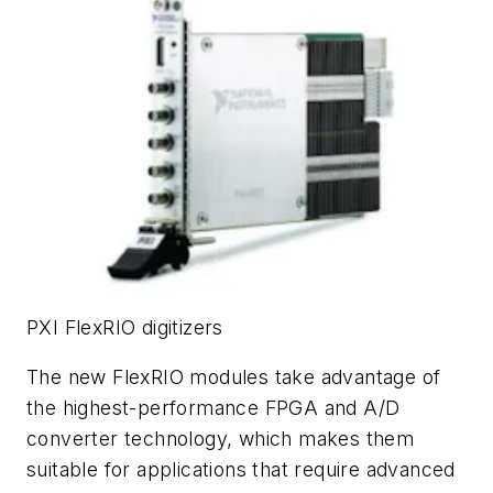
PXI FlexRIO digitizers
The new FlexRIO modules take advantage of
the highest-performance FPGA and A/D
converter technology, which makes them
suitable for applications that require advanced