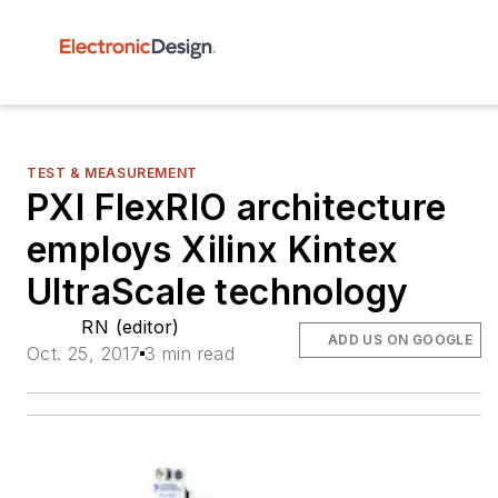
TEST & MEASUREMENT
PXI FlexRIO architecture
employs Xilinx Kintex
UltraScale technology
RN (editor)
ADD US ON GOOGLE
Oct. 25, 2017
3 min read