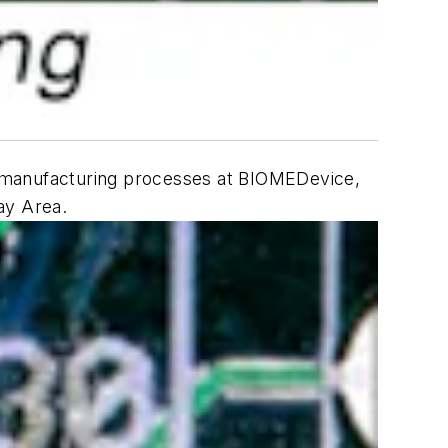
in manufacturing processes at BIOMEDevice,
Bay Area.