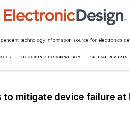
ependent technology information source for electronics de
KETS
ELECTRONIC DESIGN WEEKLY
SPECIAL REPORTS
 to mitigate device failure a