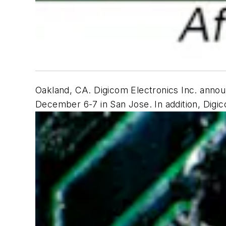
Oakland, CA. Digicom Electronics Inc. annou
December 6-7 in San Jose. In addition, Digico