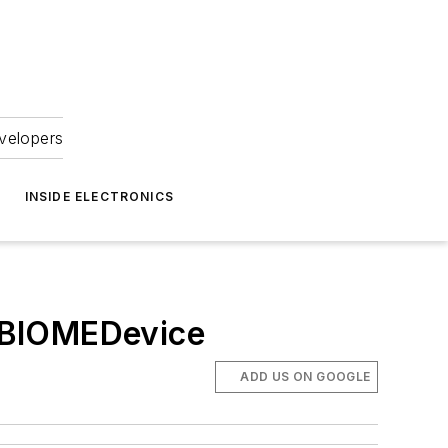
velopers
INSIDE ELECTRONICS
t BIOMEDevice
ADD US ON GOOGLE