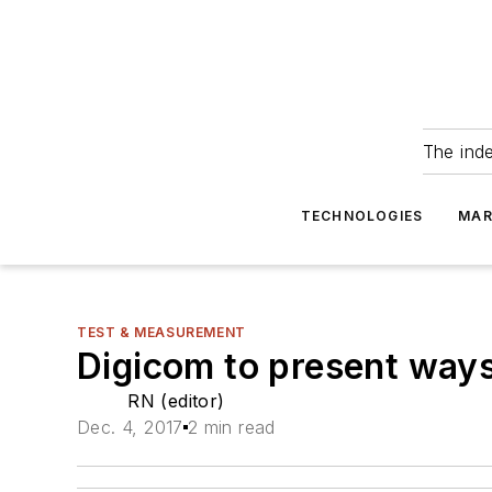
The ind
TECHNOLOGIES
MAR
TEST & MEASUREMENT
Digicom to present ways
RN (editor)
Dec. 4, 2017
2 min read