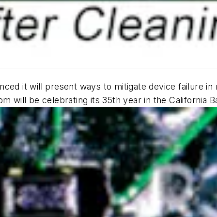
nced it will present ways to mitigate device failure 
m will be celebrating its 35th year in the California 