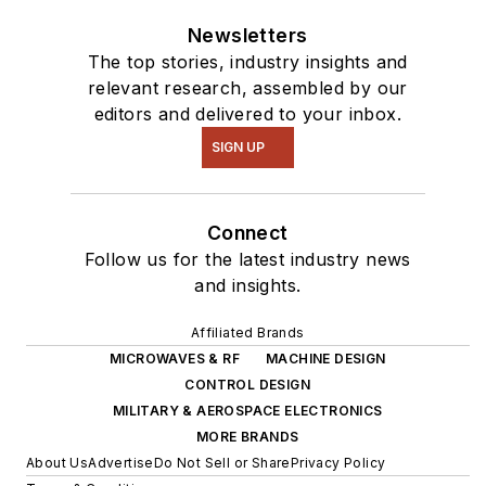
Newsletters
The top stories, industry insights and
relevant research, assembled by our
editors and delivered to your inbox.
SIGN UP
Connect
Follow us for the latest industry news
and insights.
Affiliated Brands
MICROWAVES & RF
MACHINE DESIGN
CONTROL DESIGN
MILITARY & AEROSPACE ELECTRONICS
MORE BRANDS
About Us
Advertise
Do Not Sell or Share
Privacy Policy