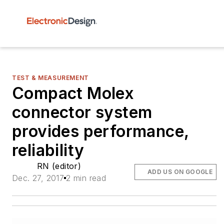
TEST & MEASUREMENT
Compact Molex
connector system
provides performance,
reliability
RN (editor)
ADD US ON GOOGLE
Dec. 27, 2017
2 min read