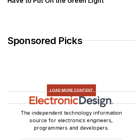
Have to Put On the Green Light
Sponsored Picks
LOAD MORE CONTENT
The independent technology information
source for electronics engineers,
programmers and developers.