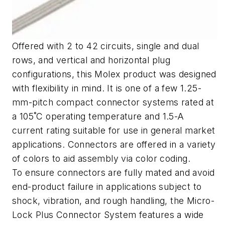
Offered with 2 to 42 circuits, single and dual
rows, and vertical and horizontal plug
configurations, this Molex product was designed
with flexibility in mind. It is one of a few 1.25-
mm-pitch compact connector systems rated at
a 105˚C operating temperature and 1.5-A
current rating suitable for use in general market
applications. Connectors are offered in a variety
of colors to aid assembly via color coding.
To ensure connectors are fully mated and avoid
end-product failure in applications subject to
shock, vibration, and rough handling, the Micro-
Lock Plus Connector System features a wide