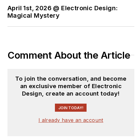
April 1st, 2026 @ Electronic Design:
Magical Mystery
Comment About the Article
To join the conversation, and become
an exclusive member of Electronic
Design, create an account today!
JOIN TODAY!
I already have an account