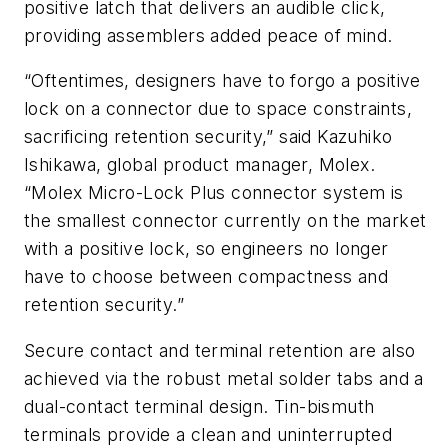
positive latch that delivers an audible click,
providing assemblers added peace of mind.
“Oftentimes, designers have to forgo a positive
lock on a connector due to space constraints,
sacrificing retention security,” said Kazuhiko
Ishikawa, global product manager, Molex.
“Molex Micro-Lock Plus connector system is
the smallest connector currently on the market
with a positive lock, so engineers no longer
have to choose between compactness and
retention security.”
Secure contact and terminal retention are also
achieved via the robust metal solder tabs and a
dual-contact terminal design. Tin-bismuth
terminals provide a clean and uninterrupted