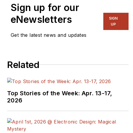
Sign up for our
eNewsletters
SIGN
UP
Get the latest news and updates
Related
Top Stories of the Week: Apr. 13-17,
2026