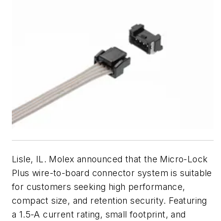
Lisle, IL. Molex announced that the Micro-Lock
Plus wire-to-board connector system is suitable
for customers seeking high performance,
compact size, and retention security. Featuring
a 1.5-A current rating, small footprint, and