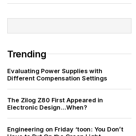
Trending
Evaluating Power Supplies with
Different Compensation Settings
The Zilog Z80 First Appeared in
Electronic Design…When?
Engineering on Friday ‘toon: You Don’t