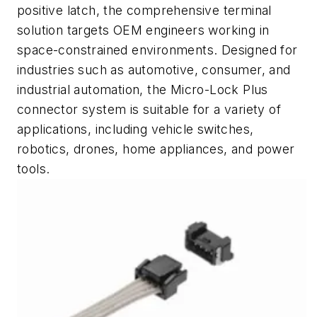
positive latch, the comprehensive terminal
solution targets OEM engineers working in
space-constrained environments. Designed for
industries such as automotive, consumer, and
industrial automation, the Micro-Lock Plus
connector system is suitable for a variety of
applications, including vehicle switches,
robotics, drones, home appliances, and power
tools.