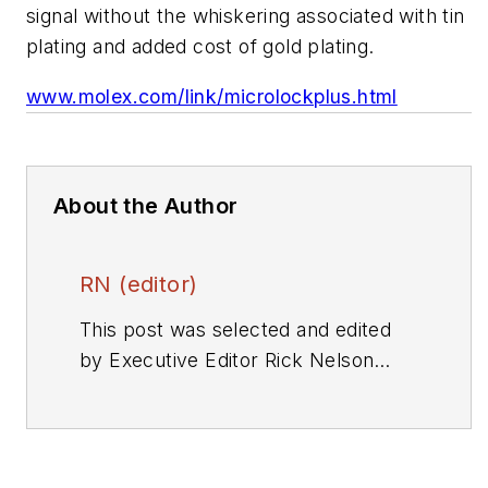
signal without the whiskering associated with tin
plating and added cost of gold plating.
www.molex.com/link/microlockplus.html
About the Author
RN (editor)
This post was selected and edited
by Executive Editor Rick Nelson
from a press release or other news
source. Send relevant news to
rnelson@evaluationengineering.com
.