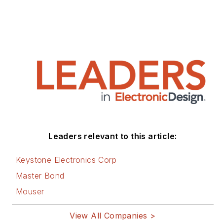
Leaders relevant to this article:
Keystone Electronics Corp
Master Bond
Mouser
View All Companies >