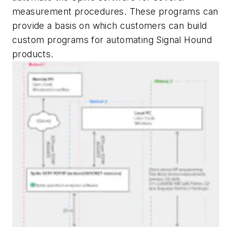
measurement procedures. These programs can
provide a basis on which customers can build
custom programs for automating Signal Hound
products.