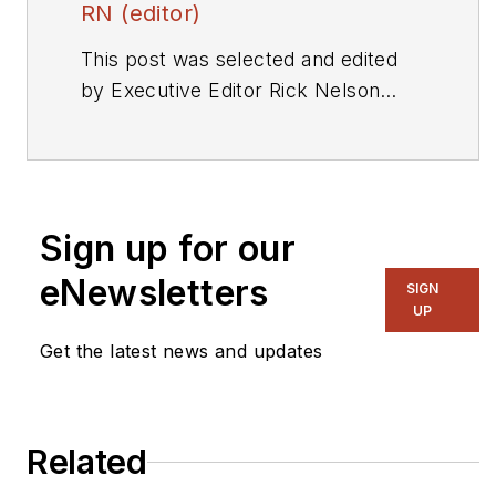
RN (editor)
This post was selected and edited
by Executive Editor Rick Nelson
from a press release or other news
source. Send relevant news to
rnelson@evaluationengineering.com
.
Sign up for our
eNewsletters
SIGN
UP
Get the latest news and updates
Related