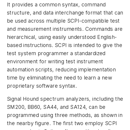
It provides a common syntax, command
structure, and data interchange format that can
be used across multiple SCPI-compatible test
and measurement instruments. Commands are
hierarchical, using easily understood English-
based instructions. SCPI is intended to give the
test system programmer a standardized
environment for writing test instrument
automation scripts, reducing implementation
time by eliminating the need to learn a new
proprietary software syntax.
Signal Hound spectrum analyzers, including the
SM200, BB60, SA44, and SA124, can be
programmed using three methods, as shown in
the nearby figure. The first two employ SCPI