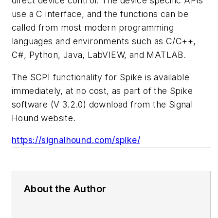
direct device control. The device specific APIs
use a C interface, and the functions can be
called from most modern programming
languages and environments such as C/C++,
C#, Python, Java, LabVIEW, and MATLAB.
The SCPI functionality for Spike is available
immediately, at no cost, as part of the Spike
software (V 3.2.0) download from the Signal
Hound website.
https://signalhound.com/spike/
About the Author