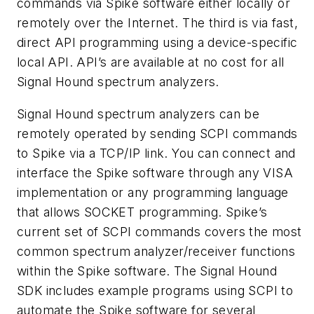
commands via Spike software either locally or
remotely over the Internet. The third is via fast,
direct API programming using a device-specific
local API. API’s are available at no cost for all
Signal Hound spectrum analyzers.
Signal Hound spectrum analyzers can be
remotely operated by sending SCPI commands
to Spike via a TCP/IP link. You can connect and
interface the Spike software through any VISA
implementation or any programming language
that allows SOCKET programming. Spike’s
current set of SCPI commands covers the most
common spectrum analyzer/receiver functions
within the Spike software. The Signal Hound
SDK includes example programs using SCPI to
automate the Spike software for several