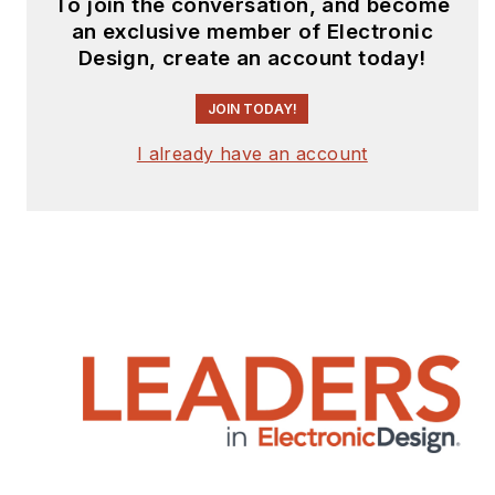
To join the conversation, and become
an exclusive member of Electronic
Design, create an account today!
JOIN TODAY!
I already have an account