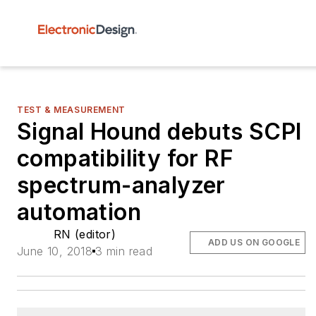
TEST & MEASUREMENT
Signal Hound debuts SCPI
compatibility for RF
spectrum-analyzer
automation
RN (editor)
ADD US ON GOOGLE
June 10, 2018
3 min read