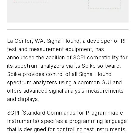
La Center, WA. Signal Hound, a developer of RF
test and measurement equipment, has
announced the addition of SCPI compatibility for
its spectrum analyzers via its Spike software.
Spike provides control of all Signal Hound
spectrum analyzers using a common GUI and
offers advanced signal analysis measurements
and displays.
SCPI (Standard Commands for Programmable
Instruments) specifies a programming language
that is designed for controlling test instruments.