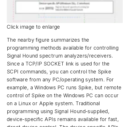
Click image to enlarge
The nearby figure summarizes the
programming methods available for controlling
Signal Hound spectrum analyzers/receivers.
Since a TCP/IP SOCKET link is used for the
SCPI commands, you can control the Spike
software from any PC/operating system. For
example, a Windows PC runs Spike, but remote
control of Spike on the Windows PC can occur
on a Linux or Apple system. Traditional
programming using Signal Hound-supplied,
device-specific APIs remains available for fast,