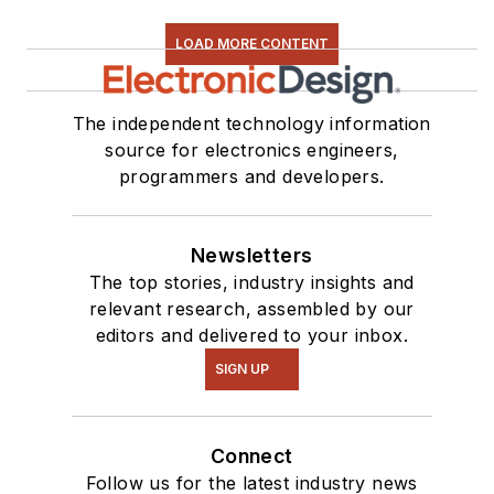
LOAD MORE CONTENT
The independent technology information
source for electronics engineers,
programmers and developers.
Newsletters
The top stories, industry insights and
relevant research, assembled by our
editors and delivered to your inbox.
SIGN UP
Connect
Follow us for the latest industry news