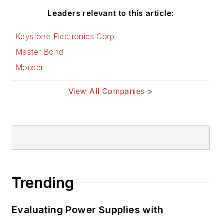
Leaders relevant to this article:
Keystone Electronics Corp
Master Bond
Mouser
View All Companies >
Trending
Evaluating Power Supplies with