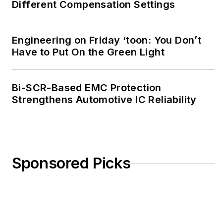
Different Compensation Settings
Engineering on Friday ‘toon: You Don’t
Have to Put On the Green Light
Bi-SCR-Based EMC Protection
Strengthens Automotive IC Reliability
Sponsored Picks