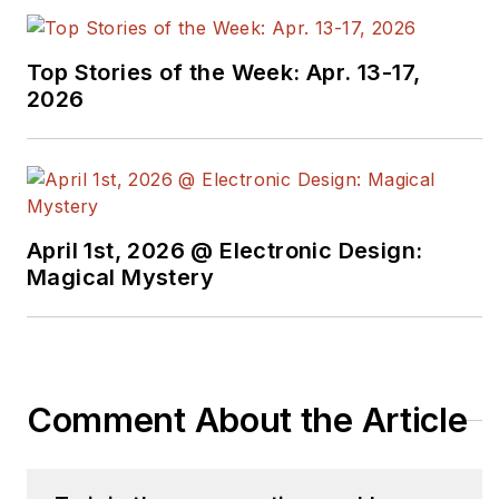
Top Stories of the Week: Apr. 13-17,
2026
April 1st, 2026 @ Electronic Design:
Magical Mystery
Comment About the Article