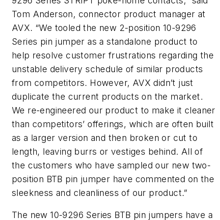
9296 Series STRIPT poke-home contacts,” said
Tom Anderson, connector product manager at
AVX. “We tooled the new 2-position 10-9296
Series pin jumper as a standalone product to
help resolve customer frustrations regarding the
unstable delivery schedule of similar products
from competitors. However, AVX didn’t just
duplicate the current products on the market.
We re-engineered our product to make it cleaner
than competitors’ offerings, which are often built
as a larger version and then broken or cut to
length, leaving burrs or vestiges behind. All of
the customers who have sampled our new two-
position BTB pin jumper have commented on the
sleekness and cleanliness of our product.”
The new 10-9296 Series BTB pin jumpers have a