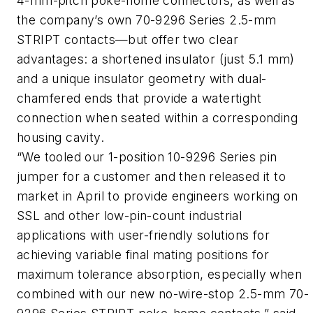
4-mm-pitch poke-home connectors, as well as
the company’s own 70-9296 Series 2.5-mm
STRIPT contacts—but offer two clear
advantages: a shortened insulator (just 5.1 mm)
and a unique insulator geometry with dual-
chamfered ends that provide a watertight
connection when seated within a corresponding
housing cavity.
“We tooled our 1-position 10-9296 Series pin
jumper for a customer and then released it to
market in April to provide engineers working on
SSL and other low-pin-count industrial
applications with user-friendly solutions for
achieving variable final mating positions for
maximum tolerance absorption, especially when
combined with our new no-wire-stop 2.5-mm 70-