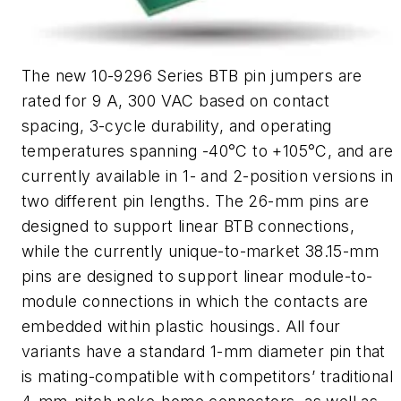
The new 10-9296 Series BTB pin jumpers are
rated for 9 A, 300 VAC based on contact
spacing, 3-cycle durability, and operating
temperatures spanning -40°C to +105°C, and are
currently available in 1- and 2-position versions in
two different pin lengths. The 26-mm pins are
designed to support linear BTB connections,
while the currently unique-to-market 38.15-mm
pins are designed to support linear module-to-
module connections in which the contacts are
embedded within plastic housings. All four
variants have a standard 1-mm diameter pin that
is mating-compatible with competitors’ traditional