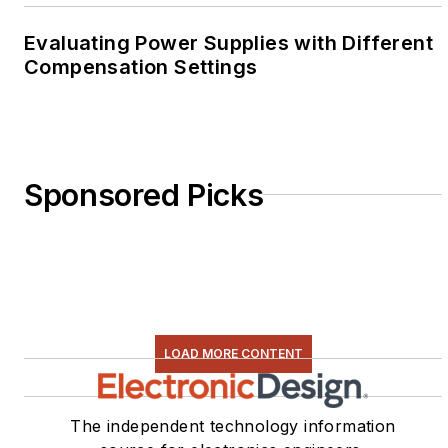
Evaluating Power Supplies with Different
Compensation Settings
Sponsored Picks
LOAD MORE CONTENT
The independent technology information