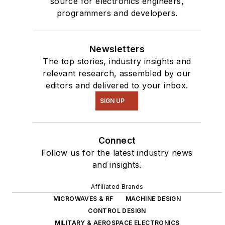
source for electronics engineers,
programmers and developers.
Newsletters
The top stories, industry insights and
relevant research, assembled by our
editors and delivered to your inbox.
SIGN UP
Connect
Follow us for the latest industry news
and insights.
Affiliated Brands
MICROWAVES & RF
MACHINE DESIGN
CONTROL DESIGN
MILITARY & AEROSPACE ELECTRONICS