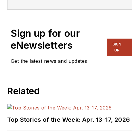
Executive Editor for EE
in 2011-2018.
Previously he served
Sign up for our
on several publications,
including EDN and
eNewsletters
SIGN
Vision Systems Design,
UP
and has received
Get the latest news and updates
awards for signed
editorials from the
American Society of
Related
Business Publication
Editors. He began as a
design engineer at
General Electric and
Top Stories of the Week: Apr. 13-17, 2026
Litton Industries and
earned a BSEE degree