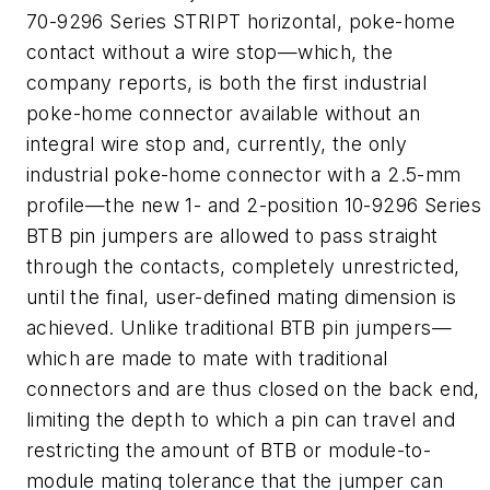
70-9296 Series STRIPT horizontal, poke-home
contact without a wire stop—which, the
company reports, is both the first industrial
poke-home connector available without an
integral wire stop and, currently, the only
industrial poke-home connector with a 2.5-mm
profile—the new 1- and 2-position 10-9296 Series
BTB pin jumpers are allowed to pass straight
through the contacts, completely unrestricted,
until the final, user-defined mating dimension is
achieved. Unlike traditional BTB pin jumpers—
which are made to mate with traditional
connectors and are thus closed on the back end,
limiting the depth to which a pin can travel and
restricting the amount of BTB or module-to-
module mating tolerance that the jumper can