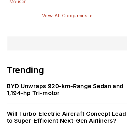
Mouser
View All Companies >
Trending
BYD Unwraps 920-km-Range Sedan and
1,194-hp Tri-motor
Will Turbo-Electric Aircraft Concept Lead
to Super-Efficient Next-Gen Airliners?