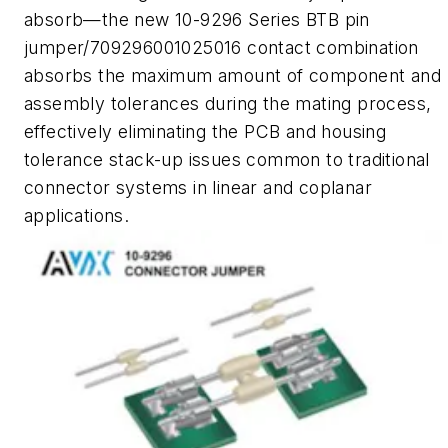
absorb—the new 10-9296 Series BTB pin
jumper/709296001025016 contact combination
absorbs the maximum amount of component and
assembly tolerances during the mating process,
effectively eliminating the PCB and housing
tolerance stack-up issues common to traditional
connector systems in linear and coplanar
applications.