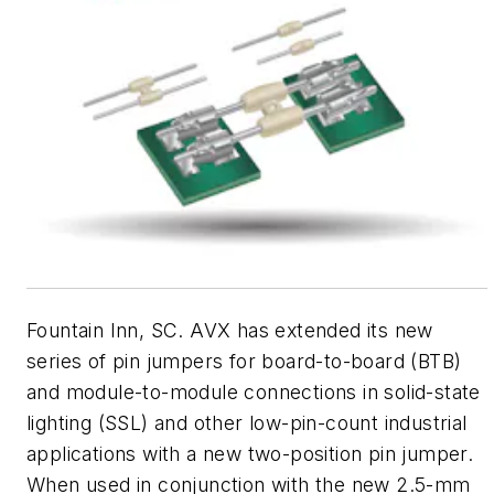
Fountain Inn, SC. AVX has extended its new
series of pin jumpers for board-to-board (BTB)
and module-to-module connections in solid-state
lighting (SSL) and other low-pin-count industrial
applications with a new two-position pin jumper.
When used in conjunction with the new 2.5-mm