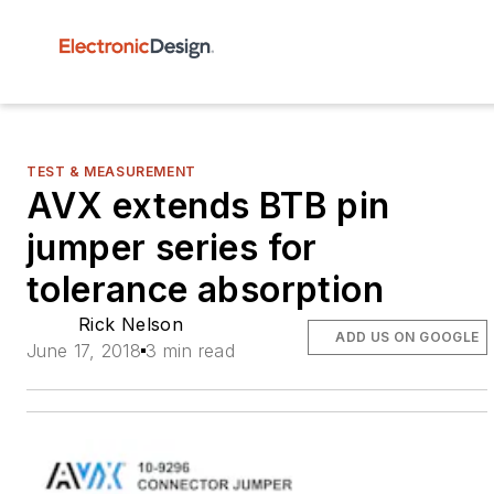
TEST & MEASUREMENT
AVX extends BTB pin
jumper series for
tolerance absorption
Rick Nelson
ADD US ON GOOGLE
June 17, 2018
3 min read