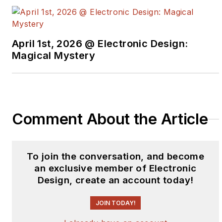
from Penn State.
April 1st, 2026 @ Electronic Design:
Magical Mystery
Comment About the Article
To join the conversation, and become
an exclusive member of Electronic
Design, create an account today!
JOIN TODAY!