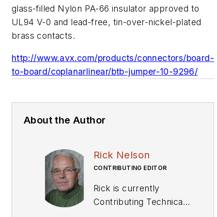
glass-filled Nylon PA-66 insulator approved to
UL94 V-0 and lead-free, tin-over-nickel-plated
brass contacts.
http://www.avx.com/products/connectors/board-
to-board/coplanarlinear/btb-jumper-10-9296/
About the Author
Rick Nelson
CONTRIBUTING EDITOR
Rick is currently
Contributing Technical
Editor. He was