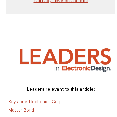
I already have an account
Leaders relevant to this article:
Keystone Electronics Corp
Master Bond