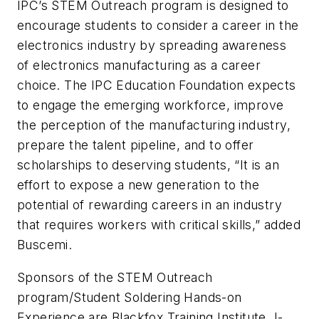
IPC’s STEM Outreach program is designed to
encourage students to consider a career in the
electronics industry by spreading awareness
of electronics manufacturing as a career
choice. The IPC Education Foundation expects
to engage the emerging workforce, improve
the perception of the manufacturing industry,
prepare the talent pipeline, and to offer
scholarships to deserving students, “It is an
effort to expose a new generation to the
potential of rewarding careers in an industry
that requires workers with critical skills,” added
Buscemi.
Sponsors of the STEM Outreach
program/Student Soldering Hands-on
Experience are Blackfox Training Institute, I-