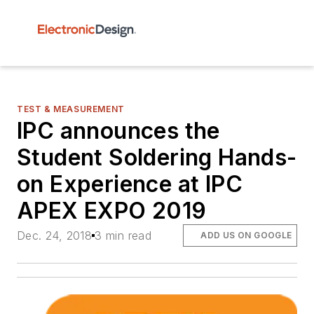
TEST & MEASUREMENT
IPC announces the
Student Soldering Hands-
on Experience at IPC
APEX EXPO 2019
Dec. 24, 2018
3 min read
ADD US ON GOOGLE