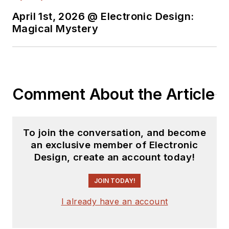
April 1st, 2026 @ Electronic Design:
Magical Mystery
Comment About the Article
To join the conversation, and become
an exclusive member of Electronic
Design, create an account today!
JOIN TODAY!
I already have an account