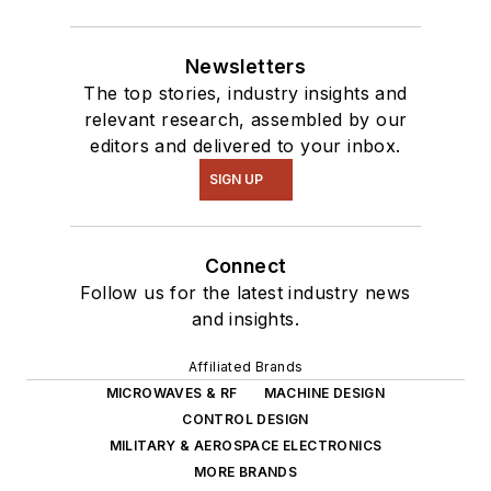
Newsletters
The top stories, industry insights and
relevant research, assembled by our
editors and delivered to your inbox.
SIGN UP
Connect
Follow us for the latest industry news
and insights.
Affiliated Brands
MICROWAVES & RF
MACHINE DESIGN
CONTROL DESIGN
MILITARY & AEROSPACE ELECTRONICS
MORE BRANDS