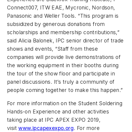
Connect007, ITW EAE, Mycronic, Nordson,
Panasonic and Weller Tools. “This program is
subsidized by generous donations from
scholarships and membership contributions,”
said Alicia Balonek, IPC senior director of trade
shows and events, “Staff from these
companies will provide live demonstrations of
the working equipment in their booths during
the tour of the show floor and participate in
panel discussions. It’s truly a community of
people coming together to make this happen.”
For more information on the Student Soldering
Hands-on Experience and other activities
taking place at IPC APEX EXPO 2019,
visit
www.ipcapexexpo.org
. For more