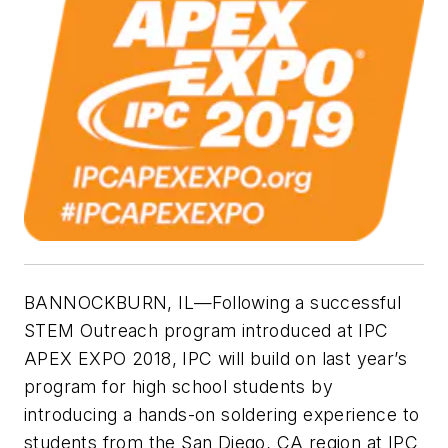
BANNOCKBURN, IL—Following a successful
STEM Outreach program introduced at IPC
APEX EXPO 2018, IPC will build on last year’s
program for high school students by
introducing a hands-on soldering experience to
students from the San Diego, CA region at IPC