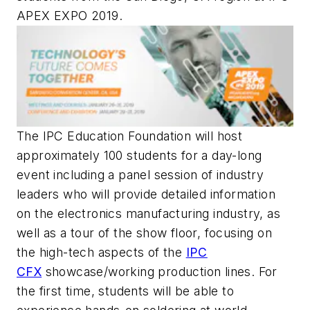
APEX EXPO 2019.
The IPC Education Foundation will host
approximately 100 students for a day-long
event including a panel session of industry
leaders who will provide detailed information
on the electronics manufacturing industry, as
well as a tour of the show floor, focusing on
the high-tech aspects of the
IPC
CFX
showcase/working production lines. For
the first time, students will be able to