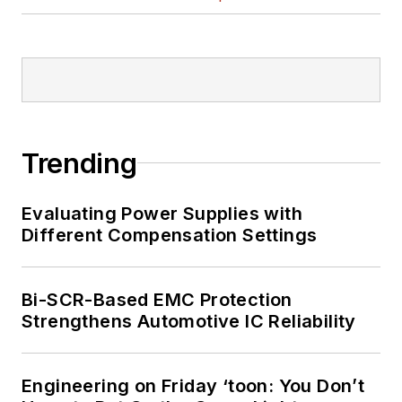
Trending
Evaluating Power Supplies with
Different Compensation Settings
Bi-SCR-Based EMC Protection
Strengthens Automotive IC Reliability
Engineering on Friday ‘toon: You Don’t