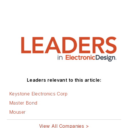
Leaders relevant to this article:
Keystone Electronics Corp
Master Bond
Mouser
View All Companies >