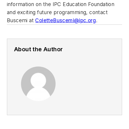
information on the IPC Education Foundation
and exciting future programming, contact
Buscemi at
ColetteBuscemi@ipc.org
.
About the Author