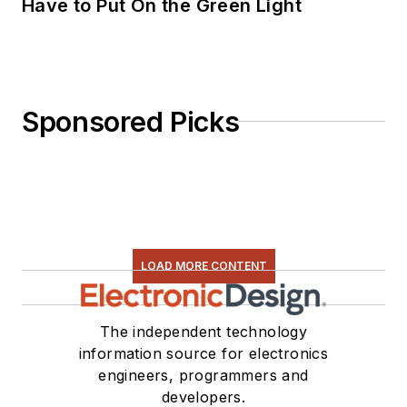
Have to Put On the Green Light
Sponsored Picks
LOAD MORE CONTENT
The independent technology
information source for electronics
engineers, programmers and
developers.