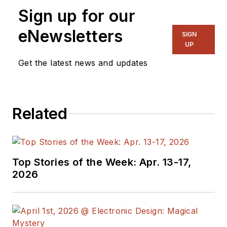
Sign up for our
eNewsletters
SIGN
UP
Get the latest news and updates
Related
Top Stories of the Week: Apr. 13-17,
2026