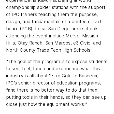
experience hands-on soldering at world
championship solder stations with the support
of IPC trainers teaching them the purpose,
design, and fundamentals of a printed circuit
board (PCB). Local San Diego-area schools
attending the event include Morse, Mission
Hills, Otay Ranch, San Marcos, e3 Civic, and
North County Trade Tech High Schools.
“The goal of the program is to expose students
to see, feel, touch and experience what this
industry is all about,” said Colette Buscemi,
IPC’s senior director of education programs,
“and there is no better way to do that than
putting tools in their hands, so they can see up
close just how the equipment works.”