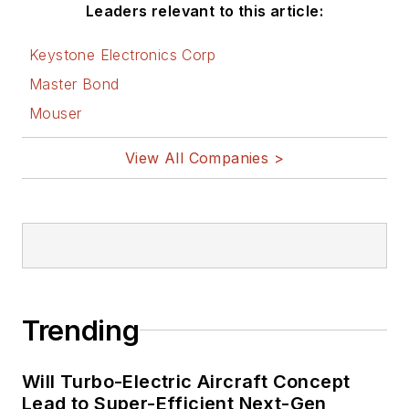
Leaders relevant to this article:
Keystone Electronics Corp
Master Bond
Mouser
View All Companies >
Trending
Will Turbo-Electric Aircraft Concept
Lead to Super-Efficient Next-Gen