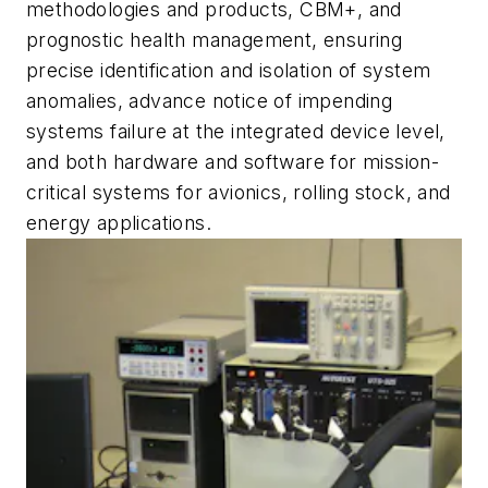
methodologies and products, CBM+, and
prognostic health management, ensuring
precise identification and isolation of system
anomalies, advance notice of impending
systems failure at the integrated device level,
and both hardware and software for mission-
critical systems for avionics, rolling stock, and
energy applications.