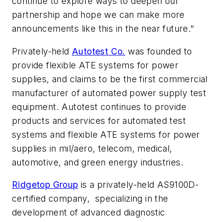
continue to explore ways to deepen our
partnership and hope we can make more
announcements like this in the near future."
Privately-held
Autotest Co.
was founded to
provide flexible ATE systems for power
supplies, and claims to be the first commercial
manufacturer of automated power supply test
equipment. Autotest continues to provide
products and services for automated test
systems and flexible ATE systems for power
supplies in mil/aero, telecom, medical,
automotive, and green energy industries.
Ridgetop Group
is a privately-held AS9100D-
certified company, specializing in the
development of advanced diagnostic