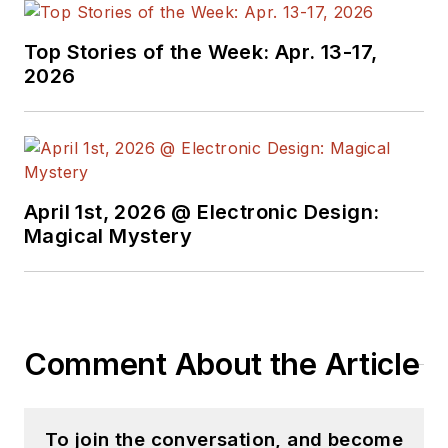
Wisconsin and Iowa
and earned a BA
Top Stories of the Week: Apr. 13-17,
degree in print
2026
journalism from UW-
Eau Claire.
April 1st, 2026 @ Electronic Design:
Magical Mystery
Comment About the Article
To join the conversation, and become