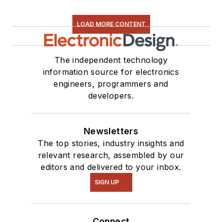
LOAD MORE CONTENT
The independent technology
information source for electronics
engineers, programmers and
developers.
Newsletters
The top stories, industry insights and
relevant research, assembled by our
editors and delivered to your inbox.
SIGN UP
Connect