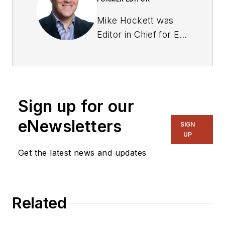
Mike Hockett was
Editor in Chief for EE
from September
2018 to Sept. 2019.
Previously he served
as editor for two
Sign up for our
manufacturing trade
publications:
eNewsletters
SIGN
Industrial
UP
Distribution, and
Get the latest news and updates
Industrial
Maintenance & Plant
Operation. He began
Related
in sports writing for a
trio of newspapers in