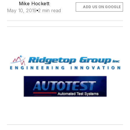
Mike Hockett
ADD US ON GOOGLE
May 10, 2019
2 min read