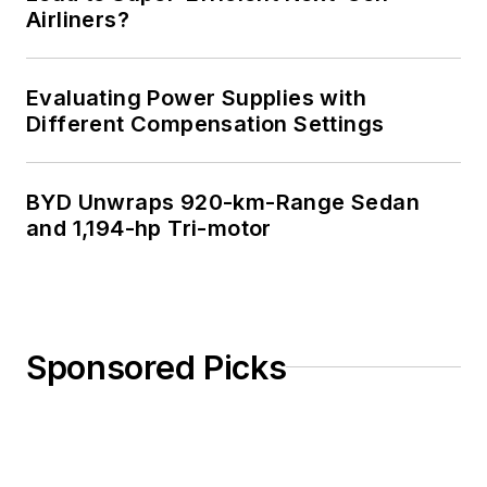
Airliners?
Evaluating Power Supplies with
Different Compensation Settings
BYD Unwraps 920-km-Range Sedan
and 1,194-hp Tri-motor
Sponsored Picks