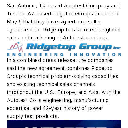
San Antonio, TX-based Autotest Company and
Tuscon, AZ-based Ridgetop Group announced
May 6 that they have signed a re-seller
agreement for Ridgetop to take over the global
sales and marketing of Autotest products.
In a combined press release, the companies
said the new agreement combines Ridgetop
Group's technical problem-solving capabilities
and existing technical sales channels
throughout the U.S., Europe, and Asia, with the
Autotest Co.'s engineering, manufacturing
expertise, and 42-year history of power
supply test products.