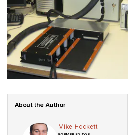
About the Author
Mike Hockett
FORMER EDITOR