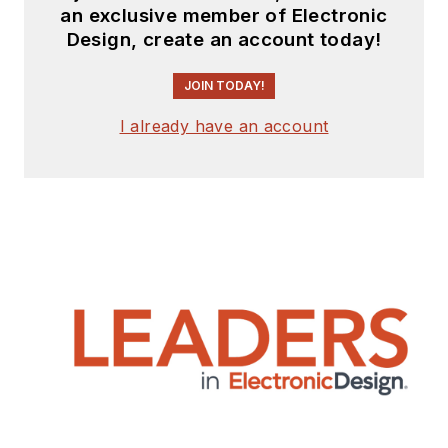
an exclusive member of Electronic
Design, create an account today!
JOIN TODAY!
I already have an account