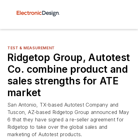
TEST & MEASUREMENT
Ridgetop Group, Autotest
Co. combine product and
sales strengths for ATE
market
San Antonio, TX-based Autotest Company and
Tuscon, AZ-based Ridgetop Group announced May
6 that they have signed a re-seller agreement for
Ridgetop to take over the global sales and
marketing of Autotest products.