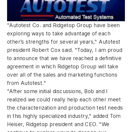
"Autotest Co. and Ridgetop Group have been
exploring ways to take advantage of each
other’s strengths for several years," Autotest
president Robert Cox said. "Today, I am proud
to announce that we have reached a definitive
agreement in which Ridgetop Group will take
over all of the sales and marketing functions
from Autotest."
"After some initial discussions, Bob and I
realized we could really help each other meet
the characterization and production test needs
in this highly specialized industry," added Tom
Heiser, Ridgetop president and CEO. "We