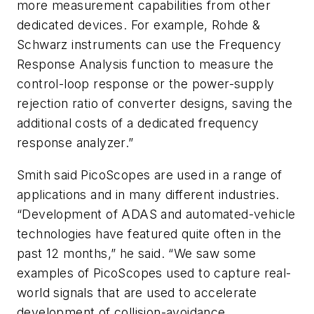
more measurement capabilities from other
dedicated devices. For example, Rohde &
Schwarz instruments can use the Frequency
Response Analysis function to measure the
control-loop response or the power-supply
rejection ratio of converter designs, saving the
additional costs of a dedicated frequency
response analyzer.”
Smith said PicoScopes are used in a range of
applications and in many different industries.
“Development of ADAS and automated-vehicle
technologies have featured quite often in the
past 12 months,” he said. “We saw some
examples of PicoScopes used to capture real-
world signals that are used to accelerate
development of collision-avoidance