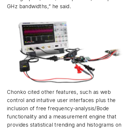
GHz bandwidths,” he said.
Chonko cited other features, such as web
control and intuitive user interfaces plus the
inclusion of free frequency-analysis/Bode
functionality and a measurement engine that
provides statistical trending and histograms on