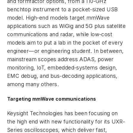
and formfactor options, from a 110-GHz
benchtop instrument to a pocket-sized USB
model. High-end models target mmWave
applications such as WiGig and 5G plus satellite
communications and radar, while low-cost
models aim to put a lab in the pocket of every
engineer—or engineering student. In between,
mainstream scopes address ADAS, power
monitoring, IoT, embedded-systems design,
EMC debug, and bus-decoding applications,
among many others.
Targeting mmWave communications
Keysight Technologies has been focusing on
the high end with new functionality for its UXR-
Series oscilloscopes, which deliver fast,