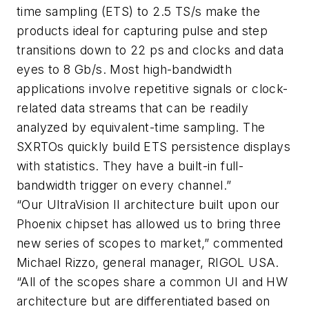
time sampling (ETS) to 2.5 TS/s make the
products ideal for capturing pulse and step
transitions down to 22 ps and clocks and data
eyes to 8 Gb/s. Most high-bandwidth
applications involve repetitive signals or clock-
related data streams that can be readily
analyzed by equivalent-time sampling. The
SXRTOs quickly build ETS persistence displays
with statistics. They have a built-in full-
bandwidth trigger on every channel.”
“Our UltraVision II architecture built upon our
Phoenix chipset has allowed us to bring three
new series of scopes to market,” commented
Michael Rizzo, general manager, RIGOL USA.
“All of the scopes share a common UI and HW
architecture but are differentiated based on