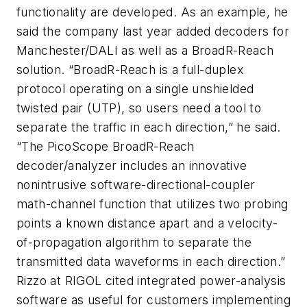
functionality are developed. As an example, he
said the company last year added decoders for
Manchester/DALI as well as a BroadR-Reach
solution. “BroadR-Reach is a full-duplex
protocol operating on a single unshielded
twisted pair (UTP), so users need a tool to
separate the traffic in each direction,” he said.
“The PicoScope BroadR-Reach
decoder/analyzer includes an innovative
nonintrusive software-directional-coupler
math-channel function that utilizes two probing
points a known distance apart and a velocity-
of-propagation algorithm to separate the
transmitted data waveforms in each direction.”
Rizzo at RIGOL cited integrated power-analysis
software as useful for customers implementing