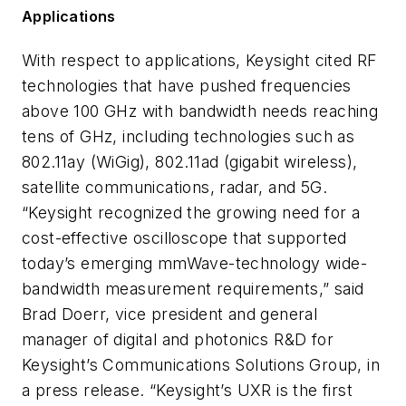
Applications
With respect to applications, Keysight cited RF
technologies that have pushed frequencies
above 100 GHz with bandwidth needs reaching
tens of GHz, including technologies such as
802.11ay (WiGig), 802.11ad (gigabit wireless),
satellite communications, radar, and 5G.
“Keysight recognized the growing need for a
cost-effective oscilloscope that supported
today’s emerging mmWave-technology wide-
bandwidth measurement requirements,” said
Brad Doerr, vice president and general
manager of digital and photonics R&D for
Keysight’s Communications Solutions Group, in
a press release. “Keysight’s UXR is the first