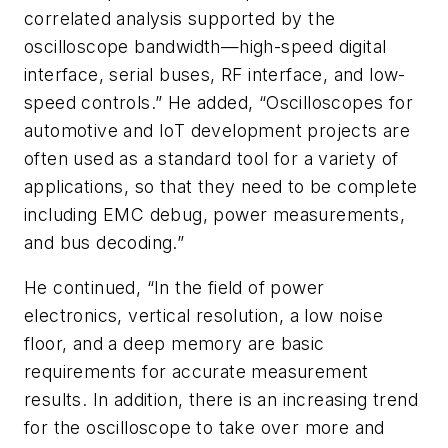
correlated analysis supported by the
oscilloscope bandwidth—high-speed digital
interface, serial buses, RF interface, and low-
speed controls.” He added, “Oscilloscopes for
automotive and IoT development projects are
often used as a standard tool for a variety of
applications, so that they need to be complete
including EMC debug, power measurements,
and bus decoding.”
He continued, “In the field of power
electronics, vertical resolution, a low noise
floor, and a deep memory are basic
requirements for accurate measurement
results. In addition, there is an increasing trend
for the oscilloscope to take over more and