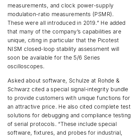
measurements, and clock power-supply
modulation-ratio measurements (PSMR).
These were all introduced in 2019.” He added
that many of the company’s capabilities are
unique, citing in particular that the Picotest
NISM closed-loop stability assessment will
soon be available for the 5/6 Series
oscilloscopes.
Asked about software, Schulze at Rohde &
Schwarz cited a special signal-integrity bundle
to provide customers with unique functions for
an attractive price. He also cited complete test
solutions for debugging and compliance testing
of serial protocols. “These include special
software, fixtures, and probes for industrial,