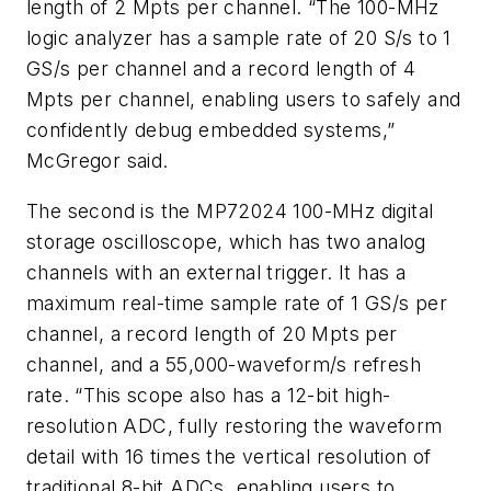
length of 2 Mpts per channel. “The 100-MHz
logic analyzer has a sample rate of 20 S/s to 1
GS/s per channel and a record length of 4
Mpts per channel, enabling users to safely and
confidently debug embedded systems,”
McGregor said.
The second is the MP72024 100-MHz digital
storage oscilloscope, which has two analog
channels with an external trigger. It has a
maximum real-time sample rate of 1 GS/s per
channel, a record length of 20 Mpts per
channel, and a 55,000-waveform/s refresh
rate. “This scope also has a 12-bit high-
resolution ADC, fully restoring the waveform
detail with 16 times the vertical resolution of
traditional 8-bit ADCs, enabling users to