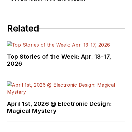
Design, and has
received awards for
signed editorials from
Related
the American Society
of Business
Publication Editors.
He began as a design
Top Stories of the Week: Apr. 13-17,
engineer at General
2026
Electric and Litton
Industries and
earned a BSEE
degree from Penn
State.
April 1st, 2026 @ Electronic Design:
Magical Mystery