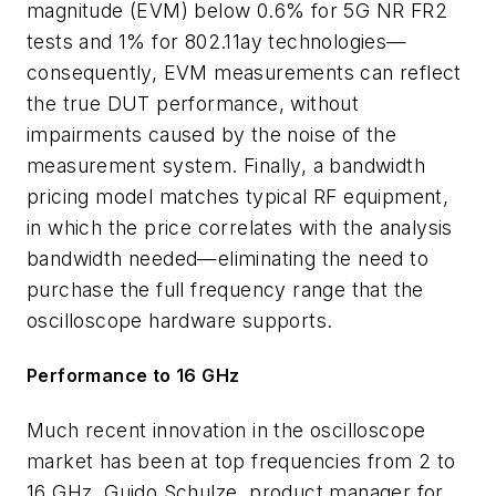
magnitude (EVM) below 0.6% for 5G NR FR2
tests and 1% for 802.11ay technologies—
consequently, EVM measurements can reflect
the true DUT performance, without
impairments caused by the noise of the
measurement system. Finally, a bandwidth
pricing model matches typical RF equipment,
in which the price correlates with the analysis
bandwidth needed—eliminating the need to
purchase the full frequency range that the
oscilloscope hardware supports.
Performance to 16 GHz
Much recent innovation in the oscilloscope
market has been at top frequencies from 2 to
16 GHz. Guido Schulze, product manager for