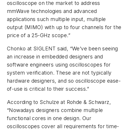
oscilloscope on the market to address
mmWave technologies and advanced
applications such multiple input, multiple
output (MIMO) with up to four channels for the
price of a 25-GHz scope.”
Chonko at SIGLENT said, “We’ve been seeing
an increase in embedded designers and
software engineers using oscilloscopes for
system verification. These are not typically
hardware designers, and so oscilloscope ease-
of-use is critical to their success.”
According to Schulze at Rohde & Schwarz,
“Nowadays designers combine multiple
functional cores in one design. Our
oscilloscopes cover all requirements for time-