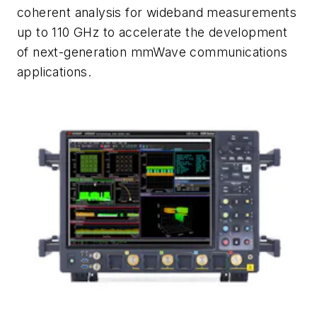
coherent analysis for wideband measurements
up to 110 GHz to accelerate the development
of next-generation mmWave communications
applications.