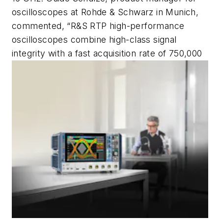
oscilloscopes at Rohde & Schwarz in Munich,
commented, “R&S RTP high-performance
oscilloscopes combine high-class signal
integrity with a fast acquisition rate of 750,000