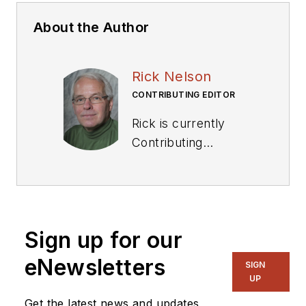
About the Author
Rick Nelson
CONTRIBUTING EDITOR
Rick is currently
Contributing
Technical Editor. He
was Executive Editor
for EE in 2011-2018.
Previously he served
Sign up for our
on several
publications,
eNewsletters
SIGN
including EDN and
UP
Vision Systems
Get the latest news and updates