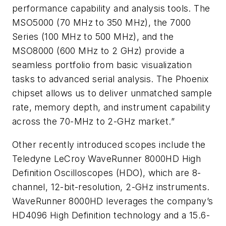
performance capability and analysis tools. The
MSO5000 (70 MHz to 350 MHz), the 7000
Series (100 MHz to 500 MHz), and the
MSO8000 (600 MHz to 2 GHz) provide a
seamless portfolio from basic visualization
tasks to advanced serial analysis. The Phoenix
chipset allows us to deliver unmatched sample
rate, memory depth, and instrument capability
across the 70-MHz to 2-GHz market.”
Other recently introduced scopes include the
Teledyne LeCroy WaveRunner 8000HD High
Definition Oscilloscopes (HDO), which are 8-
channel, 12-bit-resolution, 2-GHz instruments.
WaveRunner 8000HD leverages the company’s
HD4096 High Definition technology and a 15.6-