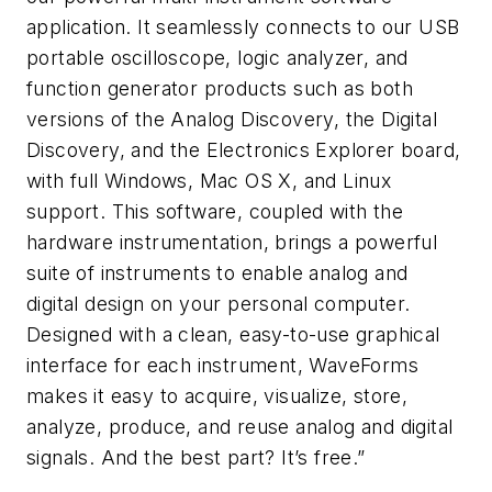
application. It seamlessly connects to our USB
portable oscilloscope, logic analyzer, and
function generator products such as both
versions of the Analog Discovery, the Digital
Discovery, and the Electronics Explorer board,
with full Windows, Mac OS X, and Linux
support. This software, coupled with the
hardware instrumentation, brings a powerful
suite of instruments to enable analog and
digital design on your personal computer.
Designed with a clean, easy-to-use graphical
interface for each instrument, WaveForms
makes it easy to acquire, visualize, store,
analyze, produce, and reuse analog and digital
signals. And the best part? It’s free.”