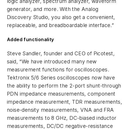
logic analyzer, spectrum analyzer, waveform
generator, and more. With the Analog
Discovery Studio, you also get a convenient,
replaceable, and breadboardable interface.”
Added functionality
Steve Sandler, founder and CEO of Picotest,
said, “We have introduced many new
measurement functions for oscilloscopes.
Tektronix 5/6 Series oscilloscopes now have
the ability to perform the 2-port shunt-through
PDN impedance measurements, component
impedance measurement, TDR measurements,
noise-density measurements, VNA and FRA
measurements to 8 GHz, DC-biased inductor
measurements, DC/DC negative-resistance