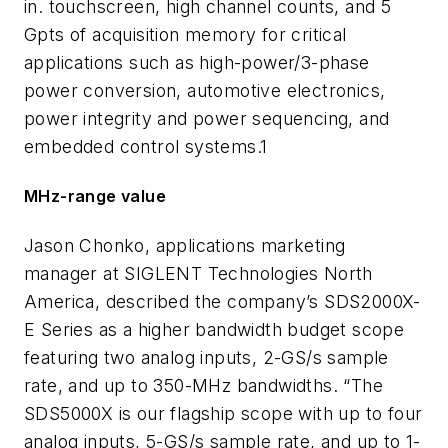
in. touchscreen, high channel counts, and 5
Gpts of acquisition memory for critical
applications such as high-power/3-phase
power conversion, automotive electronics,
power integrity and power sequencing, and
embedded control systems.1
MHz-range value
Jason Chonko, applications marketing
manager at SIGLENT Technologies North
America, described the company’s SDS2000X-
E Series as a higher bandwidth budget scope
featuring two analog inputs, 2-GS/s sample
rate, and up to 350-MHz bandwidths. “The
SDS5000X is our flagship scope with up to four
analog inputs, 5-GS/s sample rate, and up to 1-