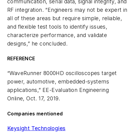
communication, serial data, signal integrity, and
RF integration. “Engineers may not be expert in
all of these areas but require simple, reliable,
and flexible test tools to identify issues,
characterize performance, and validate
designs,” he concluded.
REFERENCE
“WaveRunner 8000HD oscilloscopes target
power, automotive, embedded-systems
applications,” EE-Evaluation Engineering
Online, Oct. 17, 2019.
Companies mentioned
Keysight Technologies