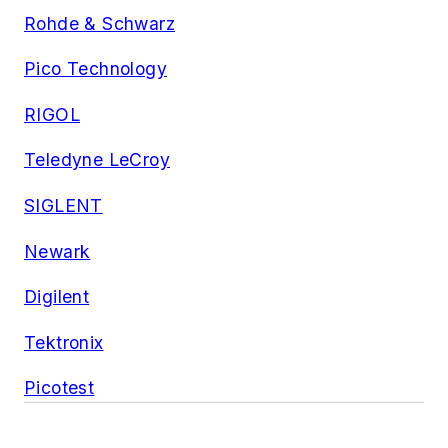
Rohde & Schwarz
Pico Technology
RIGOL
Teledyne LeCroy
SIGLENT
Newark
Digilent
Tektronix
Picotest