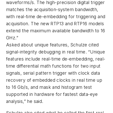
waveforms/s. The high-precision digital trigger
matches the acquisition-system bandwidth,
with real-time de-embedding for triggering and
acquisition. The new RTP13 and RTP16 models
extend the maximum available bandwidth to 16
GHz.”
Asked about unique features, Schulze cited
signal-integrity debugging in real time. “Unique
features include real-time de-embedding, real-
time differential math functions for two input
signals, serial pattern trigger with clock data
recovery of embedded clocks in real time up
to 16 Gb/s, and mask and histogram test
supported in hardware for fastest data-eye
analysis,” he said.
Schulze also cited what he called the first real-