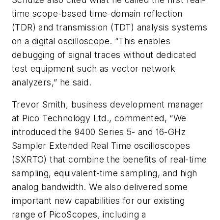
time scope-based time-domain reflection
(TDR) and transmission (TDT) analysis systems
on a digital oscilloscope. “This enables
debugging of signal traces without dedicated
test equipment such as vector network
analyzers,” he said.
Trevor Smith, business development manager
at Pico Technology Ltd., commented, “We
introduced the 9400 Series 5- and 16-GHz
Sampler Extended Real Time oscilloscopes
(SXRTO) that combine the benefits of real-time
sampling, equivalent-time sampling, and high
analog bandwidth. We also delivered some
important new capabilities for our existing
range of PicoScopes, including a