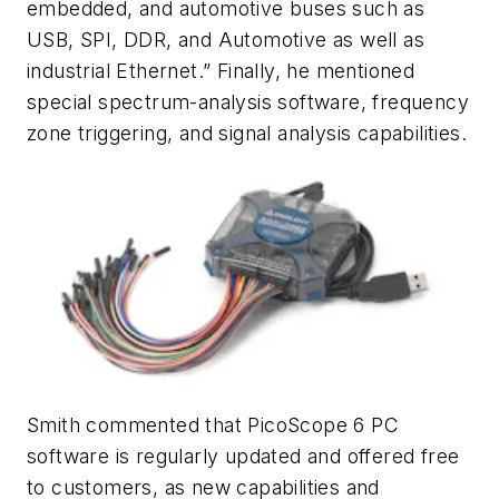
embedded, and automotive buses such as
USB, SPI, DDR, and Automotive as well as
industrial Ethernet.” Finally, he mentioned
special spectrum-analysis software, frequency
zone triggering, and signal analysis capabilities.
Smith commented that PicoScope 6 PC
software is regularly updated and offered free
to customers, as new capabilities and