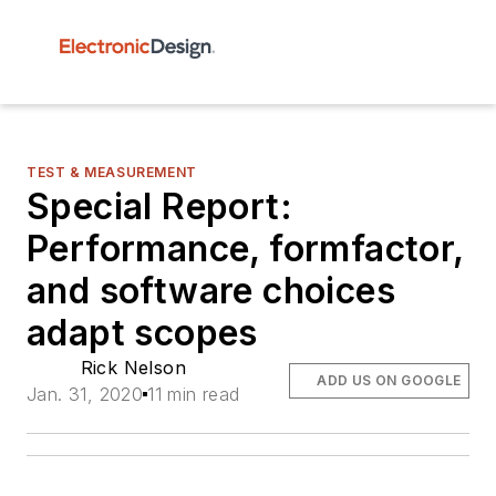
TEST & MEASUREMENT
Special Report:
Performance, formfactor,
and software choices
adapt scopes
Rick Nelson
ADD US ON GOOGLE
Jan. 31, 2020
11 min read