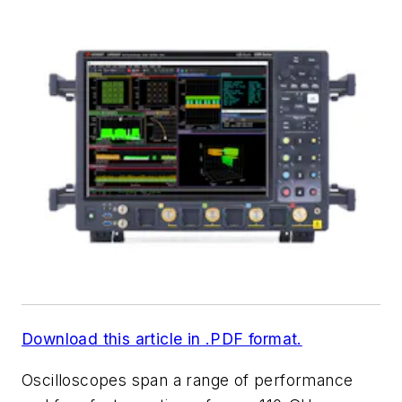
Download this article in .PDF format.
Oscilloscopes span a range of performance