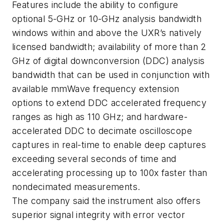
Features include the ability to configure
optional 5-GHz or 10-GHz analysis bandwidth
windows within and above the UXR’s natively
licensed bandwidth; availability of more than 2
GHz of digital downconversion (DDC) analysis
bandwidth that can be used in conjunction with
available mmWave frequency extension
options to extend DDC accelerated frequency
ranges as high as 110 GHz; and hardware-
accelerated DDC to decimate oscilloscope
captures in real-time to enable deep captures
exceeding several seconds of time and
accelerating processing up to 100x faster than
nondecimated measurements.
The company said the instrument also offers
superior signal integrity with error vector