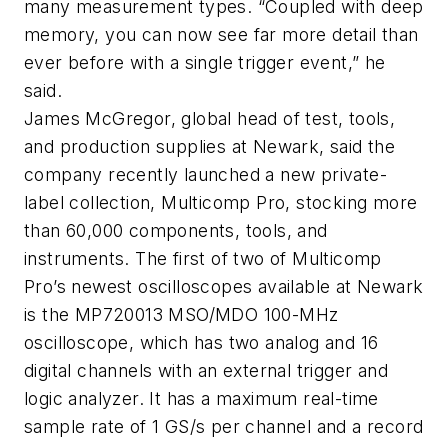
many measurement types. “Coupled with deep
memory, you can now see far more detail than
ever before with a single trigger event,” he
said.
James McGregor, global head of test, tools,
and production supplies at Newark, said the
company recently launched a new private-
label collection, Multicomp Pro, stocking more
than 60,000 components, tools, and
instruments. The first of two of Multicomp
Pro’s newest oscilloscopes available at Newark
is the MP720013 MSO/MDO 100-MHz
oscilloscope, which has two analog and 16
digital channels with an external trigger and
logic analyzer. It has a maximum real-time
sample rate of 1 GS/s per channel and a record