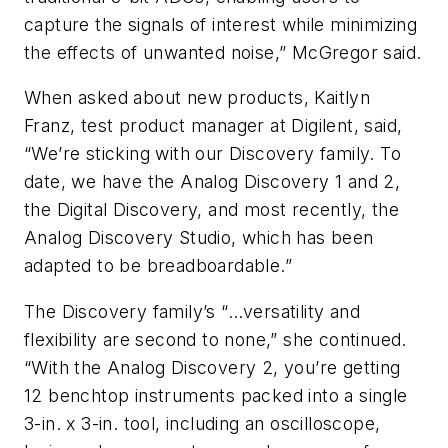
capture the signals of interest while minimizing
the effects of unwanted noise,” McGregor said.
When asked about new products, Kaitlyn
Franz, test product manager at Digilent, said,
“We’re sticking with our Discovery family. To
date, we have the Analog Discovery 1 and 2,
the Digital Discovery, and most recently, the
Analog Discovery Studio, which has been
adapted to be breadboardable.”
The Discovery family’s “…versatility and
flexibility are second to none,” she continued.
“With the Analog Discovery 2, you’re getting
12 benchtop instruments packed into a single
3-in. x 3-in. tool, including an oscilloscope,