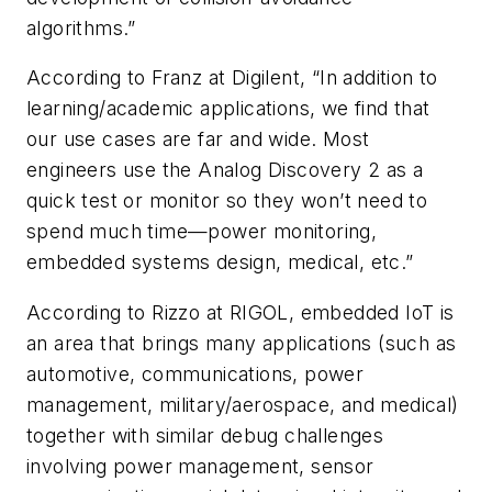
algorithms.”
According to Franz at Digilent, “In addition to
learning/academic applications, we find that
our use cases are far and wide. Most
engineers use the Analog Discovery 2 as a
quick test or monitor so they won’t need to
spend much time—power monitoring,
embedded systems design, medical, etc.”
According to Rizzo at RIGOL, embedded IoT is
an area that brings many applications (such as
automotive, communications, power
management, military/aerospace, and medical)
together with similar debug challenges
involving power management, sensor