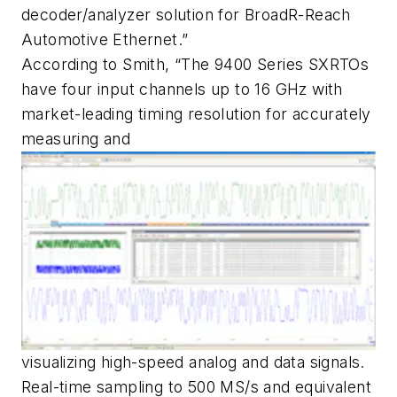
decoder/analyzer solution for BroadR-Reach
Automotive Ethernet.”
According to Smith, “The 9400 Series SXRTOs
have four input channels up to 16 GHz with
market-leading timing resolution for accurately
measuring and
visualizing high-speed analog and data signals.
Real-time sampling to 500 MS/s and equivalent