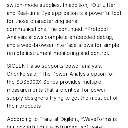
switch-mode supplies. In addition, “Our Jitter
and Real-time Eye application is a powerful tool
for those characterizing serial
communications,” he continued. “Protocol
Analysis allows complete embedded debug,
and a web-browser interface allows for simple
remote instrument monitoring and control.
SIGLENT also supports power analysis.
Chonko said, “The Power Analysis option for
the SDS5000X Series provides multiple
measurements that are critical for power-
supply designers trying to get the most out of
their products.
According to Franz at Digilent, “WaveForms is
our powerful multi-instrument software