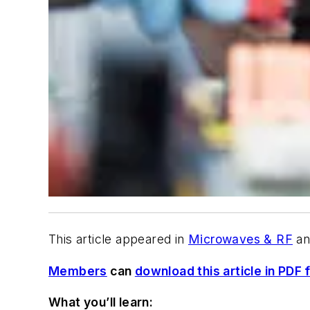
This article appeared in
Microwaves & RF
an
Members
can
download this article in PDF 
What you’ll learn: