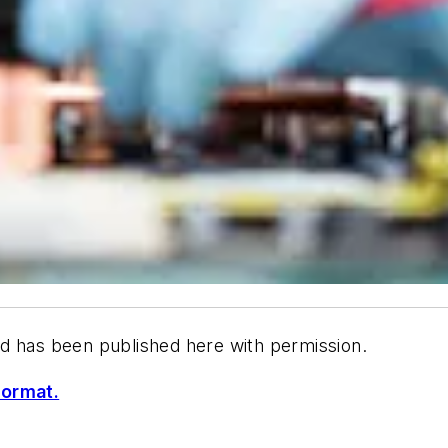
d has been published here with permission.
format.