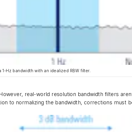
 1-Hz bandwidth with an idealized RBW filter.
owever, real-world resolution bandwidth filters aren’
dition to normalizing the bandwidth, corrections must