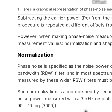
1. Here’s a graphical representation of phase-noise m
Subtracting the carrier power (Pc) from the n
procedure is repeated at different offsets fr
However, when making phase-noise measurem
measurement values: normalization and shap
Normalization
Phase noise is specified as the noise power
bandwidth (RBW) filter, and in most spectru
measured by these wider RBW filters must b
Such normalization is accomplished by reduc
noise power measured with a 3-kHz resolutio
90 – 10 log (3000)).