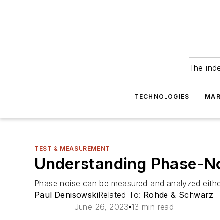
The ind
TECHNOLOGIES
MAR
TEST & MEASUREMENT
Understanding Phase-N
Phase noise can be measured and analyzed either
Paul Denisowski
Related To:
Rohde & Schwarz
June 26, 2023
13 min read