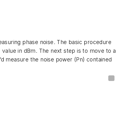
easuring phase noise. The basic procedure
 value in dBm. The next step is to move to a
ou’d measure the noise power (Pn) contained