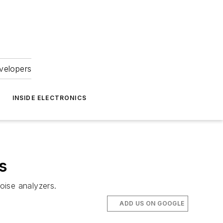
velopers
INSIDE ELECTRONICS
s
oise analyzers.
ADD US ON GOOGLE