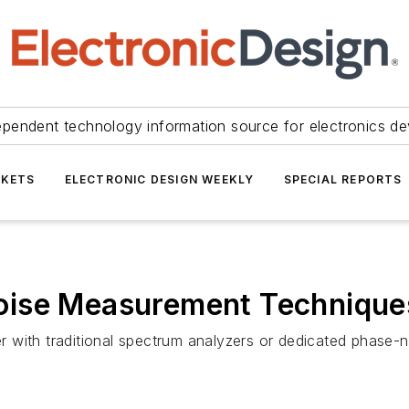
ependent technology information source for electronics de
KETS
ELECTRONIC DESIGN WEEKLY
SPECIAL REPORTS
oise Measurement Technique
 with traditional spectrum analyzers or dedicated phase-n