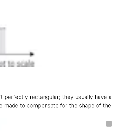
t perfectly rectangular; they usually have a
 be made to compensate for the shape of the