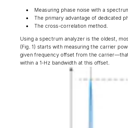
Measuring phase noise with a spectru
The
primary advantage of dedicated ph
The cross-correlation method.
Using a spectrum analyzer is the oldest, mo
(Fig. 1)
starts with measuring the carrier pow
given frequency offset from the carrier—that
within a 1-Hz bandwidth at this offset.