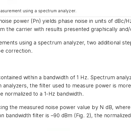
easurement using a spectrum analyzer.
oise power (Pn) yields phase noise in units of dBc/Hz a
om the carrier with results presented graphically and/o
ents using a spectrum analyzer, two additional st
e correction.
 contained within a bandwidth of 1 Hz. Spectrum anal
m analyzers, the filter used to measure power is mor
e normalized to a 1-Hz bandwidth.
ing the measured noise power value by N dB, where N
n bandwidth filter is –90 dBm
(Fig. 2)
, the normalize