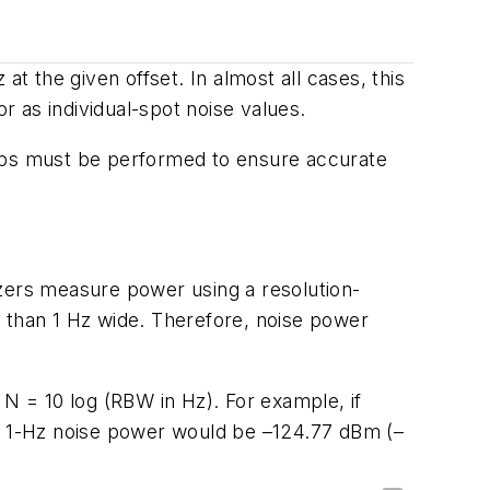
t the given offset. In almost all cases, this
r as individual-spot noise values.
eps must be performed to ensure accurate
yzers measure power using a resolution-
e than 1 Hz wide. Therefore, noise power
 = 10 log (RBW in Hz). For example, if
d 1-Hz noise power would be –124.77 dBm (–