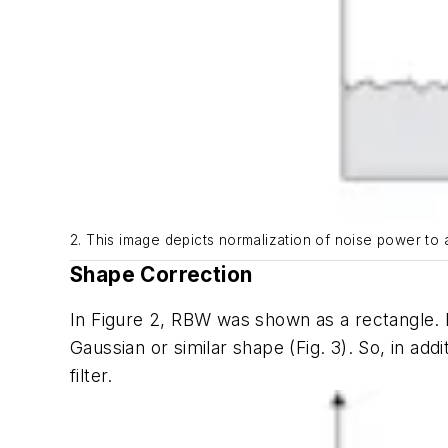
2. This image depicts normalization of noise power to a
Shape Correction
In
Figure 2
, RBW was shown as a rectangle. H
Gaussian or similar shape
(Fig. 3)
. So, in ad
filter.