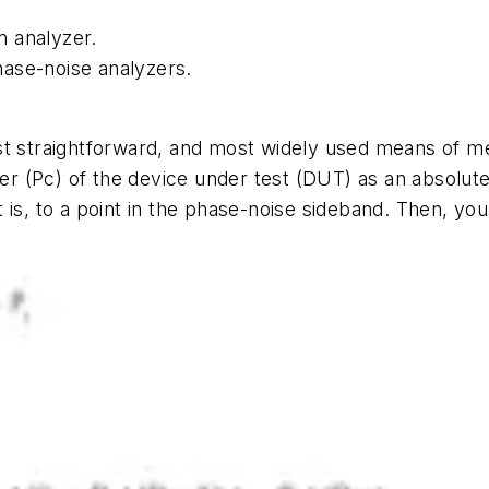
m analyzer.
ase-noise analyzers.
st straightforward, and most widely used means of m
er (Pc) of the device under test (DUT) as an absolute
 is, to a point in the phase-noise sideband. Then, y