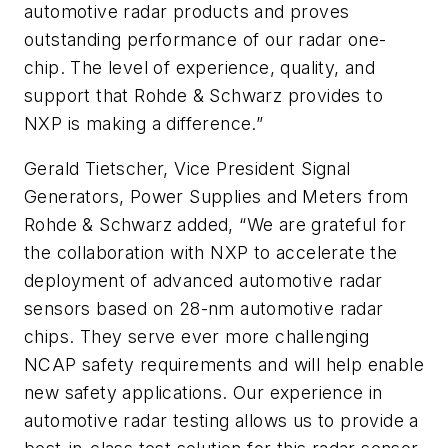
automotive radar products and proves
outstanding performance of our radar one-
chip. The level of experience, quality, and
support that Rohde & Schwarz provides to
NXP is making a difference.”
Gerald Tietscher, Vice President Signal
Generators, Power Supplies and Meters from
Rohde & Schwarz added, “We are grateful for
the collaboration with NXP to accelerate the
deployment of advanced automotive radar
sensors based on 28-nm automotive radar
chips. They serve ever more challenging
NCAP safety requirements and will help enable
new safety applications. Our experience in
automotive radar testing allows us to provide a