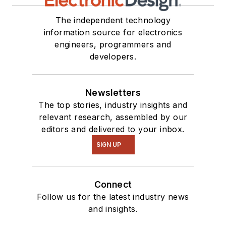
The independent technology
information source for electronics
engineers, programmers and
developers.
Newsletters
The top stories, industry insights and
relevant research, assembled by our
editors and delivered to your inbox.
SIGN UP
Connect
Follow us for the latest industry news
and insights.