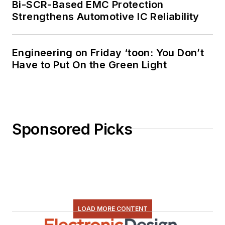
Bi-SCR-Based EMC Protection
Strengthens Automotive IC Reliability
Engineering on Friday ‘toon: You Don’t
Have to Put On the Green Light
Sponsored Picks
LOAD MORE CONTENT