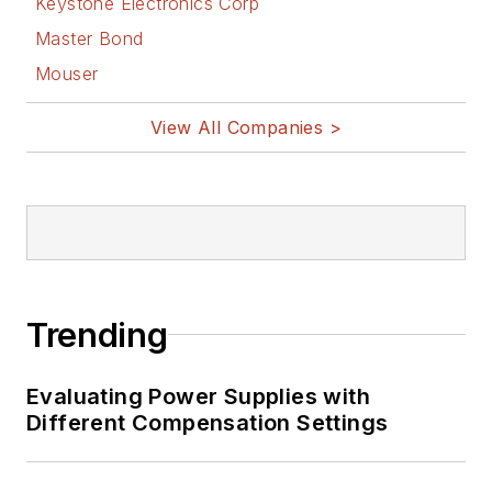
Keystone Electronics Corp
Master Bond
Mouser
View All Companies >
Trending
Evaluating Power Supplies with
Different Compensation Settings