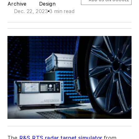
Archive
Design
Dec. 22, 2023
3 min read
The
R&S RTS radar target simulator
from