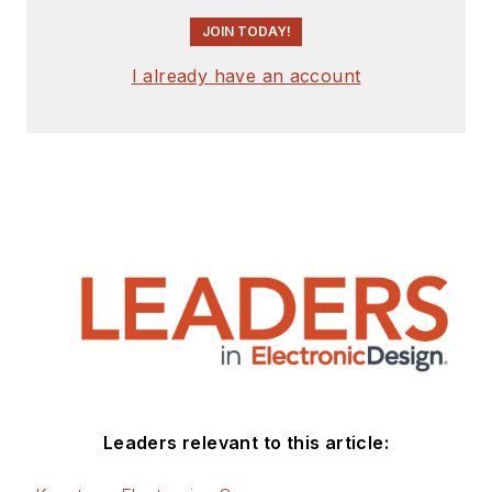
Timepieces
.
JOIN TODAY!
I already have an account
Leaders relevant to this article: