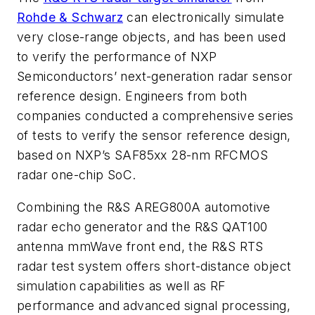
Rohde & Schwarz
can electronically simulate
very close-range objects, and has been used
to verify the performance of NXP
Semiconductors’ next-generation radar sensor
reference design. Engineers from both
companies conducted a comprehensive series
of tests to verify the sensor reference design,
based on NXP’s SAF85xx 28-nm RFCMOS
radar one-chip SoC.
Combining the R&S AREG800A automotive
radar echo generator and the R&S QAT100
antenna mmWave front end, the R&S RTS
radar test system offers short-distance object
simulation capabilities as well as RF
performance and advanced signal processing,