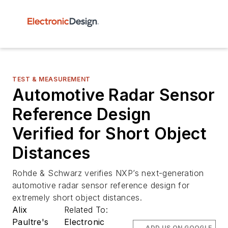
TEST & MEASUREMENT
Automotive Radar Sensor
Reference Design
Verified for Short Object
Distances
Rohde & Schwarz verifies NXP’s next-generation
automotive radar sensor reference design for
extremely short object distances.
Alix
Related To:
Paultre's
Electronic
ADD US ON GOOGLE