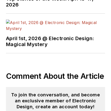
2026
began in this industry
in 1998 at
Electronic
Products
magazine,
and since then has
worked for a variety
April 1st, 2026 @ Electronic Design:
of publications in the
Magical Mystery
embedded electronic
engineering space.
Alix currently lives in
Wiesbaden,
Comment About the Article
Germany.
Also check out hjis
YouTube watch-
To join the conversation, and become
collecting
an exclusive member of Electronic
Design, create an account today!
channel,
Talking