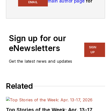
main author page
for
EMAIL
his latest articles.
An Army veteran,
Alix Paultre was a
signals intelligence
Sign up for our
soldier on the
eNewsletters
East/West German
SIGN
UP
border in the early
‘80s, and eventually
Get the latest news and updates
wound up helping
launch and run a
publication on
Related
consumer
electronics for the
US military stationed
in Europe. Alix first
Top Stories of the Week: Apr. 13-17,