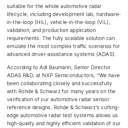
suitable for the whole automotive radar
lifecycle, including development lab, hardware-
in-the-loop (HIL), vehicle-in-the-loop (VIL),
validation, and production application
requirements. The fully scalable solution can
emulate the most complex traffic scenarios for
advanced driver-assistance systems (ADAS).
According to Adi Baumann, Senior Director
ADAS R&D, at NXP Semiconductors, “We have
been collaborating closely and successfully
with Rohde & Schwarz for many years on the
verification of our automotive radar sensor
reference designs. Rohde & Schwarz’s cutting-
edge automotive radar test systems allows us
high-quality and highly efficient validation of our