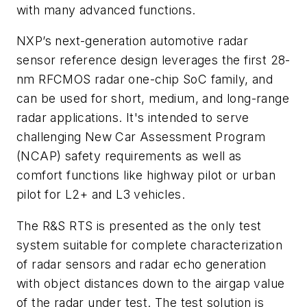
with many advanced functions.
NXP’s next-generation automotive radar
sensor reference design leverages the first 28-
nm RFCMOS radar one-chip SoC family, and
can be used for short, medium, and long-range
radar applications. It's intended to serve
challenging New Car Assessment Program
(NCAP) safety requirements as well as
comfort functions like highway pilot or urban
pilot for L2+ and L3 vehicles.
The R&S RTS is presented as the only test
system suitable for complete characterization
of radar sensors and radar echo generation
with object distances down to the airgap value
of the radar under test. The test solution is