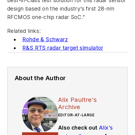
best-in-class test solution for this radar sensor
design based on the industry’s first 28-nm
RFCMOS one-chip radar SoC.”
Related links:
Rohde & Schwarz
R&S RTS radar target simulator
About the Author
Alix Paultre's
Archive
EDITOR-AT-LARGE
Also check out
Alix's