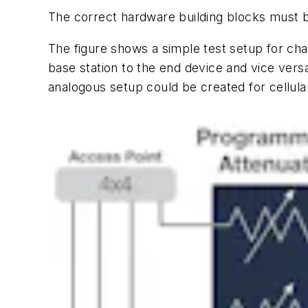
The correct hardware building blocks must b
The
figure
shows a simple test setup for char
base station to the end device and vice versa
analogous setup could be created for cellul