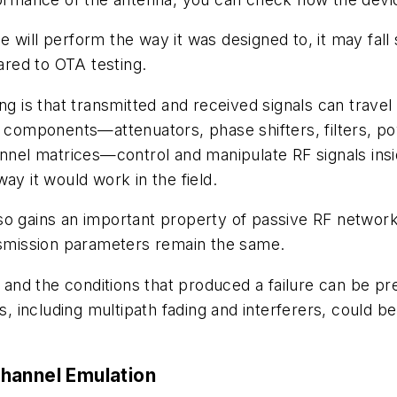
will perform the way it was designed to, it may fall 
red to OTA testing.
ing is that transmitted and received signals can trav
e components—attenuators, phase shifters, filters, p
hannel matrices—control and manipulate RF signals ins
ay it would work in the field.
o gains an important property of passive RF networks:
ansmission parameters remain the same.
e, and the conditions that produced a failure can be
including multipath fading and interferers, could be
hannel Emulation