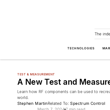
The ind
TECHNOLOGIES
MAR
TEST & MEASUREMENT
A New Test and Measure
Learn how RF components can be used to recreate 
world.
Stephen Martin
Related To:
Spectrum Control
March 7, 2024
7 min read