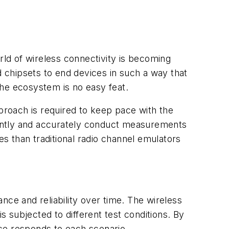
rld of wireless connectivity is becoming
 chipsets to end devices in such a way that
the ecosystem is no easy feat.
pproach is required to keep pace with the
iently and accurately conduct measurements
es than traditional radio channel emulators
ance and reliability over time. The wireless
s subjected to different test conditions. By
ce responds to each scenario.