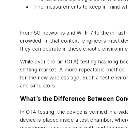
The measurements to keep in mind when
From 5G networks and Wi-Fi 7 to the infrastr
crowded. In that context, engineers must de
they can operate in these chaotic environme
While over-the-air (OTA) testing has long be
shifting market. A more repeatable method—
for the new wireless age. Such a test environ
and simulators.
What’s the Difference Between Con
In OTA testing, the device is verified in a wi
device is placed inside a test chamber, where
measuring its entire signal path and the pe