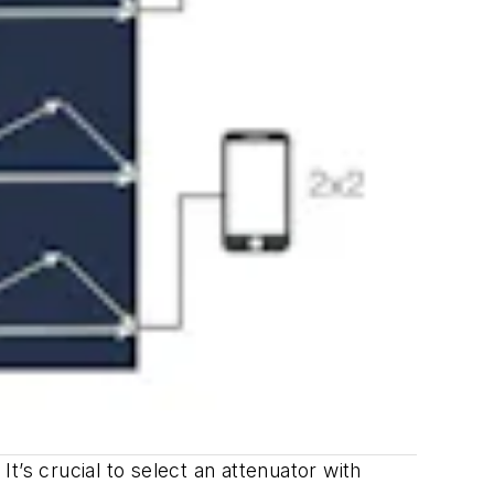
’s crucial to select an attenuator with