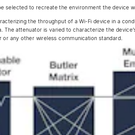
e selected to recreate the environment the device wi
acterizing the throughput of a Wi-Fi device in a cond
. The attenuator is varied to characterize the device’
ar or any other wireless communication standard.