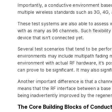
Importantly, a conductive environment base
multiple wireless standards such as 3G, 4G,
These test systems are also able to assess w
with as many as 96 channels. Such flexibility
device that isn’t connected yet.
Several test scenarios that tend to be perf
environments may include multipath fading 
environment with actual RF hardware, it’s po
can prove to be significant. It may also sign
Another important difference is that a chann
means that the RF interface between a base s
being inadvertently improved by the regener
The Core Building Blocks of Conduct