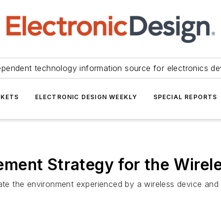
ependent technology information source for electronics de
KETS
ELECTRONIC DESIGN WEEKLY
SPECIAL REPORTS
ment Strategy for the Wirel
the environment experienced by a wireless device and test