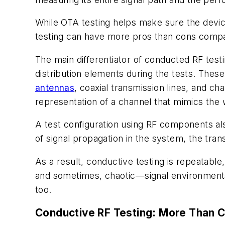
While OTA testing helps make sure the device 
testing can have more pros than cons compa
The main differentiator of conducted RF test
distribution elements during the tests. Thes
antennas
, coaxial transmission lines, and c
representation of a channel that mimics the w
A test configuration using RF components als
of signal propagation in the system, the tr
As a result, conductive testing is repeatabl
and sometimes, chaotic—signal environments, 
too.
Conductive RF Testing: More Than C