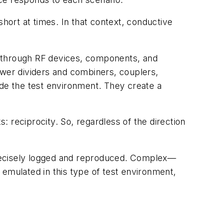
short at times. In that context, conductive
el through RF devices, components, and
ower dividers and combiners, couplers,
ide the test environment. They create a
 reciprocity. So, regardless of the direction
 precisely logged and reproduced. Complex—
 emulated in this type of test environment,