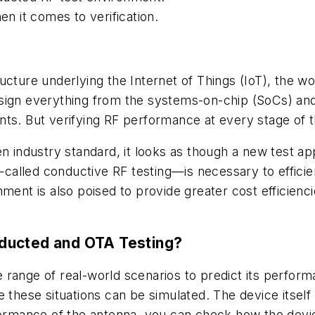
 it comes to verification.
ucture underlying the Internet of Things (IoT), the wo
sign everything from the systems-on-chip (SoCs) and
nts. But verifying RF performance at every stage of 
en industry standard, it looks as though a new test a
called conductive RF testing—is necessary to effic
ment is also poised to provide greater cost efficienci
ducted and OTA Testing?
de range of real-world scenarios to predict its perform
 these situations can be simulated. The device itself i
rformance of the antenna, you can check how the devi