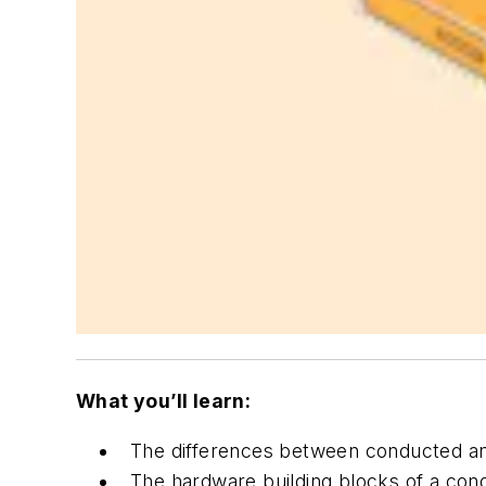
What you’ll learn:
The differences between conducted and
The hardware building blocks of a con