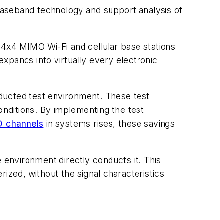
baseband technology and support analysis of
 4x4 MIMO Wi-Fi and cellular base stations
expands into virtually every electronic
ducted test environment. These test
nditions. By implementing the test
 channels
in systems rises, these savings
 environment directly conducts it. This
ized, without the signal characteristics