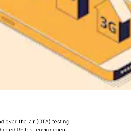
 over-the-air (OTA) testing.
ducted RF test environment.