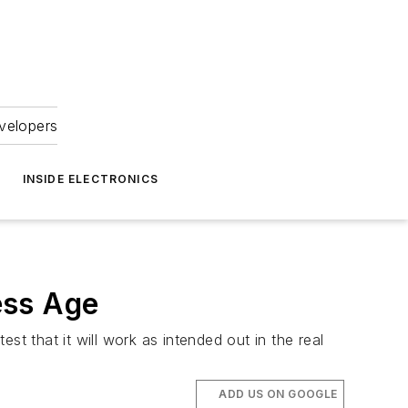
velopers
INSIDE ELECTRONICS
ess Age
 that it will work as intended out in the real
ADD US ON GOOGLE