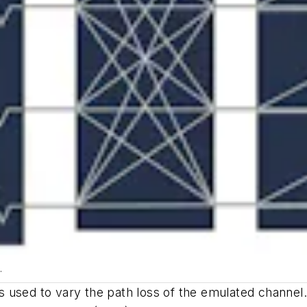
.
used to vary the path loss of the emulated channel. It