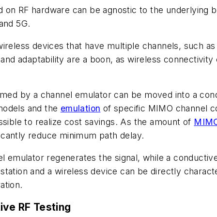
d on RF hardware can be agnostic to the underlying 
 and 5G.
ireless devices that have multiple channels, such as
 and adaptability are a boon, as wireless connectivity 
ormed by a channel emulator can be moved into a con
models and the
emulation
of specific MIMO channel co
ssible to realize cost savings. As the amount of
MIMO
ificantly reduce minimum path delay.
el emulator regenerates the signal, while a conductive
tation and a wireless device can be directly character
ation.
ive RF Testing