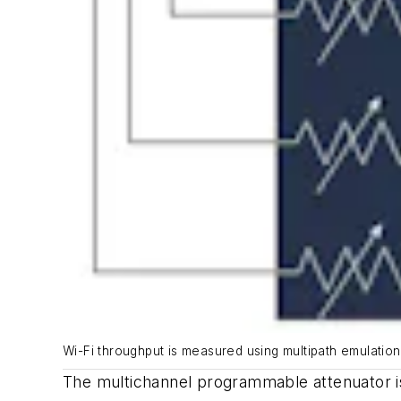
Wi-Fi throughput is measured using multipath emulation
The multichannel programmable attenuator is 