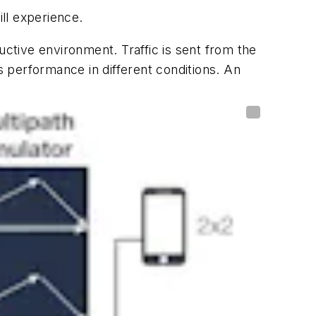
ll experience.
uctive environment. Traffic is sent from the
s performance in different conditions. An