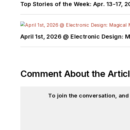
Top Stories of the Week: Apr. 13-17, 
April 1st, 2026 @ Electronic Design: 
Comment About the Artic
To join the conversation, an