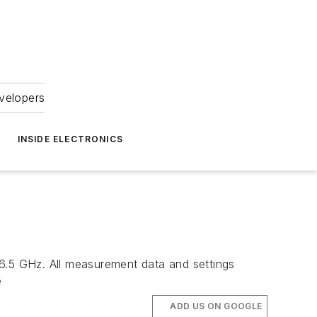
velopers
INSIDE ELECTRONICS
.5 GHz. All measurement data and settings
e
ADD US ON GOOGLE