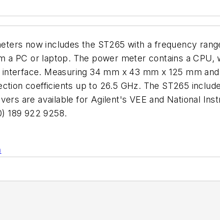
eters now includes the ST265 with a frequency rang
from a PC or laptop. The power meter contains a CPU,
interface. Measuring 34 mm x 43 mm x 125 mm and we
ction coefficients up to 26.5 GHz. The ST265 includes
ivers are available for Agilent's VEE and National I
) 189 922 9258.
n