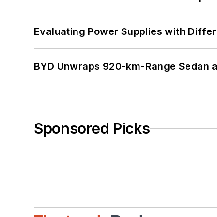
Evaluating Power Supplies with Diffe
BYD Unwraps 920-km-Range Sedan an
Sponsored Picks