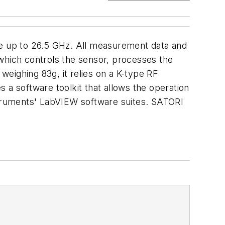
e up to 26.5 GHz. All measurement data and
 which controls the sensor, processes the
ighing 83g, it relies on a K-type RF
 a software toolkit that allows the operation
nstruments' LabVIEW software suites. SATORI