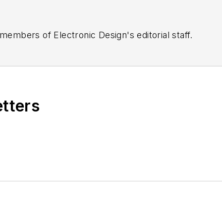
 members of Electronic Design's editorial staff.
etters