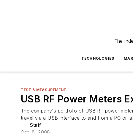
The ind
TECHNOLOGIES
MAR
TEST & MEASUREMENT
USB RF Power Meters E
The company's portfolio of USB RF power meters
travel via a USB interface to and from a PC or 
Staff
Oct. 8, 2008