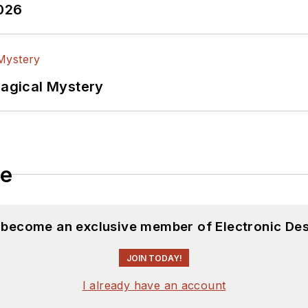
2026
Magical Mystery
le
d become an exclusive member of Electronic Des
JOIN TODAY!
I already have an account