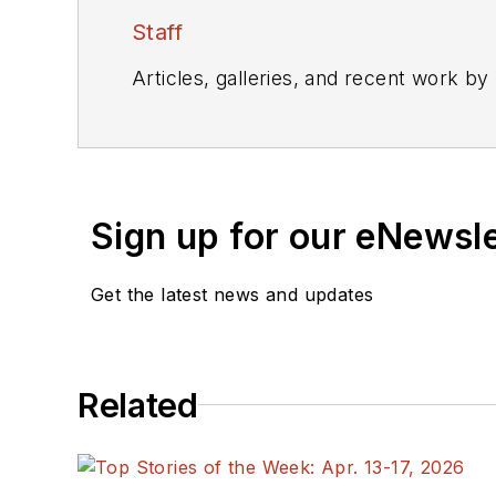
Staff
Articles, galleries, and recent work by
Sign up for our eNewsl
Get the latest news and updates
Related