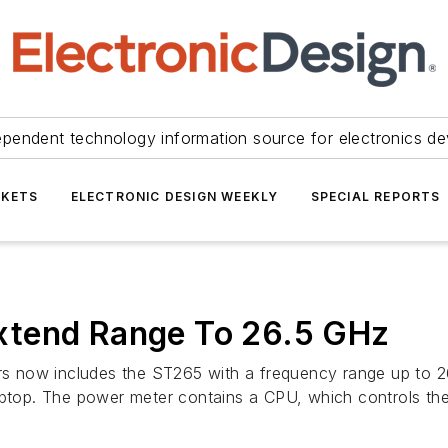
ependent technology information source for electronics de
KETS
ELECTRONIC DESIGN WEEKLY
SPECIAL REPORTS
xtend Range To 26.5 GHz
 now includes the ST265 with a frequency range up to 26
laptop. The power meter contains a CPU, which controls th