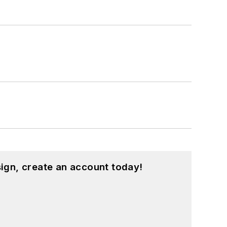
ign, create an account today!