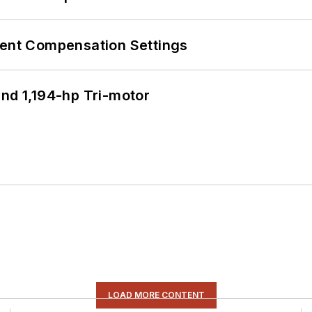
rent Compensation Settings
d 1,194-hp Tri-motor
LOAD MORE CONTENT