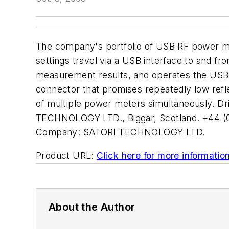
The company's portfolio of USB RF power m
settings travel via a USB interface to and 
measurement results, and operates the USB 
connector that promises repeatedly low refle
of multiple power meters simultaneously. Dr
TECHNOLOGY LTD., Biggar, Scotland. +44 (0
Company:
SATORI TECHNOLOGY LTD.
Product URL:
Click here for more informatio
About the Author