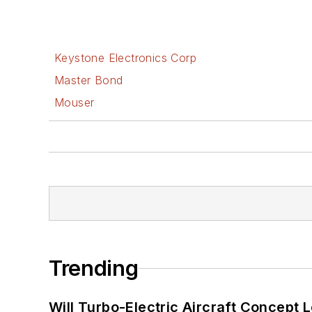
Keystone Electronics Corp
Master Bond
Mouser
Trending
Will Turbo-Electric Aircraft Concept 