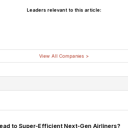
Leaders relevant to this article:
View All Companies >
Lead to Super-Efficient Next-Gen Airliners?