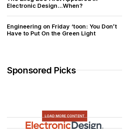
Electronic Design…When?
Engineering on Friday ‘toon: You Don’t
Have to Put On the Green Light
Sponsored Picks
LOAD MORE CONTENT