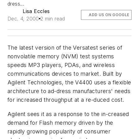
dress...
Lisa Eccles
ADD US ON GOOGLE
Dec. 4, 2000
2 min read
The latest version of the Versatest series of
nonvolatile memory (NVM) test systems
speeds MP3 players, PDAs, and wireless
communications devices to market. Built by
Agilent Technologies, the V4400 uses a flexible
architecture to ad-dress manufacturers' needs
for increased throughput at a re-duced cost.
Agilent sees it as a response to the in-creased
demand for Flash memory driven by the
rapidly growing popularity of consumer