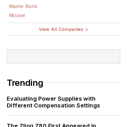
Master Bond
Mouser
View All Companies >
Trending
Evaluating Power Supplies with
Different Compensation Settings
The Zilog Z80 First Appeared in