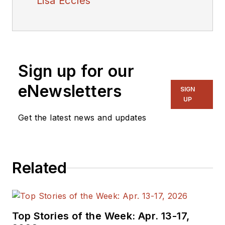
Lisa Eccles
Sign up for our
eNewsletters
SIGN
UP
Get the latest news and updates
Related
Top Stories of the Week: Apr. 13-17,