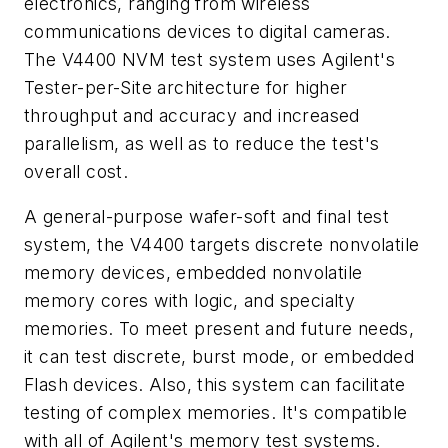
electronics, ranging from wireless
communications devices to digital cameras.
The V4400 NVM test system uses Agilent's
Tester-per-Site architecture for higher
throughput and accuracy and increased
parallelism, as well as to reduce the test's
overall cost.
A general-purpose wafer-soft and final test
system, the V4400 targets discrete nonvolatile
memory devices, embedded nonvolatile
memory cores with logic, and specialty
memories. To meet present and future needs,
it can test discrete, burst mode, or embedded
Flash devices. Also, this system can facilitate
testing of complex memories. It's compatible
with all of Agilent's memory test systems.