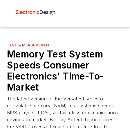
TEST & MEASUREMENT
Memory Test System
Speeds Consumer
Electronics' Time-To-
Market
The latest version of the Versatest series of
nonvolatile memory (NVM) test systems speeds
MP3 players, PDAs, and wireless communications
devices to market. Built by Agilent Technologies,
the V4400 uses a flexible architecture to ad-