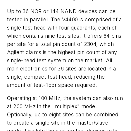
Up to 36 NOR or 144 NAND devices can be
tested in parallel. The V4400 is comprised of a
single test head with four quadrants, each of
which contains nine test sites. It offers 64 pins
per site for a total pin count of 2304, which
Agilent claims is the highest pin count of any
single-head test system on the market. All
main electronics for 36 sites are located in a
single, compact test head, reducing the
amount of test-floor space required.
Operating at 100 MHz, the system can also run
at 200 MHz in the "multiplex" mode.
Optionally, up to eight sites can be combined
to create a single site in the master/slave
mode. This lets the system test devices with