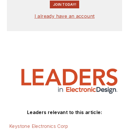
JOIN TODAY!
I already have an account
Leaders relevant to this article:
Keystone Electronics Corp