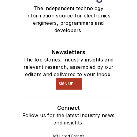
The independent technology
information source for electronics
engineers, programmers and
developers.
Newsletters
The top stories, industry insights and
relevant research, assembled by our
editors and delivered to your inbox.
SIGN UP
Connect
Follow us for the latest industry news
and insights.
Affiliated Brands