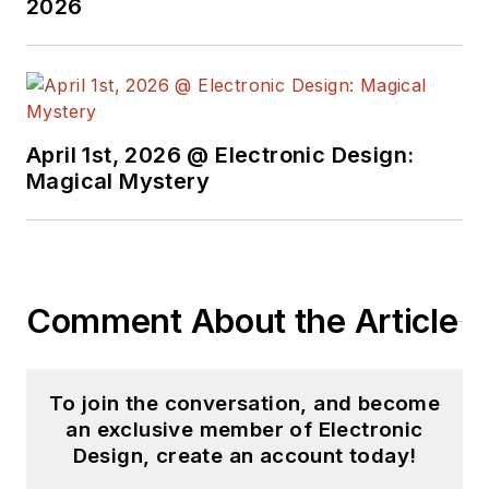
2026
April 1st, 2026 @ Electronic Design:
Magical Mystery
Comment About the Article
To join the conversation, and become
an exclusive member of Electronic
Design, create an account today!