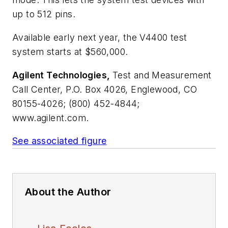
up to 512 pins.
Available early next year, the V4400 test
system starts at $560,000.
Agilent Technologies,
Test and Measurement
Call Center, P.O. Box 4026, Englewood, CO
80155-4026; (800) 452-4844;
www.agilent.com.
See associated figure
About the Author