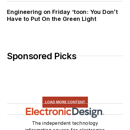
Engineering on Friday ‘toon: You Don’t
Have to Put On the Green Light
Sponsored Picks
LOAD MORE CONTENT
The independent technology
information source for electronics