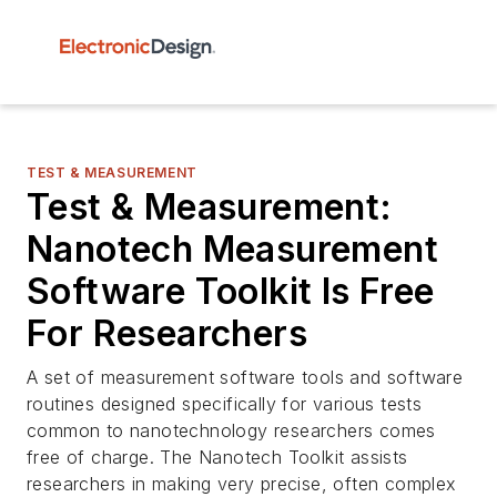
TEST & MEASUREMENT
Test & Measurement:
Nanotech Measurement
Software Toolkit Is Free
For Researchers
A set of measurement software tools and software
routines designed specifically for various tests
common to nanotechnology researchers comes
free of charge. The Nanotech Toolkit assists
researchers in making very precise, often complex