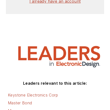
I already have an account
articles for Penton’s Electronic
Design, Power Electronics
Technology, Energy Efficiency and
Technology (EE&T) and
Microwaves RF Magazine, covering
all of the aforementioned
electronics segments as well as
energy efficiency, harvesting and
related technologies. He has also
contributed articles to other
electronics technology magazines
worldwide.
Leaders relevant to this article:
He is a “jack of all trades and a
Keystone Electronics Corp
master in leading-edge
Master Bond
technologies” like MEMS,