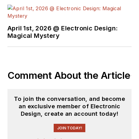
holds a BSEE from New York
University's School of Engineering
and Science. Roger has worked for
major electronics magazines
April 1st, 2026 @ Electronic Design:
Magical Mystery
besides
Electronic Design
,
including the
IEEE Spectrum,
Electronics, EDN, Electronic
Products
, and the
British New
Scientist
. He also has working
Comment About the Article
experience in the electronics
industry as a design engineer in
filters, power supplies and control
To join the conversation, and become
systems.
an exclusive member of Electronic
Design, create an account today!
After his retirement from
Electronic Design Magazine, He has
JOIN TODAY!
been extensively contributing