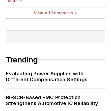
Mouser
nanolectronics, autonomous
vehicles, artificial intelligence,
View All Companies >
military electronics, biometrics,
implantable medical devices, and
energy harvesting and related
technologies.
Trending
Evaluating Power Supplies with
Different Compensation Settings
Bi-SCR-Based EMC Protection
Strengthens Automotive IC Reliability