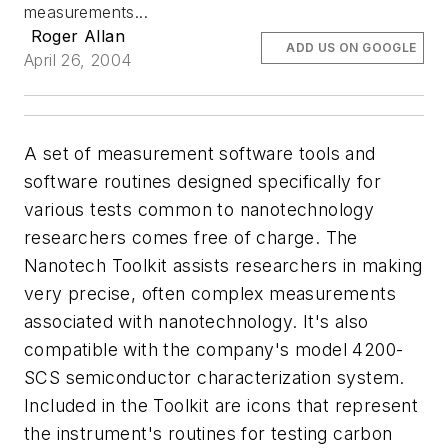
measurements...
Roger Allan
ADD US ON GOOGLE
April 26, 2004
A set of measurement software tools and
software routines designed specifically for
various tests common to nanotechnology
researchers comes free of charge. The
Nanotech Toolkit assists researchers in making
very precise, often complex measurements
associated with nanotechnology. It's also
compatible with the company's model 4200-
SCS semiconductor characterization system.
Included in the Toolkit are icons that represent
the instrument's routines for testing carbon