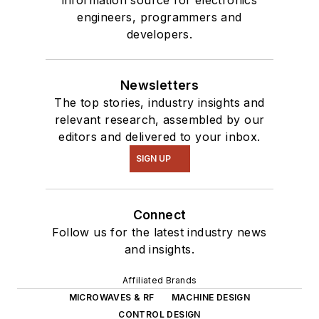
engineers, programmers and
developers.
Newsletters
The top stories, industry insights and
relevant research, assembled by our
editors and delivered to your inbox.
SIGN UP
Connect
Follow us for the latest industry news
and insights.
Affiliated Brands
MICROWAVES & RF
MACHINE DESIGN
CONTROL DESIGN