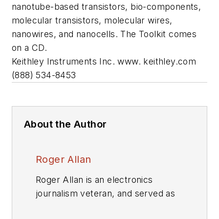
nanotube-based transistors, bio-components,
molecular transistors, molecular wires,
nanowires, and nanocells. The Toolkit comes
on a CD.
Keithley Instruments Inc.
www. keithley.com
(888) 534-8453
About the Author
Roger Allan
Roger Allan is an electronics
journalism veteran, and served as
Electronic Design's
Executive