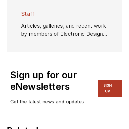
Staff
Articles, galleries, and recent work
by members of Electronic Design's
editorial staff.
Sign up for our
eNewsletters
SIGN
UP
Get the latest news and updates