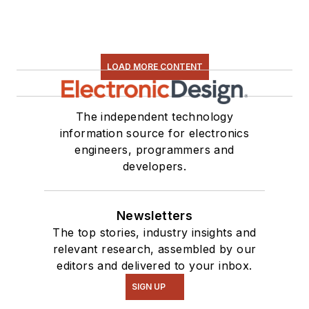
LOAD MORE CONTENT
The independent technology
information source for electronics
engineers, programmers and
developers.
Newsletters
The top stories, industry insights and
relevant research, assembled by our
editors and delivered to your inbox.
SIGN UP