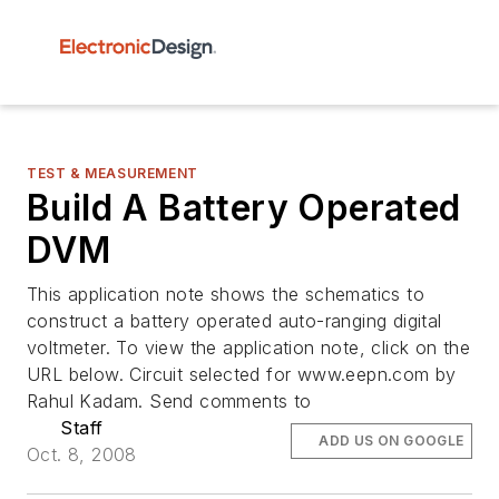
TEST & MEASUREMENT
Build A Battery Operated
DVM
This application note shows the schematics to
construct a battery operated auto-ranging digital
voltmeter. To view the application note, click on the
URL below. Circuit selected for www.eepn.com by
Rahul Kadam. Send comments to
Staff
ADD US ON GOOGLE
Oct. 8, 2008