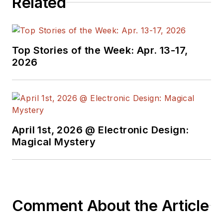
Related
Top Stories of the Week: Apr. 13-17,
2026
April 1st, 2026 @ Electronic Design:
Magical Mystery
Comment About the Article