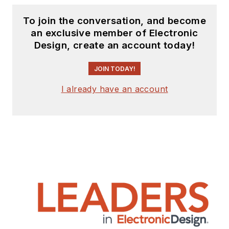
To join the conversation, and become
an exclusive member of Electronic
Design, create an account today!
JOIN TODAY!
I already have an account