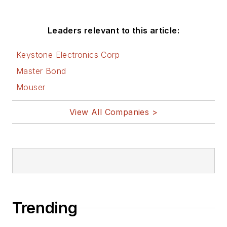
Leaders relevant to this article:
Keystone Electronics Corp
Master Bond
Mouser
View All Companies >
Trending