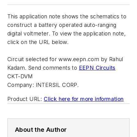
This application note shows the schematics to
construct a battery operated auto-ranging
digital voltmeter. To view the application note,
click on the URL below.
Circuit selected for www.eepn.com by Rahul
Kadam. Send comments to
EEPN Circuits
CKT-DVM
Company:
INTERSIL CORP.
Product URL:
Click here for more information
About the Author