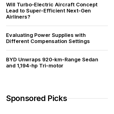
Will Turbo-Electric Aircraft Concept
Lead to Super-Efficient Next-Gen
Airliners?
Evaluating Power Supplies with
Different Compensation Settings
BYD Unwraps 920-km-Range Sedan
and 1,194-hp Tri-motor
Sponsored Picks