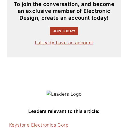
To join the conversation, and become
an exclusive member of Electronic
Design, create an account today!
JOIN TODAY!
I already have an account
Leaders relevant to this article:
Keystone Electronics Corp