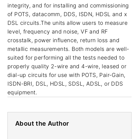
integrity, and for installing and commissioning
of POTS, datacomm, DDS, ISDN, HDSL and x
DSL circuits.The units allow users to measure
level, frequency and noise, VF and RF
crosstalk, power influence, return loss and
metallic measurements. Both models are well-
suited for performing all the tests needed to
properly quality 2-wire and 4-wire, leased or
dial-up circuits for use with POTS, Pair-Gain,
ISDN-BRI, DSL, HDSL, SDSL, ADSL, or DDS
equipment.
About the Author