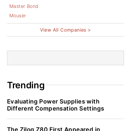
Master Bond
Mouser
View All Companies >
Trending
Evaluating Power Supplies with
Different Compensation Settings
The Zilog Z80 First Appeared in