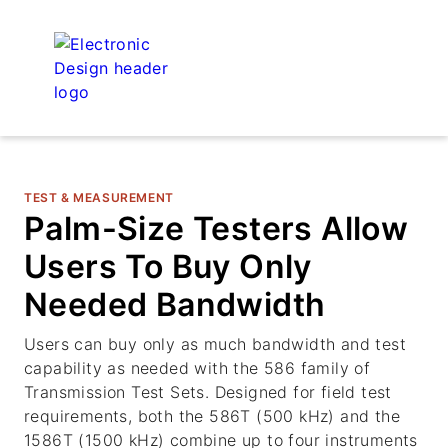
TEST & MEASUREMENT
Palm-Size Testers Allow
Users To Buy Only
Needed Bandwidth
Users can buy only as much bandwidth and test
capability as needed with the 586 family of
Transmission Test Sets. Designed for field test
requirements, both the 586T (500 kHz) and the
1586T (1500 kHz) combine up to four instruments