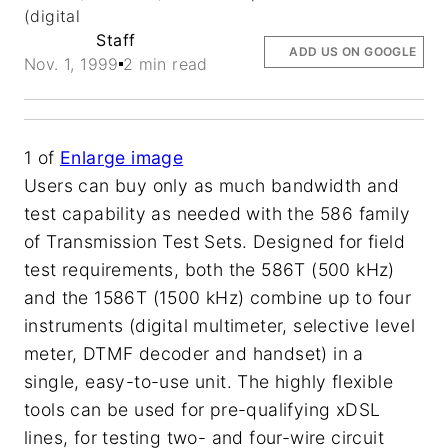
(digital
Staff
ADD US ON GOOGLE
Nov. 1, 1999
2 min read
1
of
Enlarge image
Users can buy only as much bandwidth and
test capability as needed with the 586 family
of Transmission Test Sets. Designed for field
test requirements, both the 586T (500 kHz)
and the 1586T (1500 kHz) combine up to four
instruments (digital multimeter, selective level
meter, DTMF decoder and handset) in a
single, easy-to-use unit. The highly flexible
tools can be used for pre-qualifying xDSL
lines, for testing two- and four-wire circuit