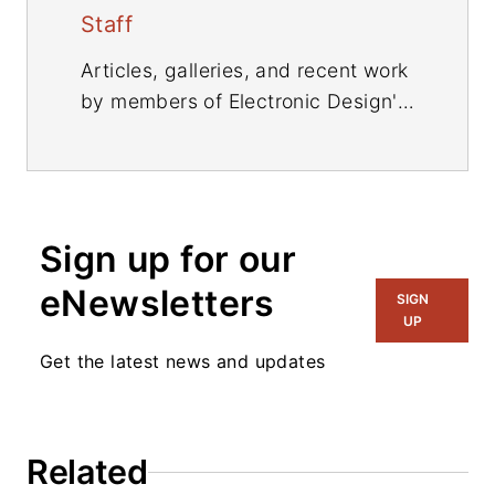
Staff
Articles, galleries, and recent work
by members of Electronic Design's
editorial staff.
Sign up for our
eNewsletters
SIGN
UP
Get the latest news and updates
Related