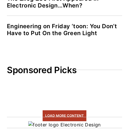
Electronic Design…When?
Engineering on Friday ‘toon: You Don’t
Have to Put On the Green Light
Sponsored Picks
LOAD MORE CONTENT