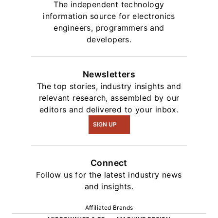
The independent technology
information source for electronics
engineers, programmers and
developers.
Newsletters
The top stories, industry insights and
relevant research, assembled by our
editors and delivered to your inbox.
SIGN UP
Connect
Follow us for the latest industry news
and insights.
Affiliated Brands