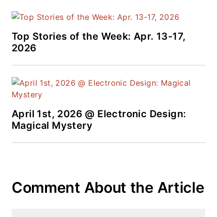
Top Stories of the Week: Apr. 13-17,
2026
April 1st, 2026 @ Electronic Design:
Magical Mystery
Comment About the Article