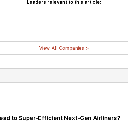
Leaders relevant to this article:
View All Companies >
Lead to Super-Efficient Next-Gen Airliners?