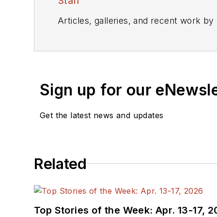
Staff
Articles, galleries, and recent work by
Sign up for our eNewsl
Get the latest news and updates
Related
Top Stories of the Week: Apr. 13-17, 