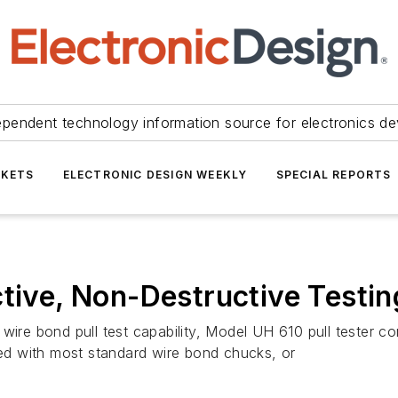
ependent technology information source for electronics de
KETS
ELECTRONIC DESIGN WEEKLY
SPECIAL REPORTS
ctive, Non-Destructive Testin
 wire bond pull test capability, Model UH 610 pull tester
used with most standard wire bond chucks, or