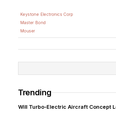
Keystone Electronics Corp
Master Bond
Mouser
Trending
Will Turbo-Electric Aircraft Concept 