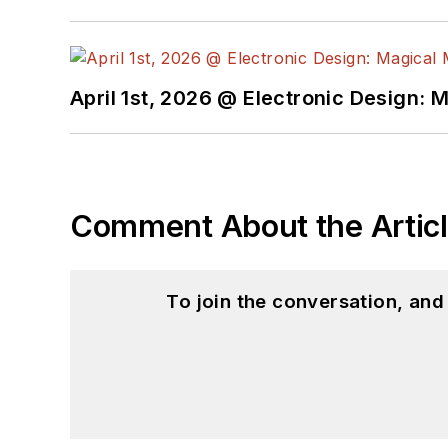
April 1st, 2026 @ Electronic Design: 
Comment About the Artic
To join the conversation, an