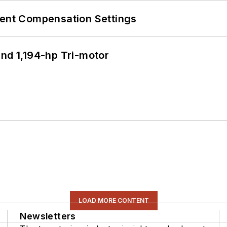
rent Compensation Settings
d 1,194-hp Tri-motor
LOAD MORE CONTENT
Newsletters