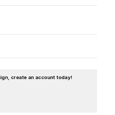
ign, create an account today!