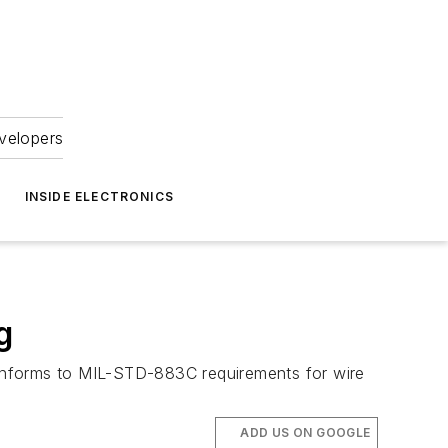
velopers
INSIDE ELECTRONICS
g
 conforms to MIL-STD-883C requirements for wire
ADD US ON GOOGLE