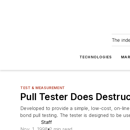
The ind
TECHNOLOGIES
MAR
TEST & MEASUREMENT
Pull Tester Does Destru
Developed to provide a simple, low-cost, on-line
bond pull testing. The tester is designed to be 
Staff
Nov. 1, 1998
2 min read