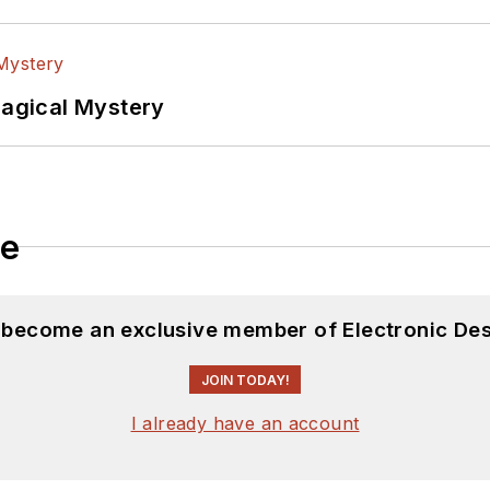
Magical Mystery
le
d become an exclusive member of Electronic Des
JOIN TODAY!
I already have an account