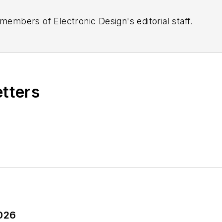
 members of Electronic Design's editorial staff.
etters
2026