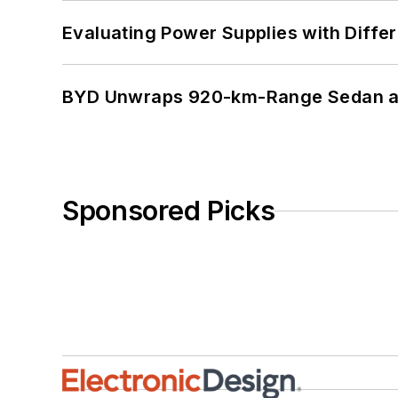
Evaluating Power Supplies with Diffe
BYD Unwraps 920-km-Range Sedan an
Sponsored Picks