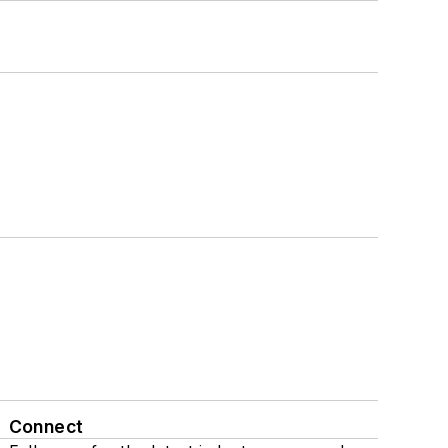
Connect