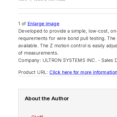
1
of
Enlarge image
Developed to provide a simple, low-cost, on
requirements for wire bond pull testing. The
available. The Z motion control is easily ad
of measurements.
Company:
ULTRON SYSTEMS INC. - Sales 
Product URL:
Click here for more informatio
About the Author