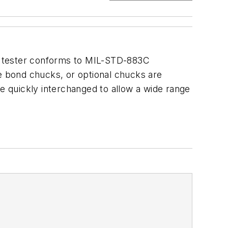
ull tester conforms to MIL-STD-883C
re bond chucks, or optional chucks are
be quickly interchanged to allow a wide range