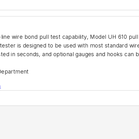
-line wire bond pull test capability, Model UH 610 p
 tester is designed to be used with most standard wi
justed in seconds, and optional gauges and hooks can 
Department
n