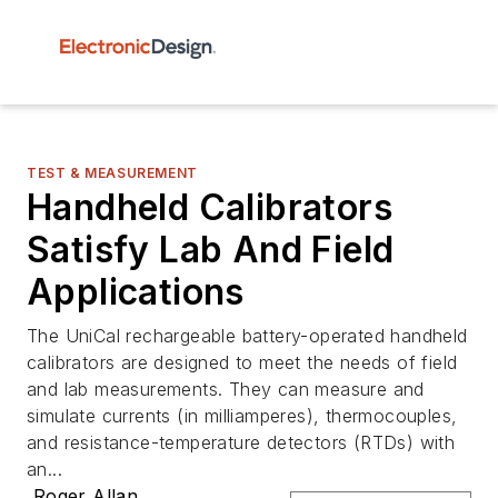
TEST & MEASUREMENT
Handheld Calibrators
Satisfy Lab And Field
Applications
The UniCal rechargeable battery-operated handheld
calibrators are designed to meet the needs of field
and lab measurements. They can measure and
simulate currents (in milliamperes), thermocouples,
and resistance-temperature detectors (RTDs) with
an...
Roger Allan