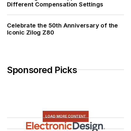
Different Compensation Settings
Celebrate the 50th Anniversary of the
Iconic Zilog Z80
Sponsored Picks
LOAD MORE CONTENT