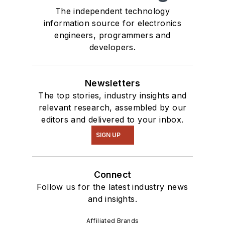
The independent technology
information source for electronics
engineers, programmers and
developers.
Newsletters
The top stories, industry insights and
relevant research, assembled by our
editors and delivered to your inbox.
SIGN UP
Connect
Follow us for the latest industry news
and insights.
Affiliated Brands