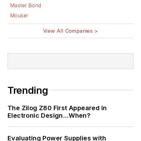
master in leading-edge
Master Bond
technologies” like MEMS,
Mouser
nanolectronics, autonomous
vehicles, artificial intelligence,
View All Companies >
military electronics, biometrics,
implantable medical devices, and
energy harvesting and related
technologies.
Trending
The Zilog Z80 First Appeared in
Electronic Design…When?
Evaluating Power Supplies with