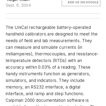
ADD US ON GOOGLE
Sept. 6, 2004
The UniCal rechargeable battery-operated
handheld calibrators are designed to meet the
needs of field and lab measurements. They
can measure and simulate currents (in
milliamperes), thermocouples, and resistance-
temperature detectors (RTDs) with an
accuracy within 0.03% of a reading. These
handy instruments function as generators,
simulators, and indicators. They include
memory, an RS232 interface, a digital
interface, and ramp and step functions.
Calpman 2000 documentation software is