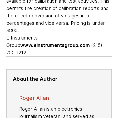
available for calibration and test activities. This
permits the creation of calibration reports and
the direct conversion of voltages into
percentages and vice versa. Pricing is under
$800.
E Instruments
Group
www.einstrumentsgroup.com
(215)
750-1212
About the Author
Roger Allan
Roger Allan is an electronics
journalism veteran, and served as