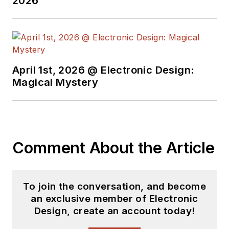
2026
Senior Member of the IEEE and
holds a BSEE from New York
University's School of Engineering
and Science. Roger has worked for
major electronics magazines
April 1st, 2026 @ Electronic Design:
Magical Mystery
besides
Electronic Design
,
including the
IEEE Spectrum,
Electronics, EDN, Electronic
Products
, and the
British New
Scientist
. He also has working
Comment About the Article
experience in the electronics
industry as a design engineer in
filters, power supplies and control
To join the conversation, and become
systems.
an exclusive member of Electronic
Design, create an account today!
After his retirement from