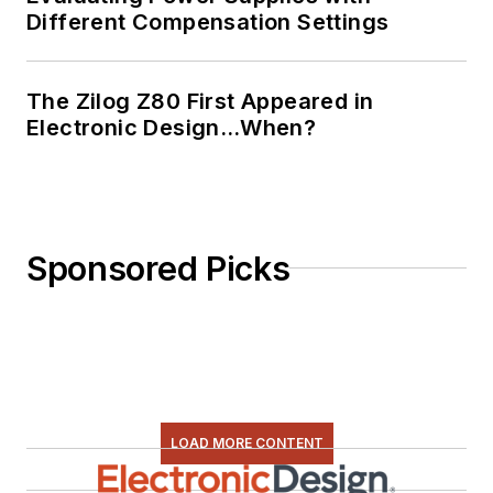
Different Compensation Settings
The Zilog Z80 First Appeared in
Electronic Design…When?
Sponsored Picks
LOAD MORE CONTENT