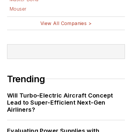
Mouser
View All Companies >
Trending
Will Turbo-Electric Aircraft Concept
Lead to Super-Efficient Next-Gen
Airliners?
Evaluating Power Supplies with