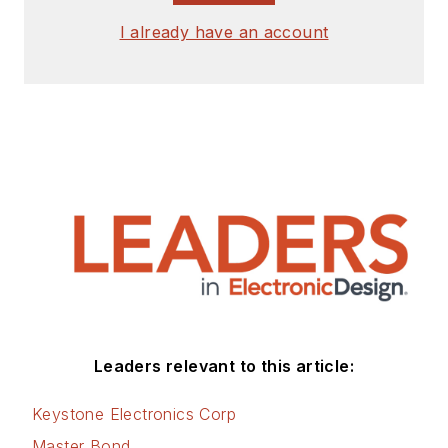
I already have an account
Leaders relevant to this article:
Keystone Electronics Corp
Master Bond