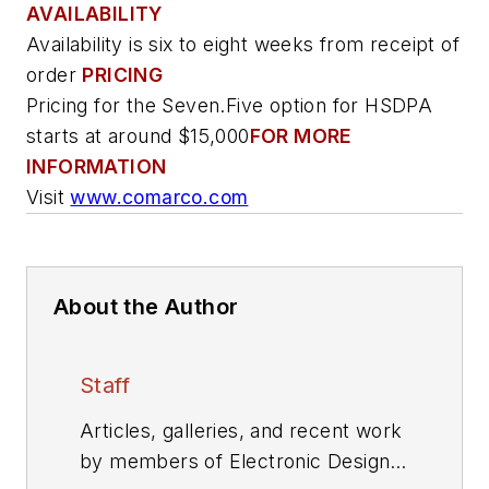
AVAILABILITY
Availability is six to eight weeks from receipt of
order
PRICING
Pricing for the Seven.Five option for HSDPA
starts at around $15,000
FOR MORE
INFORMATION
Visit
www.comarco.com
About the Author
Staff
Articles, galleries, and recent work
by members of Electronic Design's