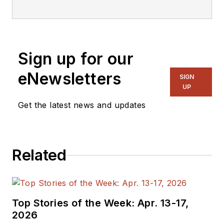
editorial staff.
Sign up for our
eNewsletters
SIGN
UP
Get the latest news and updates
Related
Top Stories of the Week: Apr. 13-17,
2026