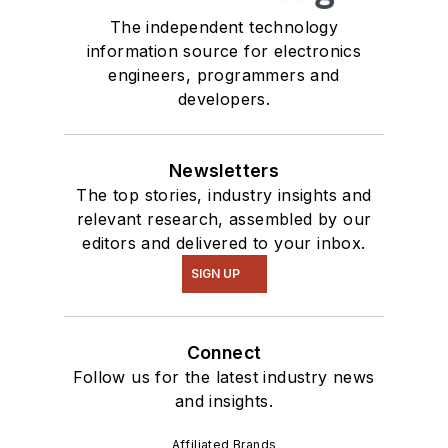
The independent technology
information source for electronics
engineers, programmers and
developers.
Newsletters
The top stories, industry insights and
relevant research, assembled by our
editors and delivered to your inbox.
SIGN UP
Connect
Follow us for the latest industry news
and insights.
Affiliated Brands