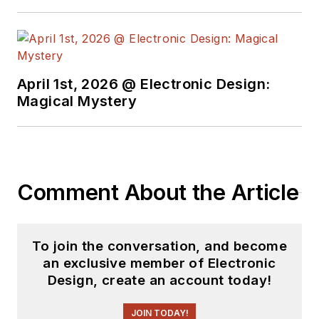
April 1st, 2026 @ Electronic Design:
Magical Mystery
Comment About the Article
To join the conversation, and become
an exclusive member of Electronic
Design, create an account today!
JOIN TODAY!