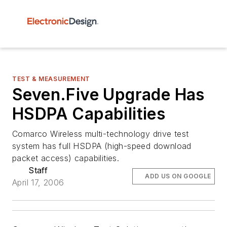
TEST & MEASUREMENT
Seven.Five Upgrade Has
HSDPA Capabilities
Comarco Wireless multi-technology drive test
system has full HSDPA (high-speed download
packet access) capabilities.
Staff
ADD US ON GOOGLE
April 17, 2006