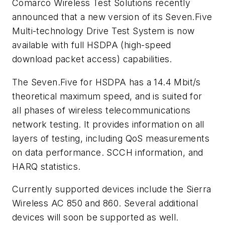
Comarco Wireless Test Solutions recently
announced that a new version of its Seven.Five
Multi-technology Drive Test System is now
available with full HSDPA (high-speed
download packet access) capabilities.
The Seven.Five for HSDPA has a 14.4 Mbit/s
theoretical maximum speed, and is suited for
all phases of wireless telecommunications
network testing. It provides information on all
layers of testing, including QoS measurements
on data performance. SCCH information, and
HARQ statistics.
Currently supported devices include the Sierra
Wireless AC 850 and 860. Several additional
devices will soon be supported as well.