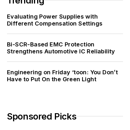
Trending
Evaluating Power Supplies with
Different Compensation Settings
Bi-SCR-Based EMC Protection
Strengthens Automotive IC Reliability
Engineering on Friday ‘toon: You Don’t
Have to Put On the Green Light
Sponsored Picks