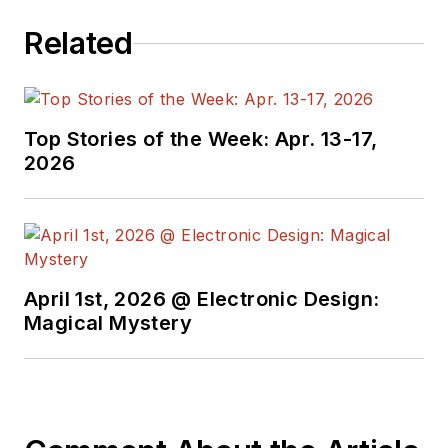
Related
Top Stories of the Week: Apr. 13-17,
2026
April 1st, 2026 @ Electronic Design:
Magical Mystery