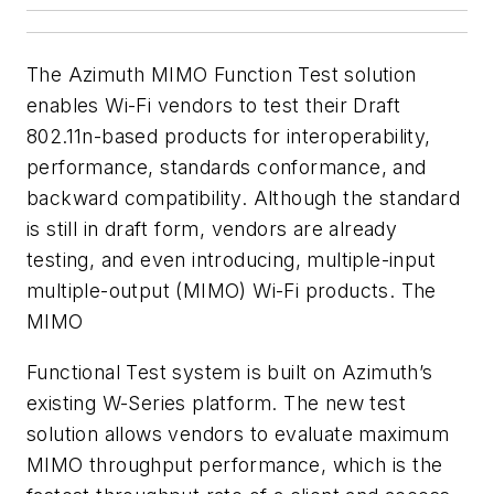
The Azimuth MIMO Function Test solution
enables Wi-Fi vendors to test their Draft
802.11n-based products for interoperability,
performance, standards conformance, and
backward compatibility. Although the standard
is still in draft form, vendors are already
testing, and even introducing, multiple-input
multiple-output (MIMO) Wi-Fi products. The
MIMO
Functional Test system is built on Azimuth’s
existing W-Series platform. The new test
solution allows vendors to evaluate maximum
MIMO throughput performance, which is the