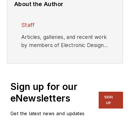
About the Author
Staff
Articles, galleries, and recent work
by members of Electronic Design's
editorial staff.
Sign up for our
eNewsletters
SIGN
UP
Get the latest news and updates