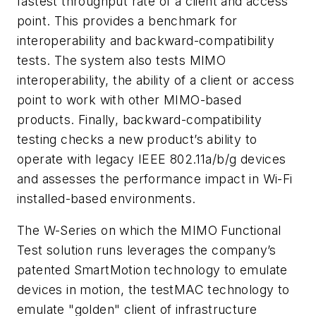
fastest throughput rate of a client and access
point. This provides a benchmark for
interoperability and backward-compatibility
tests. The system also tests MIMO
interoperability, the ability of a client or access
point to work with other MIMO-based
products. Finally, backward-compatibility
testing checks a new product’s ability to
operate with legacy IEEE 802.11a/b/g devices
and assesses the performance impact in Wi-Fi
installed-based environments.
The W-Series on which the MIMO Functional
Test solution runs leverages the company’s
patented SmartMotion technology to emulate
devices in motion, the testMAC technology to
emulate "golden" client of infrastructure