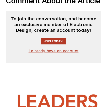
Comment About the Article
To join the conversation, and become
an exclusive member of Electronic
Design, create an account today!
JOIN TODAY!
I already have an account