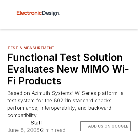
TEST & MEASUREMENT
Functional Test Solution
Evaluates New MIMO Wi-
Fi Products
Based on Azimuth Systems’ W-Series platform, a
test system for the 802.11n standard checks
performance, interoperability, and backward
compatibility.
Staff
ADD US ON GOOGLE
June 8, 2006
2 min read