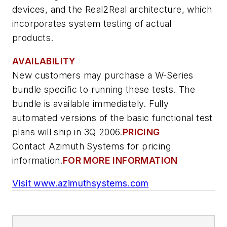
devices, and the Real2Real architecture, which
incorporates system testing of actual
products.
AVAILABILITY
New customers may purchase a W-Series
bundle specific to running these tests. The
bundle is available immediately. Fully
automated versions of the basic functional test
plans will ship in 3Q 2006.
PRICING
Contact Azimuth Systems for pricing
information.
FOR MORE INFORMATION
Visit www.azimuthsystems.com