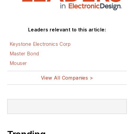
Leaders relevant to this article:
Keystone Electronics Corp
Master Bond
Mouser
View All Companies >