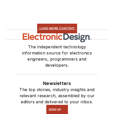
LOAD MORE CONTENT
The independent technology
information source for electronics
engineers, programmers and
developers.
Newsletters
The top stories, industry insights and
relevant research, assembled by our
editors and delivered to your inbox.
SIGN UP