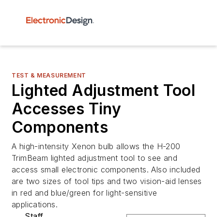
TEST & MEASUREMENT
Lighted Adjustment Tool
Accesses Tiny
Components
A high-intensity Xenon bulb allows the H-200
TrimBeam lighted adjustment tool to see and
access small electronic components. Also included
are two sizes of tool tips and two vision-aid lenses
in red and blue/green for light-sensitive
applications.
Staff