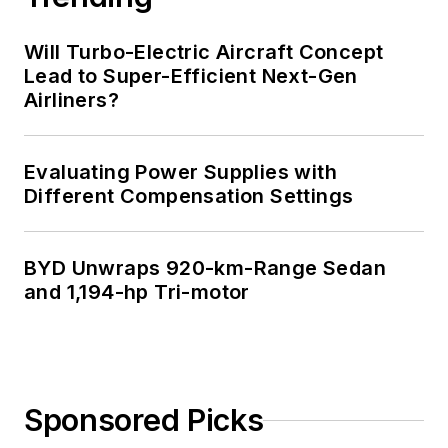
Will Turbo-Electric Aircraft Concept
Lead to Super-Efficient Next-Gen
Airliners?
Evaluating Power Supplies with
Different Compensation Settings
BYD Unwraps 920-km-Range Sedan
and 1,194-hp Tri-motor
Sponsored Picks