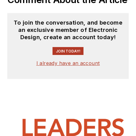
To join the conversation, and become
an exclusive member of Electronic
Design, create an account today!
JOIN TODAY!
I already have an account