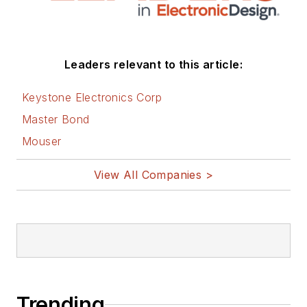
Leaders relevant to this article:
Keystone Electronics Corp
Master Bond
Mouser
View All Companies >
Trending