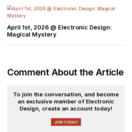
April 1st, 2026 @ Electronic Design:
Magical Mystery
Comment About the Article
To join the conversation, and become
an exclusive member of Electronic
Design, create an account today!
JOIN TODAY!