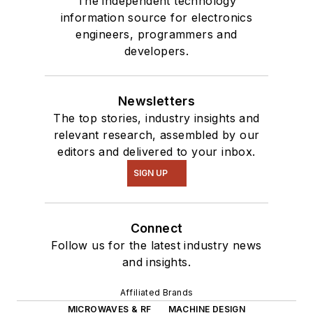
The independent technology
information source for electronics
engineers, programmers and
developers.
Newsletters
The top stories, industry insights and
relevant research, assembled by our
editors and delivered to your inbox.
SIGN UP
Connect
Follow us for the latest industry news
and insights.
Affiliated Brands
MICROWAVES & RF
MACHINE DESIGN