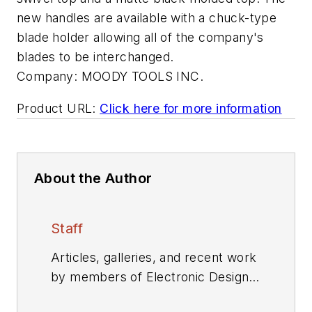
new handles are available with a chuck-type
blade holder allowing all of the company's
blades to be interchanged.
Company:
MOODY TOOLS INC.
Product URL:
Click here for more information
About the Author
Staff
Articles, galleries, and recent work
by members of Electronic Design's
editorial staff.