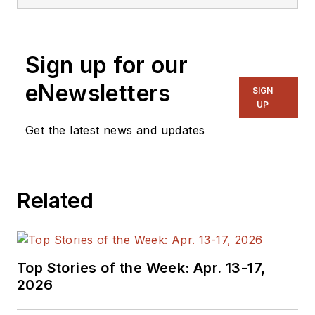
Sign up for our
eNewsletters
SIGN
UP
Get the latest news and updates
Related
Top Stories of the Week: Apr. 13-17,
2026