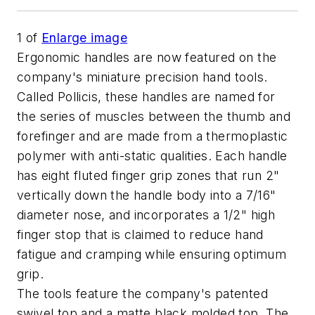
1
of
Enlarge image
Ergonomic handles are now featured on the
company's miniature precision hand tools.
Called Pollicis, these handles are named for
the series of muscles between the thumb and
forefinger and are made from a thermoplastic
polymer with anti-static qualities. Each handle
has eight fluted finger grip zones that run 2"
vertically down the handle body into a 7/16"
diameter nose, and incorporates a 1/2" high
finger stop that is claimed to reduce hand
fatigue and cramping while ensuring optimum
grip.
The tools feature the company's patented
swivel top and a matte black molded top. The