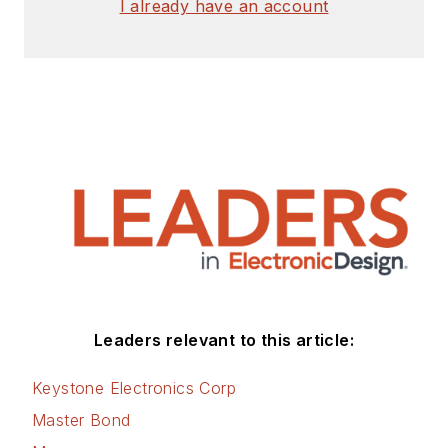
I already have an account
Leaders relevant to this article:
Keystone Electronics Corp
Master Bond