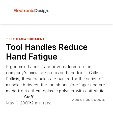
TEST & MEASUREMENT
Tool Handles Reduce
Hand Fatigue
Ergonomic handles are now featured on the
company's miniature precision hand tools. Called
Pollicis, these handles are named for the series of
muscles between the thumb and forefinger and are
made from a thermoplastic polymer with anti-static
Staff
ADD US ON GOOGLE
May 1, 2000
2 min read