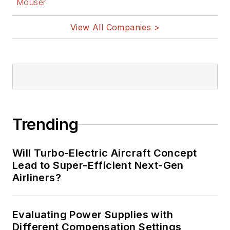
Mouser
View All Companies >
Trending
Will Turbo-Electric Aircraft Concept
Lead to Super-Efficient Next-Gen
Airliners?
Evaluating Power Supplies with
Different Compensation Settings