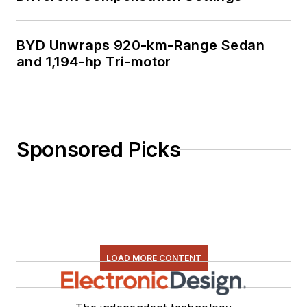
BYD Unwraps 920-km-Range Sedan
and 1,194-hp Tri-motor
Sponsored Picks
LOAD MORE CONTENT