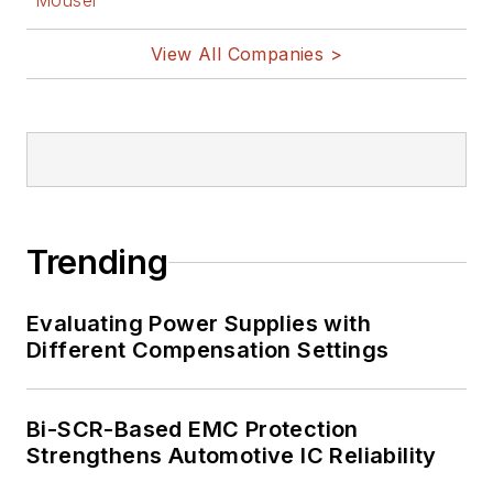
Mouser
View All Companies >
Trending
Evaluating Power Supplies with
Different Compensation Settings
Bi-SCR-Based EMC Protection
Strengthens Automotive IC Reliability