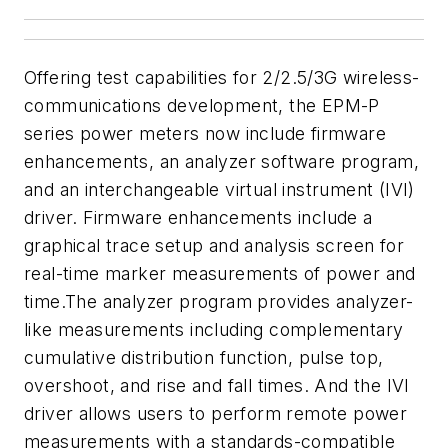
Offering test capabilities for 2/2.5/3G wireless-
communications development, the EPM-P
series power meters now include firmware
enhancements, an analyzer software program,
and an interchangeable virtual instrument (IVI)
driver. Firmware enhancements include a
graphical trace setup and analysis screen for
real-time marker measurements of power and
time.The analyzer program provides analyzer-
like measurements including complementary
cumulative distribution function, pulse top,
overshoot, and rise and fall times. And the IVI
driver allows users to perform remote power
measurements with a standards-compatible