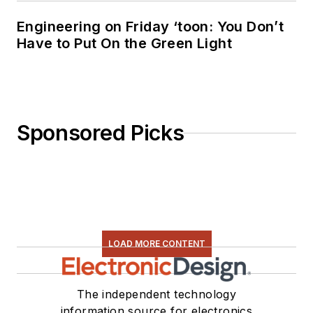
Engineering on Friday ‘toon: You Don’t
Have to Put On the Green Light
Sponsored Picks
LOAD MORE CONTENT
The independent technology
information source for electronics