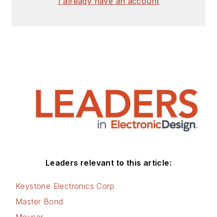
I already have an account
Leaders relevant to this article:
Keystone Electronics Corp
Master Bond