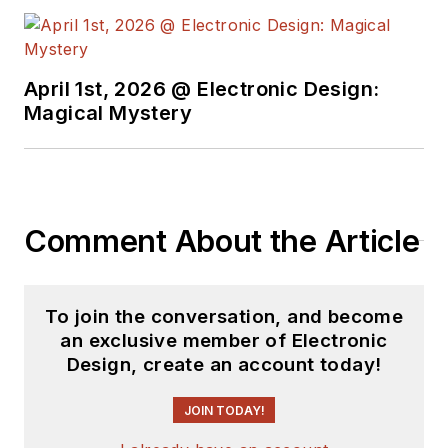
April 1st, 2026 @ Electronic Design:
Magical Mystery
Comment About the Article
To join the conversation, and become
an exclusive member of Electronic
Design, create an account today!
JOIN TODAY!