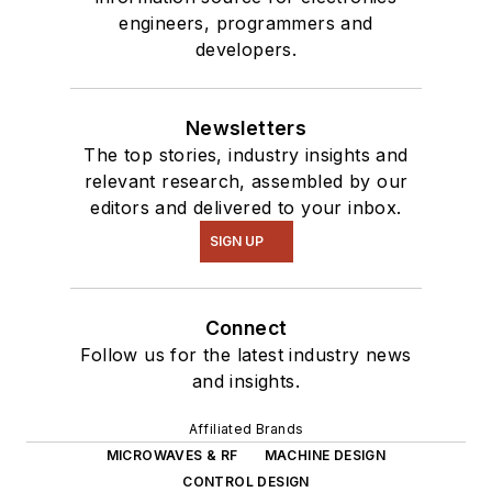
engineers, programmers and
developers.
Newsletters
The top stories, industry insights and
relevant research, assembled by our
editors and delivered to your inbox.
SIGN UP
Connect
Follow us for the latest industry news
and insights.
Affiliated Brands
MICROWAVES & RF
MACHINE DESIGN
CONTROL DESIGN