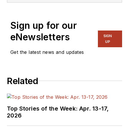
Sign up for our
eNewsletters
SIGN
UP
Get the latest news and updates
Related
Top Stories of the Week: Apr. 13-17,
2026