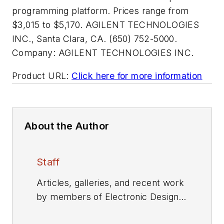
programming platform. Prices range from
$3,015 to $5,170. AGILENT TECHNOLOGIES
INC., Santa Clara, CA. (650) 752-5000.
Company:
AGILENT TECHNOLOGIES INC.
Product URL:
Click here for more information
About the Author
Staff
Articles, galleries, and recent work
by members of Electronic Design's
editorial staff.