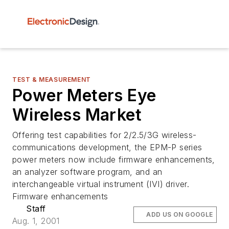
TEST & MEASUREMENT
Power Meters Eye
Wireless Market
Offering test capabilities for 2/2.5/3G wireless-
communications development, the EPM-P series
power meters now include firmware enhancements,
an analyzer software program, and an
interchangeable virtual instrument (IVI) driver.
Firmware enhancements
Staff
ADD US ON GOOGLE
Aug. 1, 2001