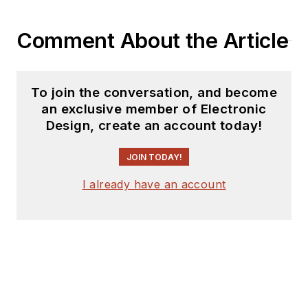
Comment About the Article
To join the conversation, and become
an exclusive member of Electronic
Design, create an account today!
JOIN TODAY!
I already have an account