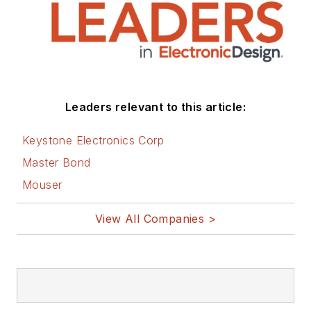
Leaders relevant to this article:
Keystone Electronics Corp
Master Bond
Mouser
View All Companies >