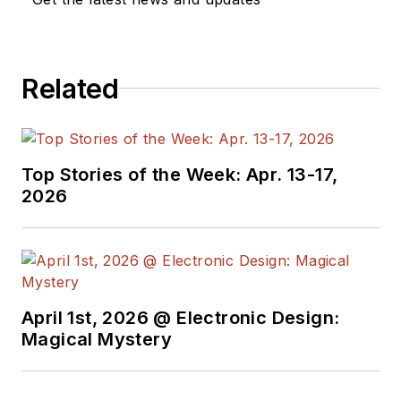
Related
Top Stories of the Week: Apr. 13-17,
2026
April 1st, 2026 @ Electronic Design:
Magical Mystery