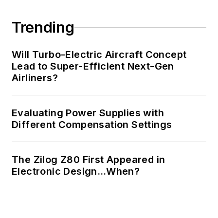
Trending
Will Turbo-Electric Aircraft Concept
Lead to Super-Efficient Next-Gen
Airliners?
Evaluating Power Supplies with
Different Compensation Settings
The Zilog Z80 First Appeared in
Electronic Design…When?