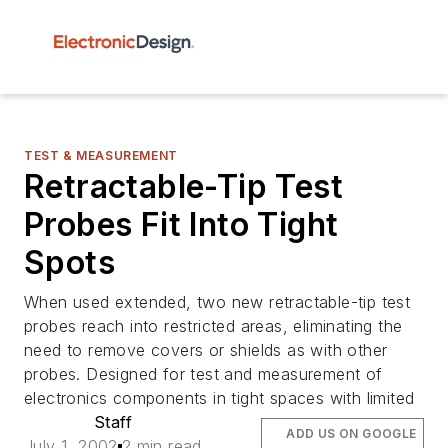
TEST & MEASUREMENT
Retractable-Tip Test
Probes Fit Into Tight
Spots
When used extended, two new retractable-tip test
probes reach into restricted areas, eliminating the
need to remove covers or shields as with other
probes. Designed for test and measurement of
electronics components in tight spaces with limited
Staff
ADD US ON GOOGLE
July 1, 2002
2 min read