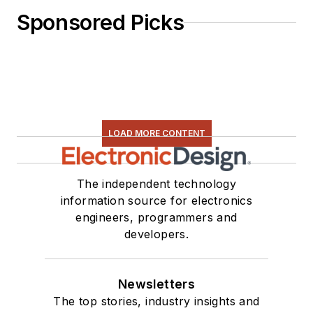
Sponsored Picks
LOAD MORE CONTENT
The independent technology
information source for electronics
engineers, programmers and
developers.
Newsletters
The top stories, industry insights and