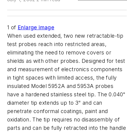
1
of
Enlarge image
When used extended, two new retractable-tip
test probes reach into restricted areas,
eliminating the need to remove covers or
shields as with other probes. Designed for test
and measurement of electronics components
in tight spaces with limited access, the fully
insulated Model 5952A and 5953A probes
have a hardened stainless steel tip. The 0.040"
diameter tip extends up to 3" and can
penetrate conformal coatings, paint and
oxidation. The tip requires no disassembly of
parts and can be fully retracted into the handle