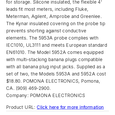
for storage. Silicone insulated, the flexible 4'
leads fit most meters, including Fluke,
Meterman, Agilent, Amprobe and Greenlee.
The Kynar insulated covering on the probe tip
prevents shorting against conductive
elements. The 5953A probe complies with
IEC1010, UL3111 and meets European standard
EN61010. The Model 5952A comes equipped
with multi-stacking banana plugs compatible
with all banana plug input jacks. Supplied as a
set of two, the Models 5953A and 5952A cost
$18.80. POMONA ELECTRONICS, Pomona,
CA. (909) 469-2900.
Company:
POMONA ELECTRONICS
Product URL:
Click here for more information