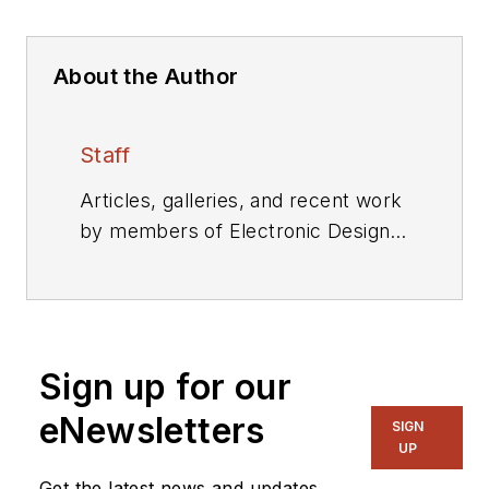
About the Author
Staff
Articles, galleries, and recent work
by members of Electronic Design's
editorial staff.
Sign up for our
eNewsletters
SIGN
UP
Get the latest news and updates