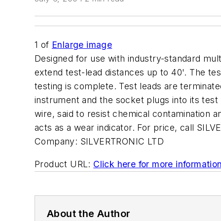
1
of
Enlarge image
Designed for use with industry-standard mul
extend test-lead distances up to 40'. The tes
testing is complete. Test leads are terminat
instrument and the socket plugs into its test
wire, said to resist chemical contamination a
acts as a wear indicator. For price, call S
Company:
SILVERTRONIC LTD
Product URL:
Click here for more informatio
About the Author