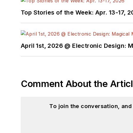
Top Stories of the Week: Apr. 13-17, 
April 1st, 2026 @ Electronic Design: 
Comment About the Artic
To join the conversation, an