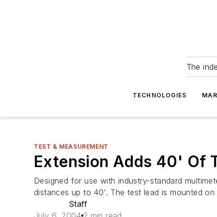
The ind
TECHNOLOGIES
MAR
TEST & MEASUREMENT
Extension Adds 40' Of 
Designed for use with industry-standard multime
distances up to 40'. The test lead is mounted on 
Staff
July 6, 2004
2 min read