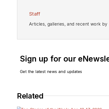
Staff
Articles, galleries, and recent work by
Sign up for our eNewsl
Get the latest news and updates
Related