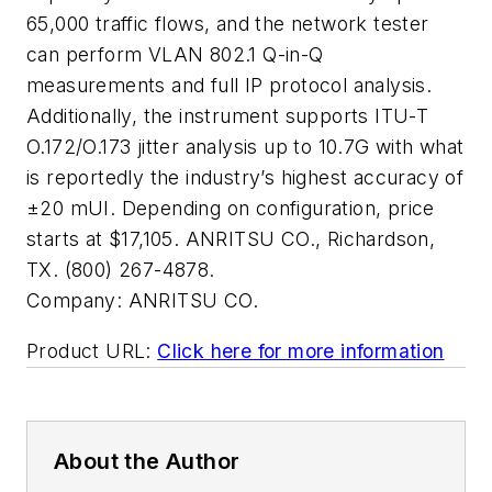
65,000 traffic flows, and the network tester
can perform VLAN 802.1 Q-in-Q
measurements and full IP protocol analysis.
Additionally, the instrument supports ITU-T
O.172/O.173 jitter analysis up to 10.7G with what
is reportedly the industry’s highest accuracy of
±20 mUI. Depending on configuration, price
starts at $17,105. ANRITSU CO., Richardson,
TX. (800) 267-4878.
Company:
ANRITSU CO.
Product URL:
Click here for more information
About the Author