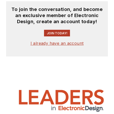
To join the conversation, and become
an exclusive member of Electronic
Design, create an account today!
JOIN TODAY!
I already have an account