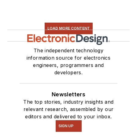
LOAD MORE CONTENT
The independent technology
information source for electronics
engineers, programmers and
developers.
Newsletters
The top stories, industry insights and
relevant research, assembled by our
editors and delivered to your inbox.
SIGN UP