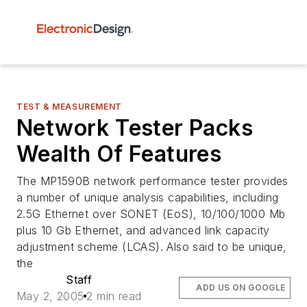
TEST & MEASUREMENT
Network Tester Packs
Wealth Of Features
The MP1590B network performance tester provides
a number of unique analysis capabilities, including
2.5G Ethernet over SONET (EoS), 10/100/1000 Mb
plus 10 Gb Ethernet, and advanced link capacity
adjustment scheme (LCAS). Also said to be unique,
the
Staff
ADD US ON GOOGLE
May 2, 2005
2 min read