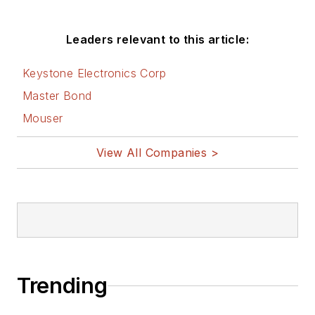
Leaders relevant to this article:
Keystone Electronics Corp
Master Bond
Mouser
View All Companies >
Trending