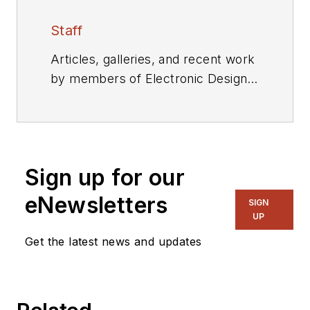
Staff
Articles, galleries, and recent work
by members of Electronic Design's
editorial staff.
Sign up for our
eNewsletters
SIGN
UP
Get the latest news and updates