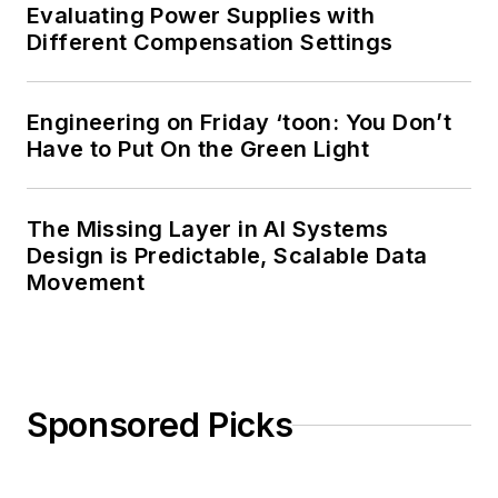
Evaluating Power Supplies with
Different Compensation Settings
Engineering on Friday ‘toon: You Don’t
Have to Put On the Green Light
The Missing Layer in AI Systems
Design is Predictable, Scalable Data
Movement
Sponsored Picks