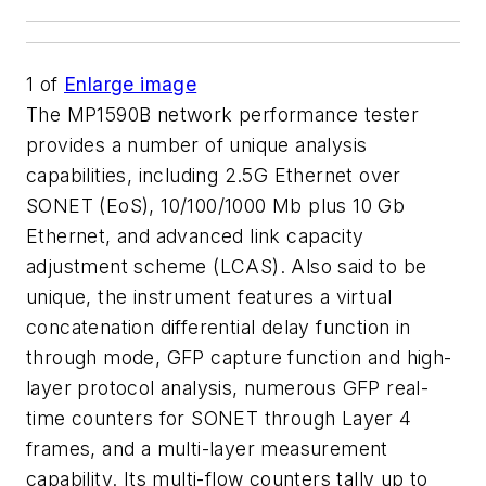
1
of
Enlarge image
The MP1590B network performance tester
provides a number of unique analysis
capabilities, including 2.5G Ethernet over
SONET (EoS), 10/100/1000 Mb plus 10 Gb
Ethernet, and advanced link capacity
adjustment scheme (LCAS). Also said to be
unique, the instrument features a virtual
concatenation differential delay function in
through mode, GFP capture function and high-
layer protocol analysis, numerous GFP real-
time counters for SONET through Layer 4
frames, and a multi-layer measurement
capability. Its multi-flow counters tally up to