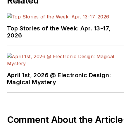
Related
Top Stories of the Week: Apr. 13-17,
2026
April 1st, 2026 @ Electronic Design:
Magical Mystery
Comment About the Article