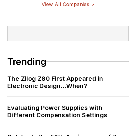
View All Companies >
Trending
The Zilog Z80 First Appeared in
Electronic Design…When?
Evaluating Power Supplies with
Different Compensation Settings