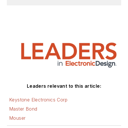
Leaders relevant to this article:
Keystone Electronics Corp
Master Bond
Mouser