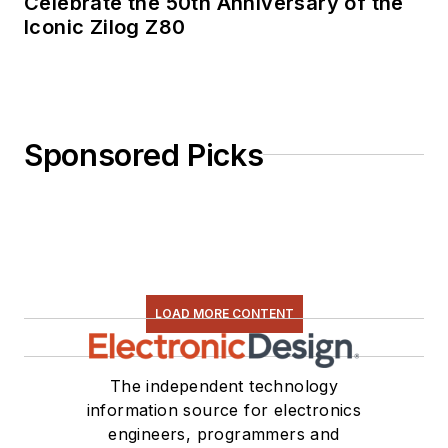
Celebrate the 50th Anniversary of the
Iconic Zilog Z80
Sponsored Picks
LOAD MORE CONTENT
The independent technology
information source for electronics
engineers, programmers and