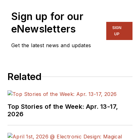
Sign up for our
eNewsletters
SIGN
UP
Get the latest news and updates
Related
Top Stories of the Week: Apr. 13-17,
2026