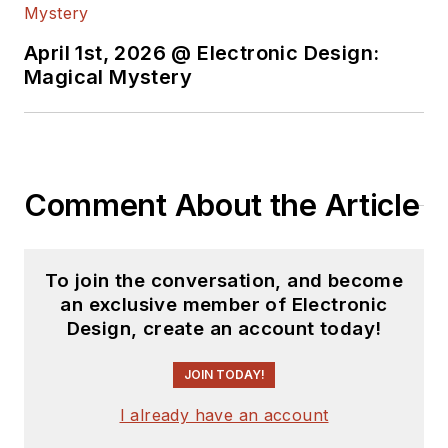
April 1st, 2026 @ Electronic Design:
Magical Mystery
Comment About the Article
To join the conversation, and become
an exclusive member of Electronic
Design, create an account today!
JOIN TODAY!
I already have an account