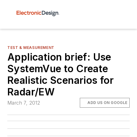
TEST & MEASUREMENT
Application brief: Use
SystemVue to Create
Realistic Scenarios for
Radar/EW
March 7, 2012
ADD US ON GOOGLE