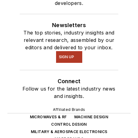
developers.
Newsletters
The top stories, industry insights and
relevant research, assembled by our
editors and delivered to your inbox.
SIGN UP
Connect
Follow us for the latest industry news
and insights.
Affiliated Brands
MICROWAVES & RF
MACHINE DESIGN
CONTROL DESIGN
MILITARY & AEROSPACE ELECTRONICS